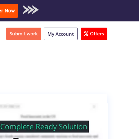
oad Sample
er Now
Submit work
Offers
My Account