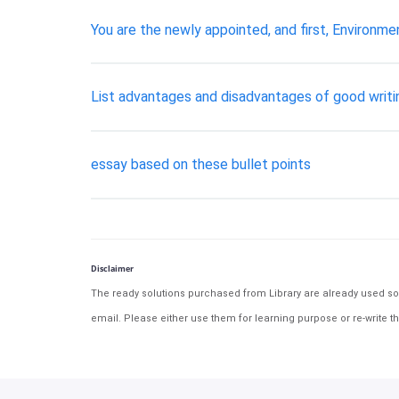
You are the newly appointed, and first, Environm
List advantages and disadvantages of good writin
essay based on these bullet points
Disclaimer
The ready solutions purchased from Library are already used solu
email. Please either use them for learning purpose or re-write th