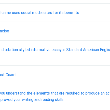
 crime uses social media sites for its benefits
oncise
citation styled informative essay in Standard American English
ast Guard
t you understand the elements that are required to produce an
roved your writing and reading skills.