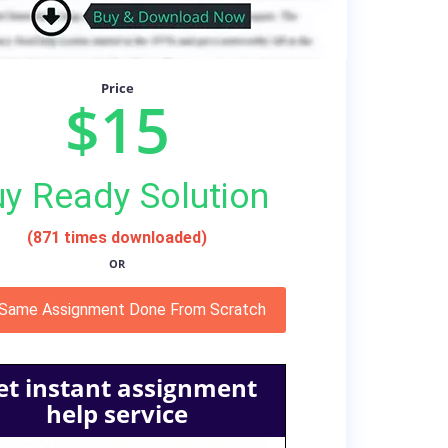
Price
$15
y Ready Solution
(871 times downloaded)
OR
 Same Assignment Done From Scratch
et instant assignment
help service