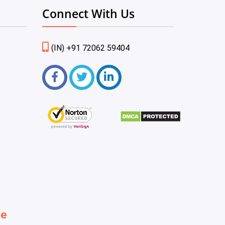
Connect With Us
(IN) +91 72062 59404
be