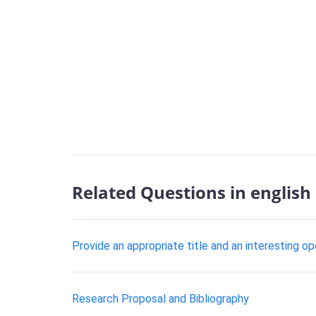
Related Questions in english
Provide an appropriate title and an interesting o
Research Proposal and Bibliography