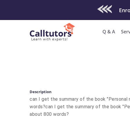
Check Out O
Enro
Q & A
Ser
Description
​can I get the summary of the book "Personal 
words? ​can I get the summary of the book "Pe
about 800 words?