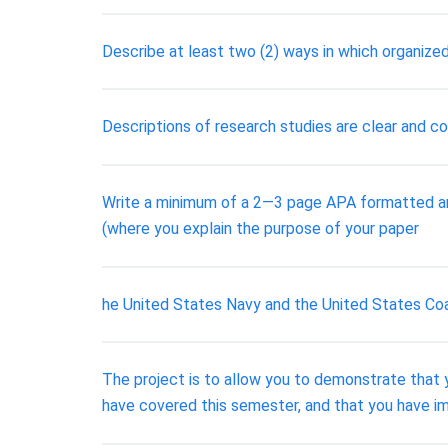
Describe at least two (2) ways in which organized
Descriptions of research studies are clear and c
Write a minimum of a 2―3 page APA formatted and 
(where you explain the purpose of your paper
he United States Navy and the United States Co
The project is to allow you to demonstrate tha
have covered this semester, and that you have imp