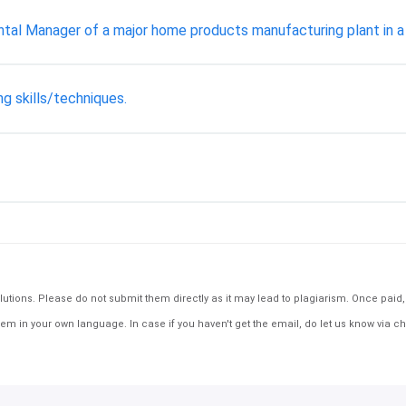
ental Manager of a major home products manufacturing plant in a 
g skills/techniques.
tions. Please do not submit them directly as it may lead to plagiarism. Once paid, th
em in your own language. In case if you haven't get the email, do let us know via ch