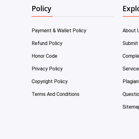
Policy
Expl
Payment & Wallet Policy
About 
Refund Policy
Submit
Honor Code
Comple
Privacy Policy
Servic
Copyright Policy
Plagiar
Terms And Conditions
Questi
Sitema