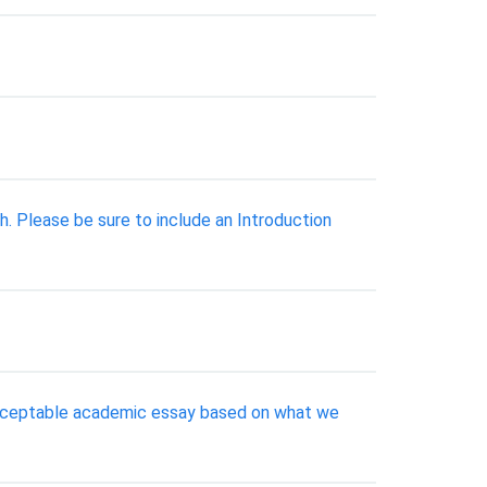
. Please be sure to include an Introduction
 acceptable academic essay based on what we