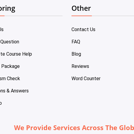
oring
Other
Us
Contact Us
 Question
FAQ
te Course Help
Blog
e Package
Reviews
ism Check
Word Counter
ons & Answers
p
We Provide Services Across The Glo