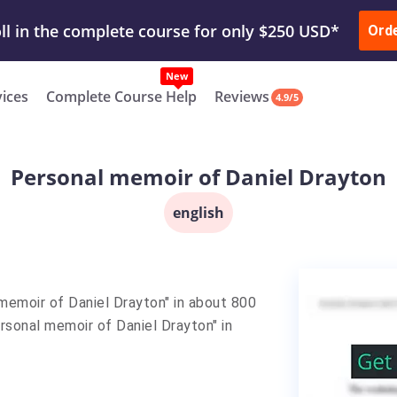
ur Work & Get Yours Done
Submit Work
or
Downl
ll in the complete course for only $250 USD*
Ord
New
vices
Complete Course Help
Reviews
4.9/5
Personal memoir of Daniel Drayton
english
memoir of Daniel Drayton" in about 800
rsonal memoir of Daniel Drayton" in