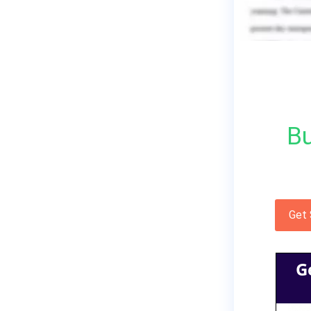
Bu
Get
G