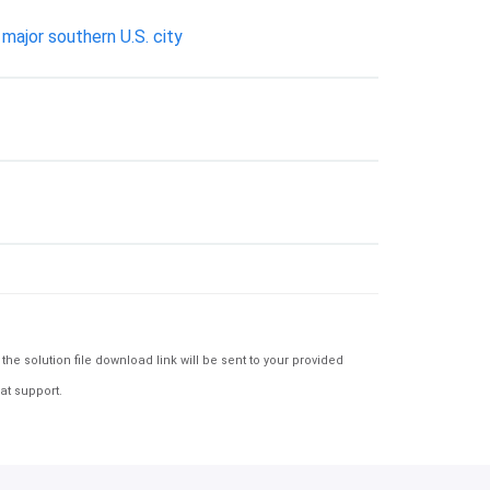
major southern U.S. city
e solution file download link will be sent to your provided
at support.