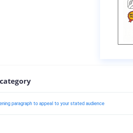
 category
pening paragraph to appeal to your stated audience