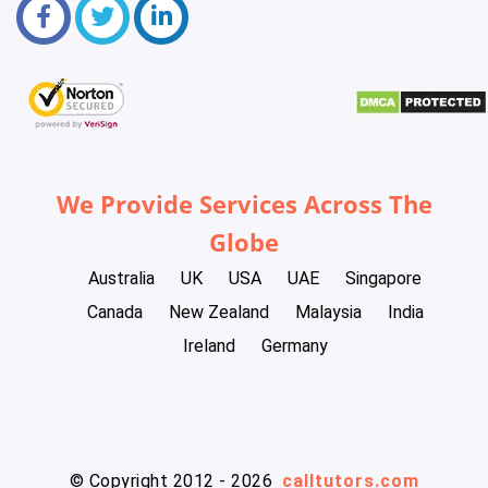
We Provide Services Across The
Globe
Australia
UK
USA
UAE
Singapore
Canada
New Zealand
Malaysia
India
Ireland
Germany
© Copyright 2012 - 2026
calltutors.com