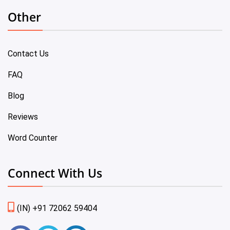
Other
Contact Us
FAQ
Blog
Reviews
Word Counter
Connect With Us
(IN) +91 72062 59404