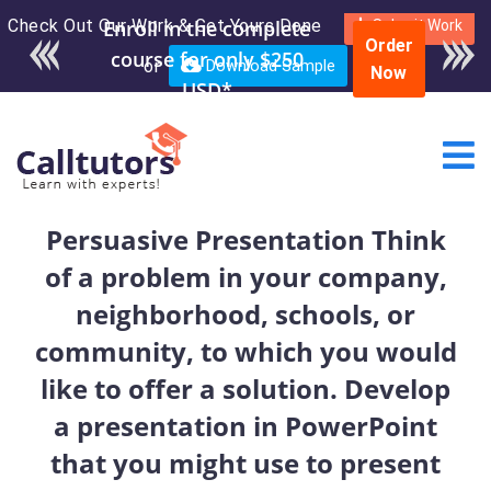
Check Out Our Work & Get Yours Done
Enroll in the complete
Submit Work
Order
course for only $250
or
Download Sample
Now
USD*
Persuasive Presentation Think
of a problem in your company,
neighborhood, schools, or
community, to which you would
like to offer a solution. Develop
a presentation in PowerPoint
that you might use to present