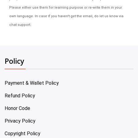
Please either use them for learning purpose or re-write them in your
own language. In case if you haven't get the email, do let us know via
chat support.
Policy
Payment & Wallet Policy
Refund Policy
Honor Code
Privacy Policy
Copyright Policy