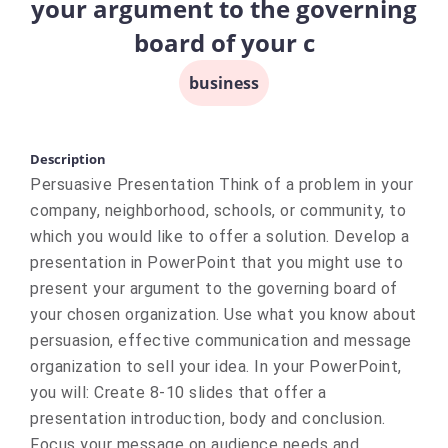
your argument to the governing
board of your c
business
Description
Persuasive Presentation Think of a problem in your
company, neighborhood, schools, or community, to
which you would like to offer a solution. Develop a
presentation in PowerPoint that you might use to
present your argument to the governing board of
your chosen organization. Use what you know about
persuasion, effective communication and message
organization to sell your idea. In your PowerPoint,
you will: Create 8-10 slides that offer a
presentation introduction, body and conclusion.
Focus your message on audience needs and