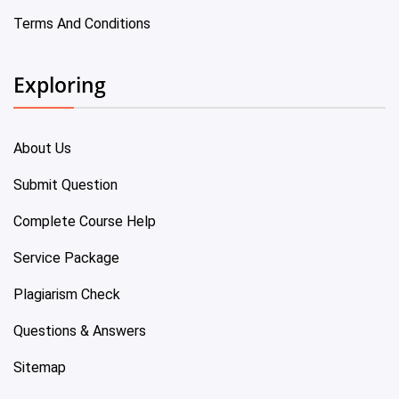
Terms And Conditions
Exploring
About Us
Submit Question
Complete Course Help
Service Package
Plagiarism Check
Questions & Answers
Sitemap