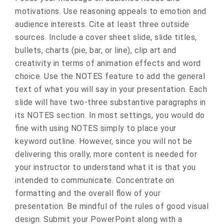
motivations. Use reasoning appeals to emotion and
audience interests. Cite at least three outside
sources. Include a cover sheet slide, slide titles,
bullets, charts (pie, bar, or line), clip art and
creativity in terms of animation effects and word
choice. Use the NOTES feature to add the general
text of what you will say in your presentation. Each
slide will have two-three substantive paragraphs in
its NOTES section. In most settings, you would do
fine with using NOTES simply to place your
keyword outline. However, since you will not be
delivering this orally, more content is needed for
your instructor to understand what it is that you
intended to communicate. Concentrate on
formatting and the overall flow of your
presentation. Be mindful of the rules of good visual
design. Submit your PowerPoint along with a