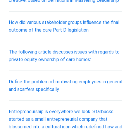
creative, based on definitions in Mastering Leadership
How did various stakeholder groups influence the final
outcome of the care Part D legislation
The following article discusses issues with regards to
private equity ownership of care homes:
Define the problem of motivating employees in general
and scarfers specifically
Entrepreneurship is everywhere we look. Starbucks
started as a small entrepreneurial company that
blossomed into a cultural icon which redefined how and