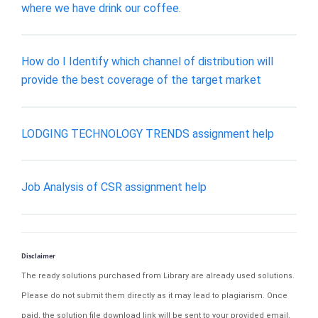
where we have drink our coffee.
How do I Identify which channel of distribution will
provide the best coverage of the target market
LODGING TECHNOLOGY TRENDS assignment help
Job Analysis of CSR assignment help
Disclaimer
The ready solutions purchased from Library are already used solutions.
Please do not submit them directly as it may lead to plagiarism. Once
paid, the solution file download link will be sent to your provided email.