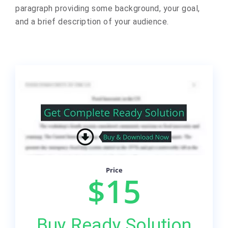
paragraph providing some background, your goal,
and a brief description of your audience.
Price
$15
Buy Ready Solution