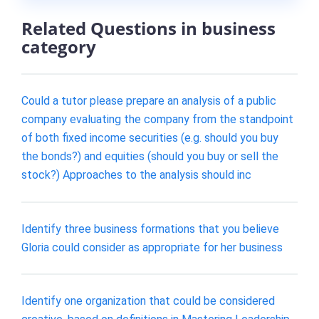
Related Questions in business
category
Could a tutor please prepare an analysis of a public
company evaluating the company from the standpoint
of both fixed income securities (e.g. should you buy
the bonds?) and equities (should you buy or sell the
stock?) Approaches to the analysis should inc
Identify three business formations that you believe
Gloria could consider as appropriate for her business
Identify one organization that could be considered