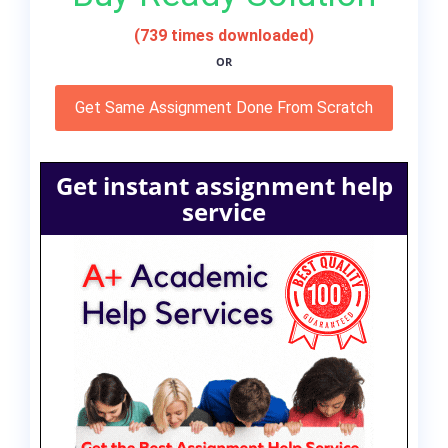
(739 times downloaded)
OR
Get Same Assignment Done From Scratch
Get instant assignment help
service