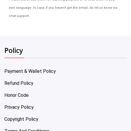
own language. In case if you haven't get the email, do let us know via
chat support.
Policy
Payment & Wallet Policy
Refund Policy
Honor Code
Privacy Policy
Copyright Policy