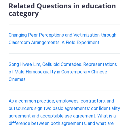
Related Questions in education
category
Changing Peer Perceptions and Victimization through
Classroom Arrangements: A Field Experiment
Song Hwee Lim, Celluloid Comrades. Representations
of Male Homosexuality in Contemporary Chinese
Cinemas
As a common practice, employees, contractors, and
outsourcers sign two basic agreements: confidentiality
agreement and acceptable use agreement. What is a
difference between both agreements, and what are