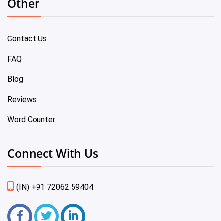
Other
Contact Us
FAQ
Blog
Reviews
Word Counter
Connect With Us
(IN) +91 72062 59404