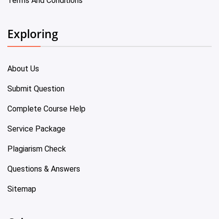
Terms And Conditions
Exploring
About Us
Submit Question
Complete Course Help
Service Package
Plagiarism Check
Questions & Answers
Sitemap