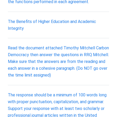
the functions performed in each agreement.
The Benefits of Higher Education and Academic
Integrity
Read the document attached Timothy Mitchell Carbon
Democracy then answer the questions in RRQ Mitchell.
Make sure that the answers are from the reading and
each answer in a cohesive paragraph. (Do NOT go over
the time limit assigned)
The response should be a minimum of 100 words long
with proper punctuation, capitalization, and grammar.
Support your response with at least two scholarly or
professional journal articles written in the United