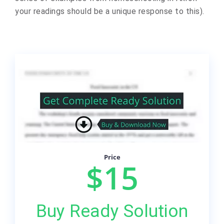
your readings should be a unique response to this).
Price
$15
Buy Ready Solution