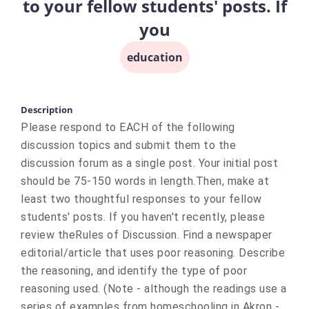
to your fellow students' posts. If
you
education
Description
Please respond to EACH of the following
discussion topics and submit them to the
discussion forum as a single post. Your initial post
should be 75-150 words in length.Then, make at
least two thoughtful responses to your fellow
students' posts. If you haven't recently, please
review theRules of Discussion. Find a newspaper
editorial/article that uses poor reasoning. Describe
the reasoning, and identify the type of poor
reasoning used. (Note - although the readings use a
series of examples from homeschooling in Akron -