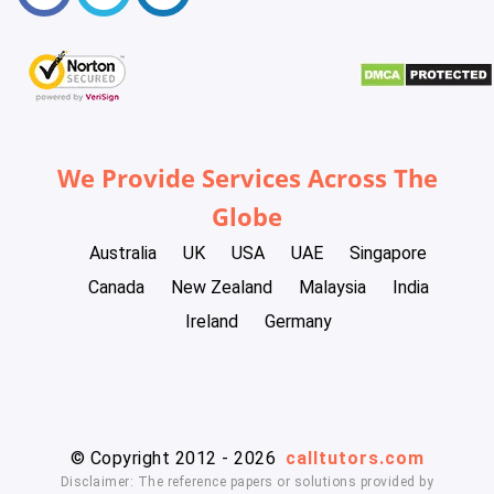
We Provide Services Across The
Globe
Australia
UK
USA
UAE
Singapore
Canada
New Zealand
Malaysia
India
Ireland
Germany
© Copyright 2012 - 2026
calltutors.com
Disclaimer: The reference papers or solutions provided by