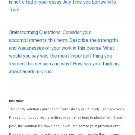
is not cited in your essay. Any time you borrow info
from
Brainstorming Questions: Consider your
accomplishments this term. Describe the strengths
and weaknesses of your work in this course. What
would you say was the most important thing you
learned this session and why? How has your thinking
about academic suc
Disclaimer
The ready solutions purchased from Library are already used solutions.
Please do not submit them directly as it may lead to plagiarism. Once
paid, the solution file download link will be sent to your provided email.
Please either use them for learning purpose or re-write them in your