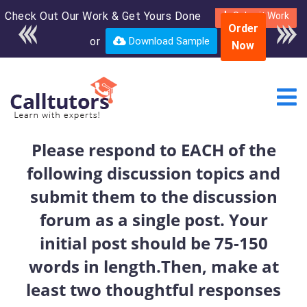
Check Out Our Work & Get Yours Done
Enroll in the complete
Submit Work
Order
course for only $250
or
Download Sample
Now
USD*
Please respond to EACH of the
following discussion topics and
submit them to the discussion
forum as a single post. Your
initial post should be 75-150
words in length.Then, make at
least two thoughtful responses