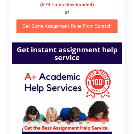
(879 times downloaded)
OR
Get Same Assignment Done From Scratch
Get instant assignment help
service