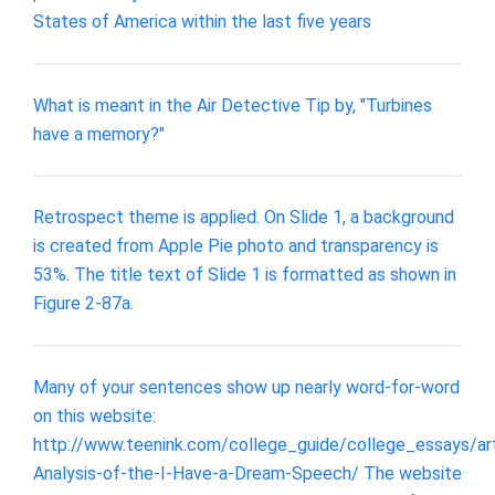
States of America within the last five years
What is meant in the Air Detective Tip by, "Turbines
have a memory?"
Retrospect theme is applied. On Slide 1, a background
is created from Apple Pie photo and transparency is
53%. The title text of Slide 1 is formatted as shown in
Figure 2-87a.
Many of your sentences show up nearly word-for-word
on this website:
http://www.teenink.com/college_guide/college_essays/ar
Analysis-of-the-I-Have-a-Dream-Speech/ The website