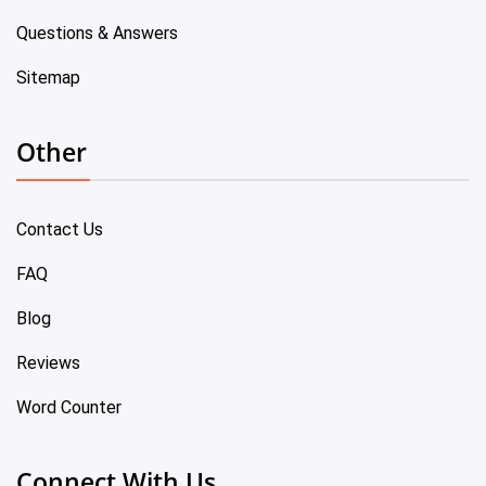
Questions & Answers
Sitemap
Other
Contact Us
FAQ
Blog
Reviews
Word Counter
Connect With Us