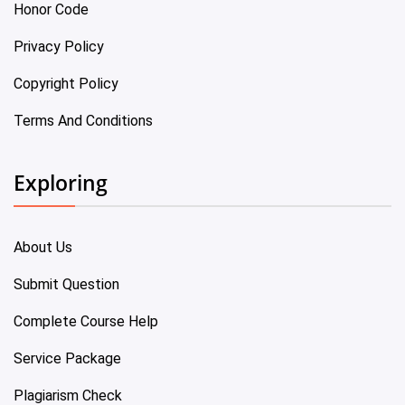
Honor Code
Privacy Policy
Copyright Policy
Terms And Conditions
Exploring
About Us
Submit Question
Complete Course Help
Service Package
Plagiarism Check