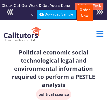
Check Out Our Work & Get Yours Done
Enroll in the complete
Submit Work
Order
course for only $250
or
Download Sample
Now
USD*
Political economic social
technological legal and
environmental information
required to perform a PESTLE
analysis
political science