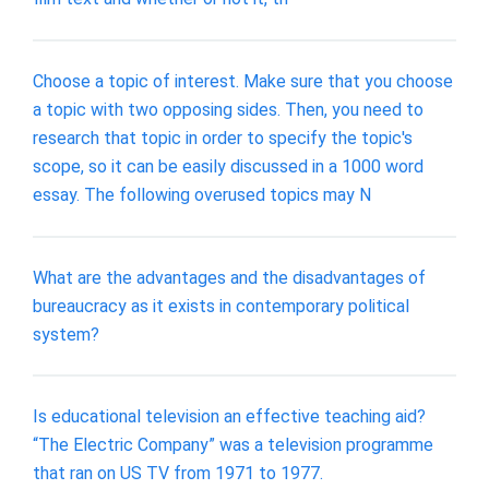
Choose a topic of interest. Make sure that you choose
a topic with two opposing sides. Then, you need to
research that topic in order to specify the topic's
scope, so it can be easily discussed in a 1000 word
essay. The following overused topics may N
What are the advantages and the disadvantages of
bureaucracy as it exists in contemporary political
system?
Is educational television an effective teaching aid?
“The Electric Company” was a television programme
that ran on US TV from 1971 to 1977.