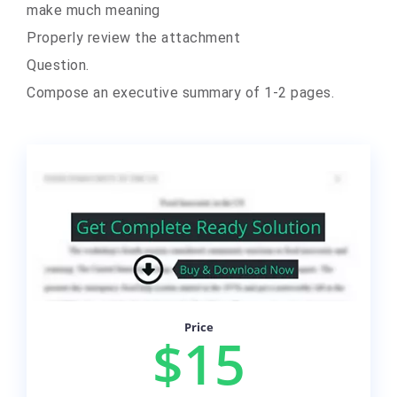
make much meaning
Properly review the attachment
Question.
Compose an executive summary of 1-2 pages.
Price
$15