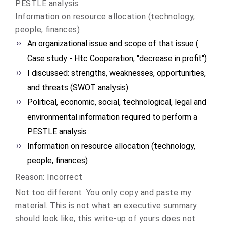
PESTLE analysis
Information on resource allocation (technology,
people, finances)
An organizational issue and scope of that issue (
Case study - Htc Cooperation, "decrease in profit")
I discussed: strengths, weaknesses, opportunities,
and threats (SWOT analysis)
Political, economic, social, technological, legal and
environmental information required to perform a
PESTLE analysis
Information on resource allocation (technology,
people, finances)
Reason: Incorrect
Not too different. You only copy and paste my
material. This is not what an executive summary
should look like, this write-up of yours does not