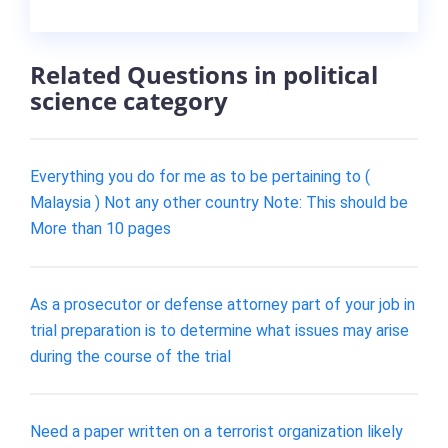
Related Questions in political
science category
Everything you do for me as to be pertaining to (
Malaysia ) Not any other country Note: This should be
More than 10 pages
As a prosecutor or defense attorney part of your job in
trial preparation is to determine what issues may arise
during the course of the trial
Need a paper written on a terrorist organization likely