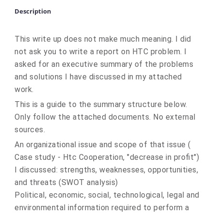
Description
This write up does not make much meaning. I did
not ask you to write a report on HTC problem. I
asked for an executive summary of the problems
and solutions I have discussed in my attached
work.
This is a guide to the summary structure below.
Only follow the attached documents. No external
sources.
An organizational issue and scope of that issue (
Case study - Htc Cooperation, "decrease in profit")
I discussed: strengths, weaknesses, opportunities,
and threats (SWOT analysis)
Political, economic, social, technological, legal and
environmental information required to perform a