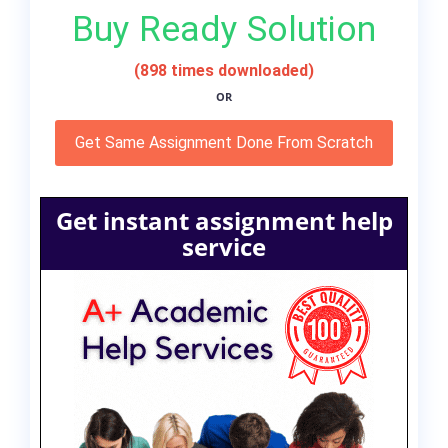
Buy Ready Solution
(898 times downloaded)
OR
Get Same Assignment Done From Scratch
Get instant assignment help
service