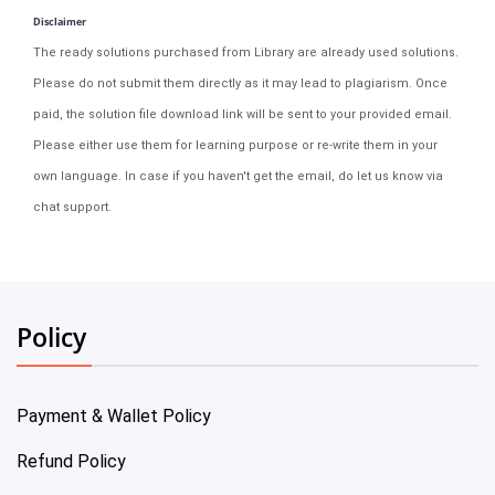
Disclaimer
The ready solutions purchased from Library are already used solutions.
Please do not submit them directly as it may lead to plagiarism. Once
paid, the solution file download link will be sent to your provided email.
Please either use them for learning purpose or re-write them in your
own language. In case if you haven't get the email, do let us know via
chat support.
Policy
Payment & Wallet Policy
Refund Policy