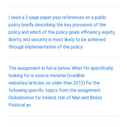
I need a 3 page paper plus references on a public
policy briefly describing the key provisions of the
policy and which of the policy goals efficiency, equity,
liberty, and security is most likely to be achieved
through implementation of the policy.
The assignment in full is below. What I'm specifically
looking for is source material (credible
websites/articles, no older than 2013) for the
following specific topics from the assignment
Globalization for Ireland, Isle of Man and Belize
Political an