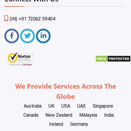
(IN) +91 72062 59404
We Provide Services Across The
Globe
Australia
UK
USA
UAE
Singapore
Canada
New Zealand
Malaysia
India
Ireland
Germany