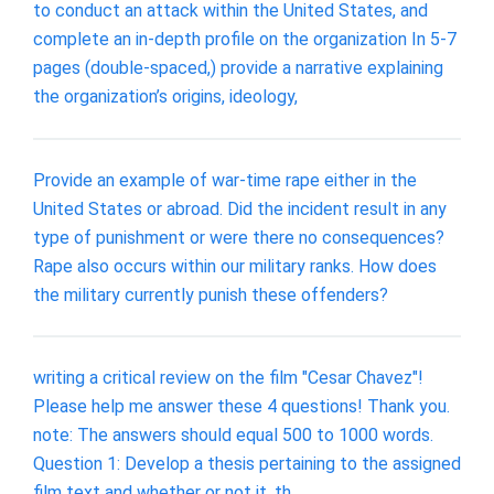
to conduct an attack within the United States, and
complete an in-depth profile on the organization In 5-7
pages (double-spaced,) provide a narrative explaining
the organization’s origins, ideology,
Provide an example of war-time rape either in the
United States or abroad. Did the incident result in any
type of punishment or were there no consequences?
Rape also occurs within our military ranks. How does
the military currently punish these offenders?
writing a critical review on the film "Cesar Chavez"!
Please help me answer these 4 questions! Thank you.
note: The answers should equal 500 to 1000 words.
Question 1: Develop a thesis pertaining to the assigned
film text and whether or not it, th