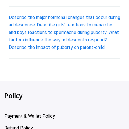
Describe the major hormonal changes that occur during
adolescence. Describe girls' reactions to menarche
and boys reactions to spermache during puberty. What
factors influence the way adolescents respond?
Describe the impact of puberty on parent-child
Policy
Payment & Wallet Policy
Refund Policy