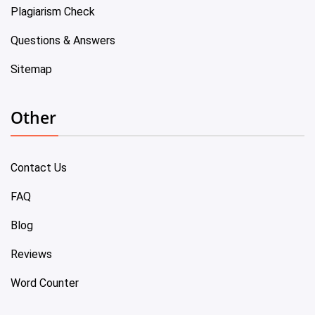
Plagiarism Check
Questions & Answers
Sitemap
Other
Contact Us
FAQ
Blog
Reviews
Word Counter