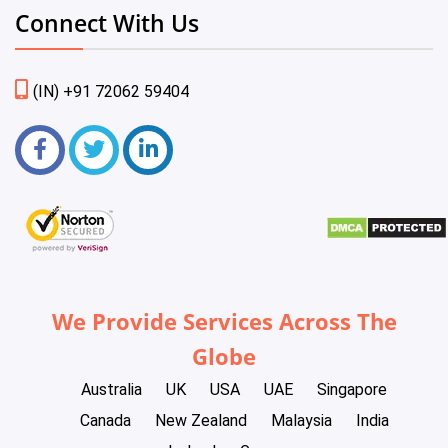
Connect With Us
(IN) +91 72062 59404
We Provide Services Across The
Globe
Australia
UK
USA
UAE
Singapore
Canada
New Zealand
Malaysia
India