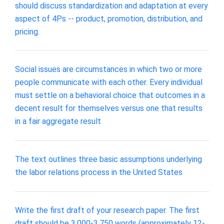
should discuss standardization and adaptation at every
aspect of 4Ps -- product, promotion, distribution, and
pricing.
Social issues are circumstances in which two or more
people communicate with each other. Every individual
must settle on a behavioral choice that outcomes in a
decent result for themselves versus one that results
in a fair aggregate result
The text outlines three basic assumptions underlying
the labor relations process in the United States
Write the first draft of your research paper. The first
draft should be 3,000-3,750 words (approximately 12-