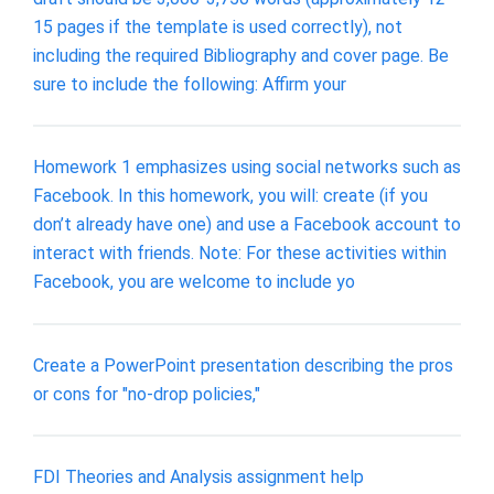
15 pages if the template is used correctly), not
including the required Bibliography and cover page. Be
sure to include the following: Affirm your
Homework 1 emphasizes using social networks such as
Facebook. In this homework, you will: create (if you
don’t already have one) and use a Facebook account to
interact with friends. Note: For these activities within
Facebook, you are welcome to include yo
Create a PowerPoint presentation describing the pros
or cons for "no-drop policies,"
FDI Theories and Analysis assignment help