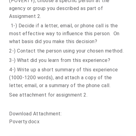
(POVERTY), choose a specific person at the
agency or group you described as part of
Assignment 2.
1-) Decide if a letter, email, or phone call is the
most effective way to influence this person. On
what basis did you make this decision?
2-) Contact the person using your chosen method.
3-) What did you learn from this experience?
4-) Write up a short summary of this experience
(1000-1200 words), and attach a copy of the
letter, email, or a summary of the phone call.
See attachment for assignment 2.
Download Attachment:
Poverty.docx