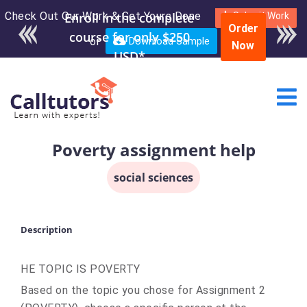
Check Out Our Work & Get Yours Done
Submit Work
Order
or
Download Sample
Now
Poverty assignment help
social sciences
Description
HE TOPIC IS POVERTY
Based on the topic you chose for Assignment 2