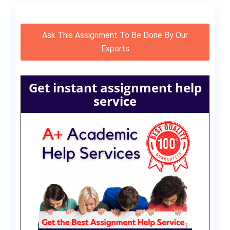
Ask This Assignment To Be Done By Our
Experts
Get instant assignment help
service