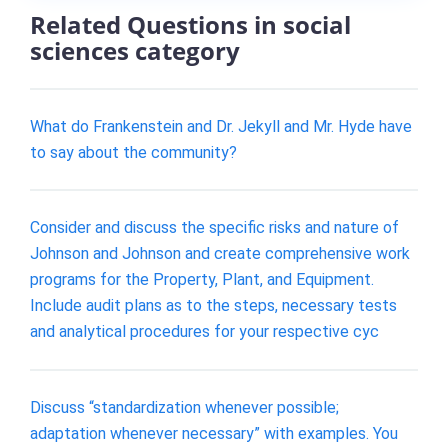
Related Questions in social
sciences category
What do Frankenstein and Dr. Jekyll and Mr. Hyde have
to say about the community?
Consider and discuss the specific risks and nature of
Johnson and Johnson and create comprehensive work
programs for the Property, Plant, and Equipment.
Include audit plans as to the steps, necessary tests
and analytical procedures for your respective cyc
Discuss “standardization whenever possible;
adaptation whenever necessary” with examples. You