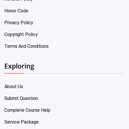
Honor Code
Privacy Policy
Copyright Policy
Terms And Conditions
Exploring
About Us
Submit Question
Complete Course Help
Service Package