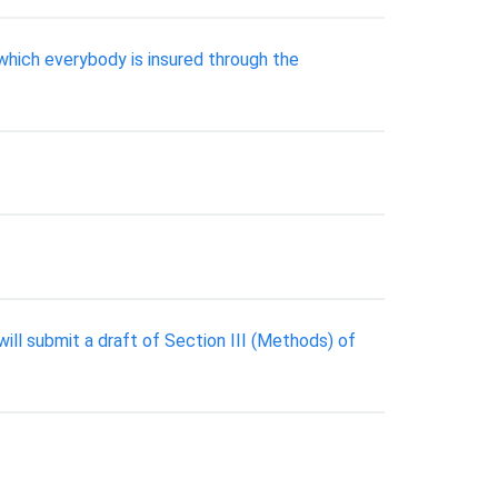
which everybody is insured through the
ll submit a draft of Section III (Methods) of