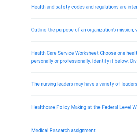
Health and safety codes and regulations are inten
Outline the purpose of an organization's mission, v
Health Care Service Worksheet Choose one healthc
personally or professionally. Identify it below: Div
The nursing leaders may have a variety of leadersh
Healthcare Policy Making at the Federal Level Why
Medical Research assignment