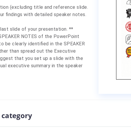
tion
(excluding title and reference slide.
ur findings with detailed speaker notes.
st slide of your presentation. **
e SPEAKER NOTES of the PowerPoint
 be clearly identified in the SPEAKER
ther than spread out the Executive
gest that you set up a slide with the
tual executive summary in the speaker
 category