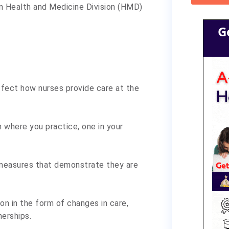
on Health and Medicine Division (HMD)
G
fect how nurses provide care at the
n where you practice, one in your
 measures that demonstrate they are
on in the form of changes in care,
nerships.