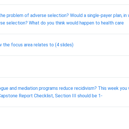
e problem of adverse selection? Would a single-payer plan, in 
se selection? What do you think would happen to health care
the focus area relates to (4 slides)
gue and mediation programs reduce recidivism? This week you wi
Capstone Report Checklist, Section III should be 1-