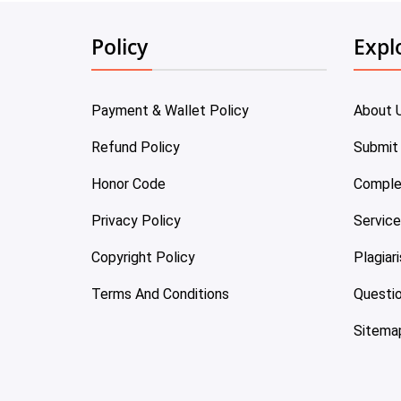
Policy
Expl
Payment & Wallet Policy
About 
Refund Policy
Submit
Honor Code
Comple
Privacy Policy
Servic
Copyright Policy
Plagiar
Terms And Conditions
Questi
Sitema