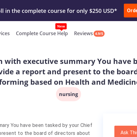
ur Work & Get Yours Done
Submit Work
or
Downl
Ord
vices
Complete Course Help
Reviews
4.9/5
n with executive summary You have b
vide a report and present to the boar
sforming based on Health and Medicin
nursing
mmary
You have been tasked by your Chief
Ask Thi
 present to the board of directors about