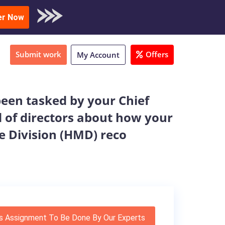
oad Sample
er Now
Submit work
Offers
My Account
een tasked by your Chief
d of directors about how your
e Division (HMD) reco
s Assignment To Be Done By Our Experts