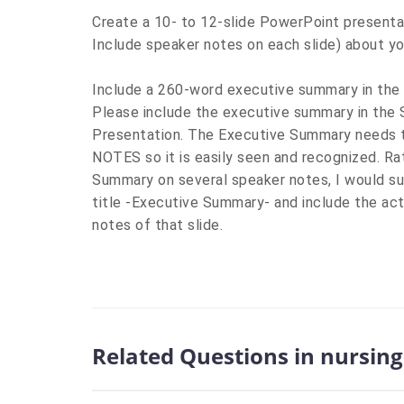
Create a 10- to 12-slide PowerPoint presenta
Include
speaker notes on each slide
) about yo
Include
a 260-word executive summary in the la
Please include the executive summary in th
Presentation. The Executive Summary needs to
NOTES so it is easily seen and recognized
.
Ra
Summary on several speaker notes, I would sug
title -Executive Summary- and include the ac
notes of that slide.
Related Questions in nursing