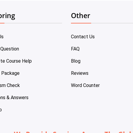
oring
Other
Us
Contact Us
 Question
FAQ
te Course Help
Blog
e Package
Reviews
ism Check
Word Counter
ons & Answers
p