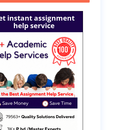
et instant assignment
help service