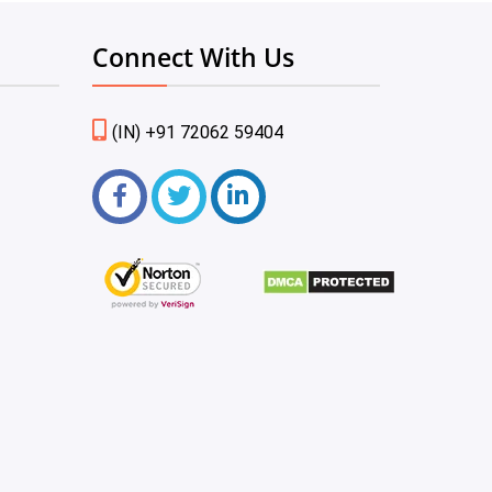
Connect With Us
(IN) +91 72062 59404