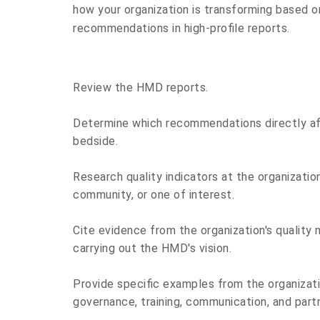
how your organization is transforming based 
recommendations in high-profile reports.
Review
the HMD reports.
Determine
which recommendations directly af
bedside.
Research
quality indicators at the organizatio
community, or one of interest.
Cite
evidence from the organization's quality
carrying out the HMD's vision.
Provide
specific examples from the organizati
governance, training, communication, and part