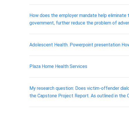
How does the employer mandate help eliminate th
government, further reduce the problem of adver
Adolescent Health. Powerpoint presentation How 
Plaza Home Health Services
My research question: Does victim-offender dialo
the Capstone Project Report. As outlined in the 