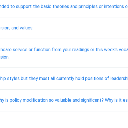
ded to support the basic theories and principles or intentions o
ision, and values.
are service or function from your readings or this week’s voca
ision:
ip styles but they must all currently hold positions of leadershi
 is policy modification so valuable and significant? Why is it e