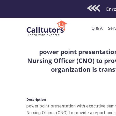
Check Out O
Q & A
Ser
power point presentatio
Nursing Officer (CNO) to pro
organization is tran
Description
power point presentation with executive su
Nursing Officer (CNO) to provide a report and