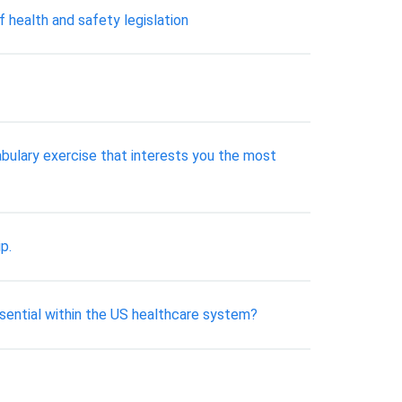
f health and safety legislation
bulary exercise that interests you the most
p.
ssential within the US healthcare system?