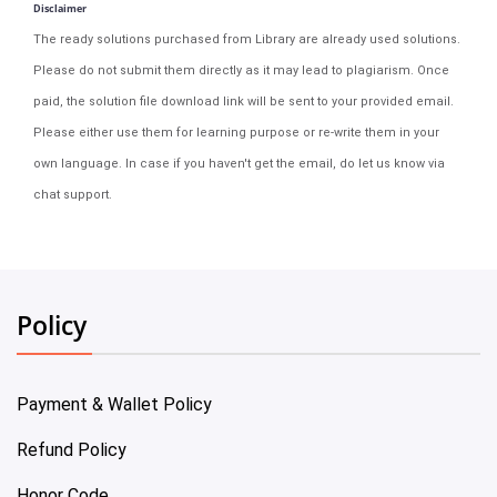
Disclaimer
The ready solutions purchased from Library are already used solutions.
Please do not submit them directly as it may lead to plagiarism. Once
paid, the solution file download link will be sent to your provided email.
Please either use them for learning purpose or re-write them in your
own language. In case if you haven't get the email, do let us know via
chat support.
Policy
Payment & Wallet Policy
Refund Policy
Honor Code