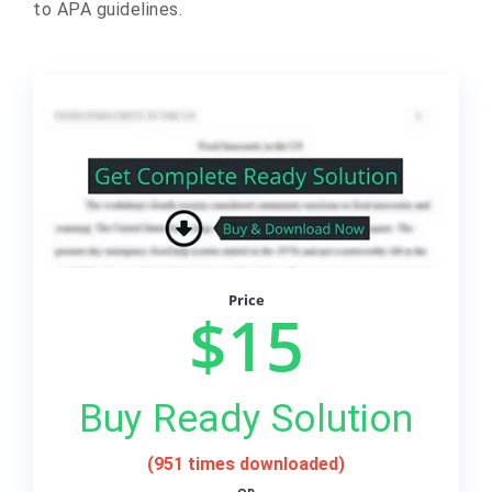
to APA guidelines.
Price
$15
Buy Ready Solution
(951 times downloaded)