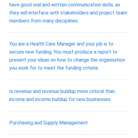
have good oral and written communication skills, as
they will interface with stakeholders and project team
members from many disciplines
You are a Health Care Manager and your job is to
secure new funding. You must produce a report to
present your ideas on how to change the organisation
you work for to meet the funding criteria.
Is revenue and revenue buildup more critical than
income and income buildup for new businesses
Purchasing and Supply Management