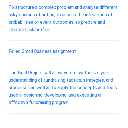
To structure a complex problem and analyse different
risky courses of action; to assess the interaction of
probabilities of event outcomes; to prepare and
interpret risk profiles.
Failed Small Business assignment
The Final Project will allow you to synthesize your
understanding of fundraising tactics, strategies, and
processes as well as to apply the concepts and tools
used in designing, developing, and executing an
effective fundraising program.