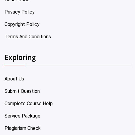
Privacy Policy
Copyright Policy
Terms And Conditions
Exploring
About Us
Submit Question
Complete Course Help
Service Package
Plagiarism Check