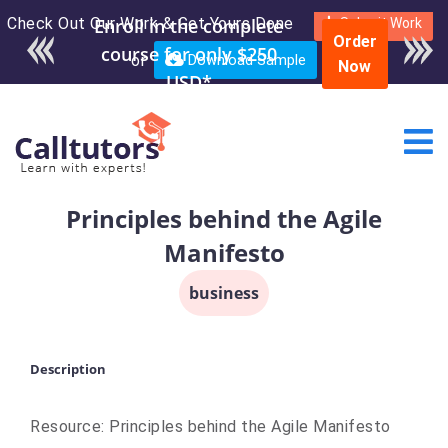
Check Out Our Work & Get Yours Done
Enroll in the complete
Submit Work
Order
course for only $250
or
Download Sample
Now
USD*
Principles behind the Agile
Manifesto
business
Description
Resource: Principles behind the Agile Manifesto