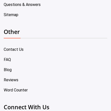
Questions & Answers
Sitemap
Other
Contact Us
FAQ
Blog
Reviews
Word Counter
Connect With Us