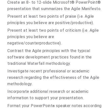
Create an 8- to 12-slide Microsoft® PowerPoint®
presentation that summarizes the Agile Manifesto.
Present at least two points of praise (i.e. Agile
principles you believe are positive/productive).
Present at least two points of criticism (i.e. Agile
principles you believe are
negative/counterproductive).
Contrast the Agile principles with the typical
software development practices found in the
traditional Waterfall methodology.
Investigate recent professional or academic
research regarding the effectiveness of the Agile
methodology.
Incorporate additional research or academic
information to support your presentation.
Format your PowerPoint
speaker notes according
®