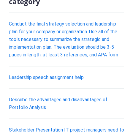
category
Conduct the final strategy selection and leadership
plan for your company or organization. Use all of the
tools necessary to summarize the strategic and
implementation plan. The evaluation should be 3-5
pages in length, at least 3 references, and APA form
Leadership speech assignment help
Describe the advantages and disadvantages of
Portfolio Analysis
Stakeholder Presentation IT project managers need to