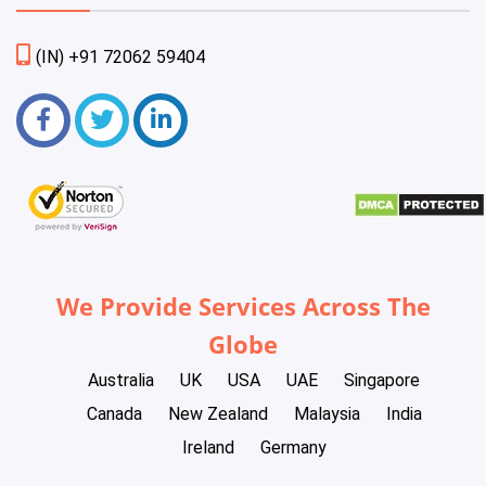
(IN) +91 72062 59404
We Provide Services Across The
Globe
Australia
UK
USA
UAE
Singapore
Canada
New Zealand
Malaysia
India
Ireland
Germany