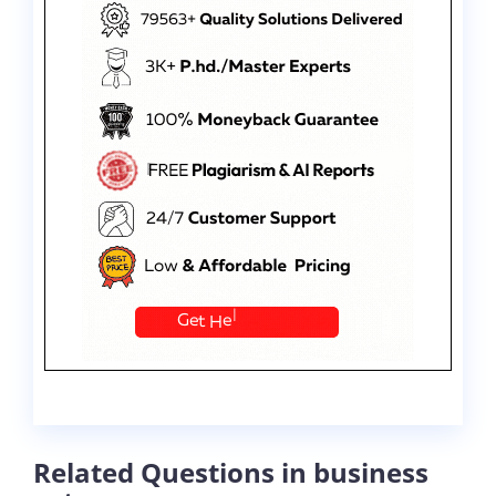
Related Questions in business