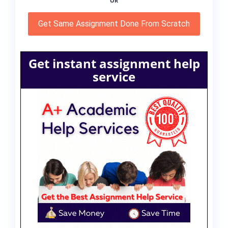
OR
Get Same Assignment Done From Scratch
Get instant assignment help
service