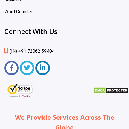
Word Counter
Connect With Us
(IN) +91 72062 59404
We Provide Services Across The
Globe