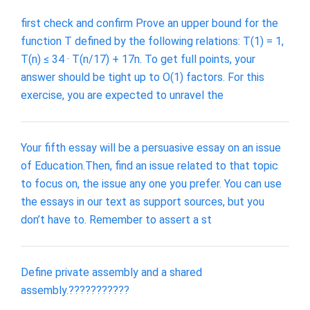
first check and confirm Prove an upper bound for the
function T defined by the following relations: T(1) = 1,
T(n) ≤ 34 · T(n/17) + 17n. To get full points, your
answer should be tight up to O(1) factors. For this
exercise, you are expected to unravel the
Your fifth essay will be a persuasive essay on an issue
of Education.Then, find an issue related to that topic
to focus on, the issue any one you prefer. You can use
the essays in our text as support sources, but you
don’t have to. Remember to assert a st
Define private assembly and a shared
assembly.???????????