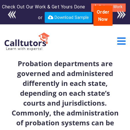
Check Out Our Work & Get Yours Done
Enroll in the complete
Submit Work
Order
course for only $250
or
Download Sample
Now
USD*
Probation departments are
governed and administered
differently in each state,
depending on each state’s
courts and jurisdictions.
Commonly, the administration
of probation systems can be