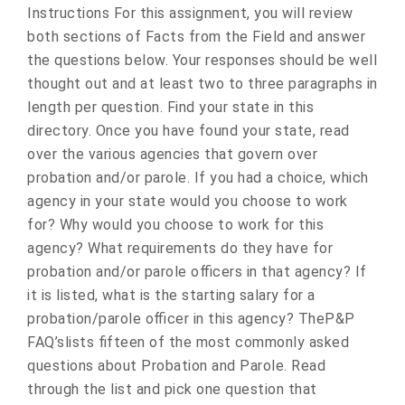
Instructions For this assignment, you will review
both sections of Facts from the Field and answer
the questions below. Your responses should be well
thought out and at least two to three paragraphs in
length per question. Find your state in this
directory. Once you have found your state, read
over the various agencies that govern over
probation and/or parole. If you had a choice, which
agency in your state would you choose to work
for? Why would you choose to work for this
agency? What requirements do they have for
probation and/or parole officers in that agency? If
it is listed, what is the starting salary for a
probation/parole officer in this agency? TheP&P
FAQ’slists fifteen of the most commonly asked
questions about Probation and Parole. Read
through the list and pick one question that