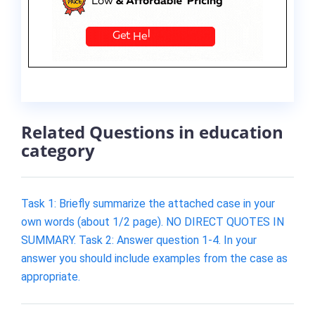
Related Questions in education
category
Task 1: Briefly summarize the attached case in your
own words (about 1/2 page). NO DIRECT QUOTES IN
SUMMARY. Task 2: Answer question 1-4. In your
answer you should include examples from the case as
appropriate.