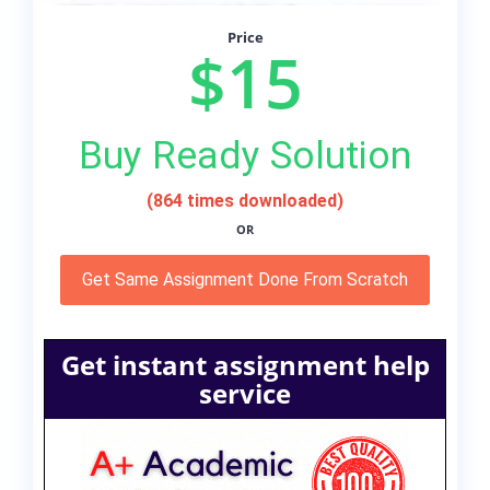
Price
$15
Buy Ready Solution
(864 times downloaded)
OR
Get Same Assignment Done From Scratch
Get instant assignment help
service