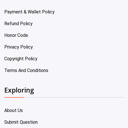
Payment & Wallet Policy
Refund Policy
Honor Code
Privacy Policy
Copyright Policy
Terms And Conditions
Exploring
About Us
Submit Question