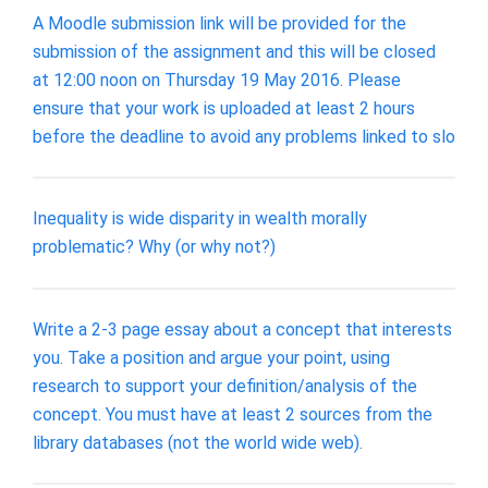
A Moodle submission link will be provided for the
submission of the assignment and this will be closed
at 12:00 noon on Thursday 19 May 2016. Please
ensure that your work is uploaded at least 2 hours
before the deadline to avoid any problems linked to slo
Inequality is wide disparity in wealth morally
problematic? Why (or why not?)
Write a 2-3 page essay about a concept that interests
you. Take a position and argue your point, using
research to support your definition/analysis of the
concept. You must have at least 2 sources from the
library databases (not the world wide web).