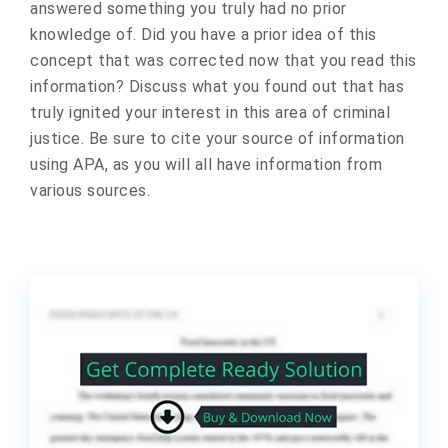
answered something you truly had no prior
knowledge of. Did you have a prior idea of this
concept that was corrected now that you read this
information? Discuss what you found out that has
truly ignited your interest in this area of criminal
justice. Be sure to cite your source of information
using APA, as you will all have information from
various sources.