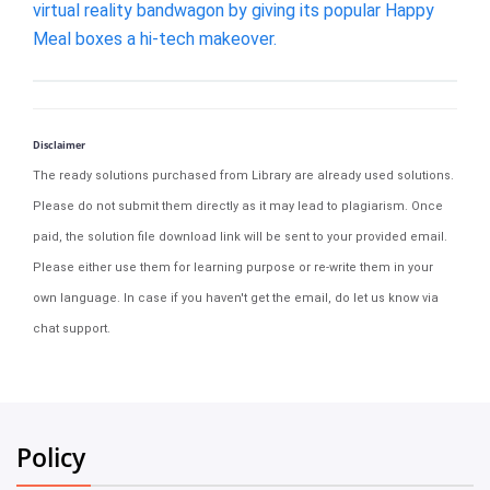
virtual reality bandwagon by giving its popular Happy
Meal boxes a hi-tech makeover.
Disclaimer
The ready solutions purchased from Library are already used solutions.
Please do not submit them directly as it may lead to plagiarism. Once
paid, the solution file download link will be sent to your provided email.
Please either use them for learning purpose or re-write them in your
own language. In case if you haven't get the email, do let us know via
chat support.
Policy