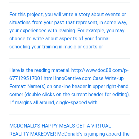
For this project, you will write a story about events or
situations from your past that represent, in some way,
your experiences with learning. For example, you may
choose to write about aspects of your formal
schooling your training in music or sports or
Here is the reading material. http://www.doc88.com/p-
677129517001.html InnoCentive.com Case Write-up
Format: Name(s) on one-line header in upper right-hand
corner (double clicks on the current header for editing),
1” margins all around, single-spaced with
MCDONALD’S HAPPY MEALS GET A VIRTUAL
REALITY MAKEOVER McDonald’s is jumping aboard the