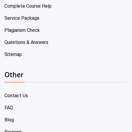
Complete Course Help
Service Package
Plagiarism Check
Questions & Answers
Sitemap
Other
Contact Us
FAQ
Blog
Reviews