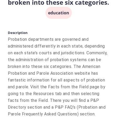
broken into these six categories.
education
Description
Probation departments are governed and
administered differently in each state, depending
on each state’s courts and jurisdictions. Commonly,
the administration of probation systems can be
broken into these six categories. The American
Probation and Parole Association website has
fantastic information for all aspects of probation
and parole. Visit the Facts from the Field page by
going to the Resources tab and then selecting
facts from the Field. There you will find a P&P
Directory section and a P&P FAQ’s (Probation and
Parole Frequently Asked Questions) section.