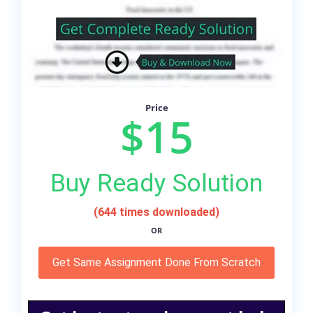
Price
$15
Buy Ready Solution
(644 times downloaded)
OR
Get Same Assignment Done From Scratch