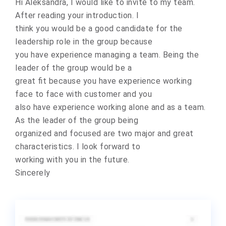
Hi Aleksandra, I would like to invite to my team.
After reading your introduction. I
think you would be a good candidate for the
leadership role in the group because
you have experience managing a team. Being the
leader of the group would be a
great fit because you have experience working
face to face with customer and you
also have experience working alone and as a team.
As the leader of the group being
organized and focused are two major and great
characteristics. I look forward to
working with you in the future.
Sincerely