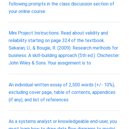
following prompts in the class discussion section of
your online course:
Mini Project Instructions: Read about validity and
reliability starting on page 324 of the textbook.
Sekaran, U., & Bougie, R. (2009). Research methods for
business: A skill-building approach (5th ed.). Chichester:
John Wiley & Sons. Your assignment is to
An individual written essay of 2,500 words (+/- 10%),
excluding cover page, table of contents, appendices
(if any), and list of references
As a systems analyst or knowledgeable end-user, you
must learn how to draw data flow diagrams to model