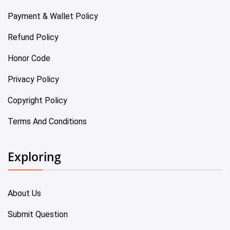
Payment & Wallet Policy
Refund Policy
Honor Code
Privacy Policy
Copyright Policy
Terms And Conditions
Exploring
About Us
Submit Question