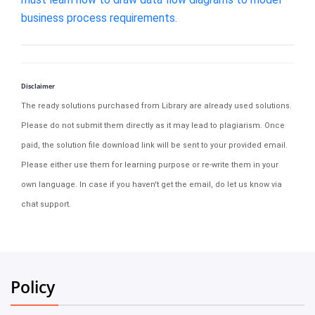
business process requirements.
Disclaimer
The ready solutions purchased from Library are already used solutions.
Please do not submit them directly as it may lead to plagiarism. Once
paid, the solution file download link will be sent to your provided email.
Please either use them for learning purpose or re-write them in your
own language. In case if you haven't get the email, do let us know via
chat support.
Policy