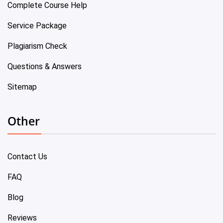
Complete Course Help
Service Package
Plagiarism Check
Questions & Answers
Sitemap
Other
Contact Us
FAQ
Blog
Reviews