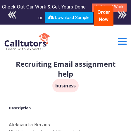
Check Out Our Work & Get Yours Done
Enroll in the complete
Submit Work
Order
course for only $250
or
Download Sample
Now
USD*
Recruiting Email assignment
help
business
Description
Aleksandra Berzins