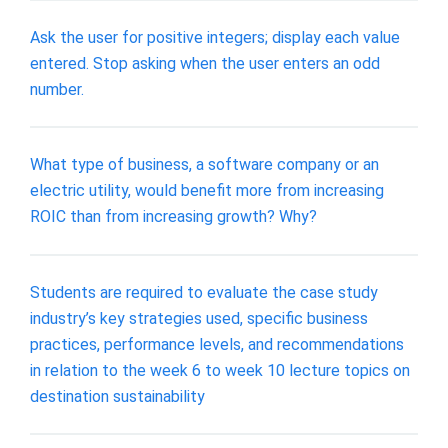
Ask the user for positive integers; display each value
entered. Stop asking when the user enters an odd
number.
What type of business, a software company or an
electric utility, would benefit more from increasing
ROIC than from increasing growth? Why?
Students are required to evaluate the case study
industry’s key strategies used, specific business
practices, performance levels, and recommendations
in relation to the week 6 to week 10 lecture topics on
destination sustainability