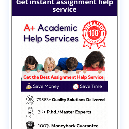
Get instant assignment help
service