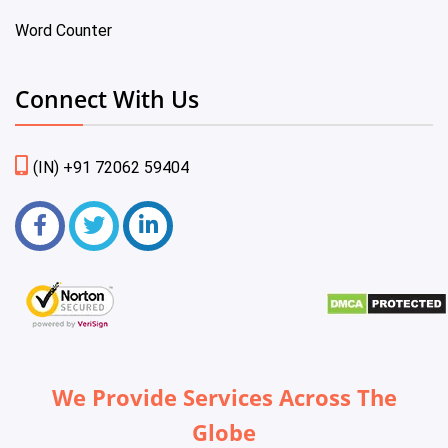
Word Counter
Connect With Us
(IN) +91 72062 59404
We Provide Services Across The
Globe