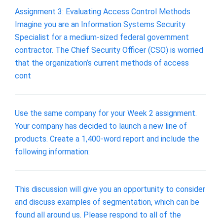
Assignment 3: Evaluating Access Control Methods
Imagine you are an Information Systems Security
Specialist for a medium-sized federal government
contractor. The Chief Security Officer (CSO) is worried
that the organization’s current methods of access
cont
Use the same company for your Week 2 assignment.
Your company has decided to launch a new line of
products. Create a 1,400-word report and include the
following information:
This discussion will give you an opportunity to consider
and discuss examples of segmentation, which can be
found all around us. Please respond to all of the