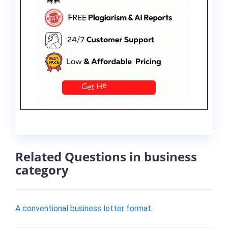
Related Questions in business
category
A conventional business letter format.