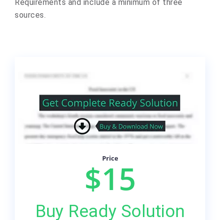
Requirements and include a minimum of three
sources.
Price
$15
Buy Ready Solution