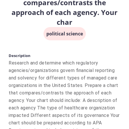
compares/contrasts the
approach of each agency. Your
char
political science
Description
Research and determine which regulatory
agencies/organizations govern financial reporting
and solvency for different types of managed care
organizations in the United States. Prepare a chart
that compares/contrasts the approach of each
agency. Your chart should include: A description of
each agency The type of healthcare organization
impacted Different aspects of its governance Your
chart should be prepared according to APA