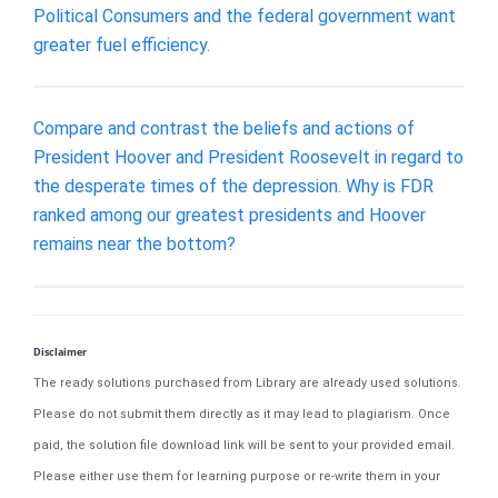
Political Consumers and the federal government want
greater fuel efficiency.
Compare and contrast the beliefs and actions of
President Hoover and President Roosevelt in regard to
the desperate times of the depression. Why is FDR
ranked among our greatest presidents and Hoover
remains near the bottom?
Disclaimer
The ready solutions purchased from Library are already used solutions.
Please do not submit them directly as it may lead to plagiarism. Once
paid, the solution file download link will be sent to your provided email.
Please either use them for learning purpose or re-write them in your