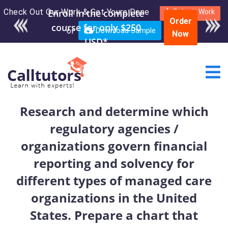
Check Out Our Work & Get Yours Done
Enroll in the complete
Submit Work
Order
course for only $250
or
Download Sample
Now
USD*
Research and determine which
regulatory agencies /
organizations govern financial
reporting and solvency for
different types of managed care
organizations in the United
States. Prepare a chart that