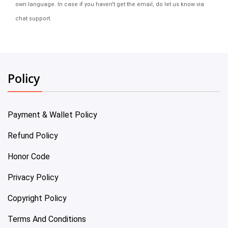
own language. In case if you haven't get the email, do let us know via
chat support.
Policy
Payment & Wallet Policy
Refund Policy
Honor Code
Privacy Policy
Copyright Policy
Terms And Conditions