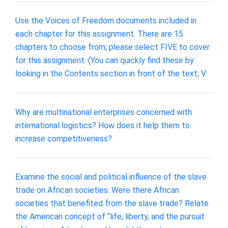
Use the Voices of Freedom documents included in
each chapter for this assignment. There are 15
chapters to choose from; please select FIVE to cover
for this assignment. (You can quickly find these by
looking in the Contents section in front of the text; V
Why are multinational enterprises concerned with
international logistics? How does it help them to
increase competitiveness?
Examine the social and political influence of the slave
trade on African societies. Were there African
societies that benefited from the slave trade? Relate
the American concept of “life, liberty, and the pursuit