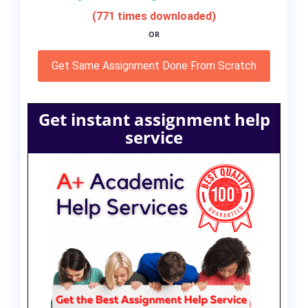
(771 times downloaded)
OR
Get Same Assignment Done From Scratch
Get instant assignment help
service