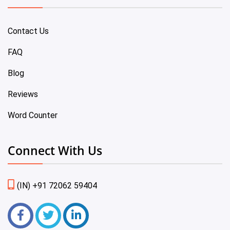
Contact Us
FAQ
Blog
Reviews
Word Counter
Connect With Us
(IN) +91 72062 59404