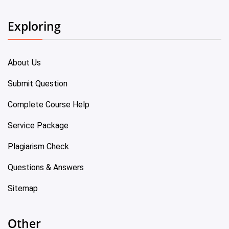
Exploring
About Us
Submit Question
Complete Course Help
Service Package
Plagiarism Check
Questions & Answers
Sitemap
Other