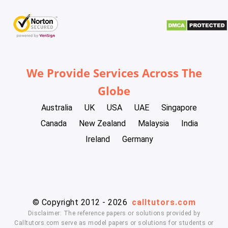
We Provide Services Across The
Globe
Australia
UK
USA
UAE
Singapore
Canada
New Zealand
Malaysia
India
Ireland
Germany
© Copyright 2012 - 2026
calltutors.com
Disclaimer: The reference papers or solutions provided by
Calltutors.com serve as model papers or solutions for students or