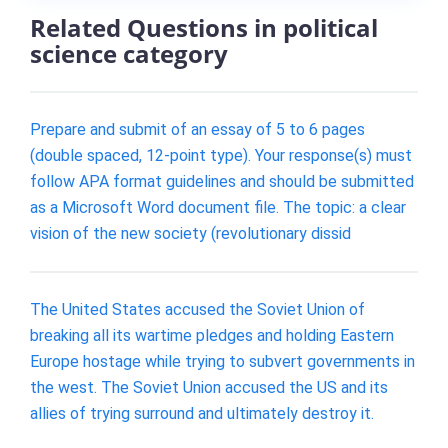
Related Questions in political
science category
Prepare and submit of an essay of 5 to 6 pages
(double spaced, 12-point type). Your response(s) must
follow APA format guidelines and should be submitted
as a Microsoft Word document file. The topic: a clear
vision of the new society (revolutionary dissid
The United States accused the Soviet Union of
breaking all its wartime pledges and holding Eastern
Europe hostage while trying to subvert governments in
the west. The Soviet Union accused the US and its
allies of trying surround and ultimately destroy it.