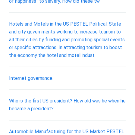
of happiness” to slavery. How did these tw
Hotels and Motels in the US PESTEL Political: State
and city governments working to increase tourism to
all their cities by funding and promoting special events
or specific attractions. In attracting tourism to boost
the economy the hotel and motel indust
Internet governance.
Who is the first US president? How old was he when he
became a president?
Automobile Manufacturing for the US Market PESTEL