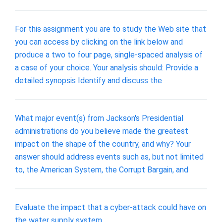
For this assignment you are to study the Web site that
you can access by clicking on the link below and
produce a two to four page, single-spaced analysis of
a case of your choice. Your analysis should: Provide a
detailed synopsis Identify and discuss the
What major event(s) from Jackson's Presidential
administrations do you believe made the greatest
impact on the shape of the country, and why? Your
answer should address events such as, but not limited
to, the American System, the Corrupt Bargain, and
Evaluate the impact that a cyber-attack could have on
the water supply system.