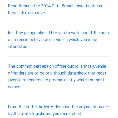
Read through the 2014 Data Breach Investigations
Report linked above.
In a few paragraphs I’d like you to write about the area
of forensic behavioral science in which you most
interested.
The common perception of the public is that juvenile
offenders are of color although data show that most
juvenile offenders are predominantly white for most
crimes
From the first e-Activity, describe the argument made
by the state legislature you researched