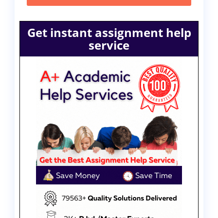
Get instant assignment help
service