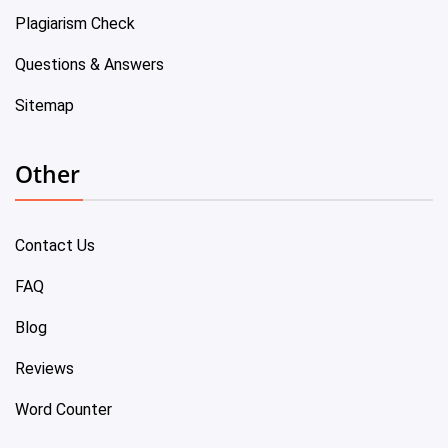
Plagiarism Check
Questions & Answers
Sitemap
Other
Contact Us
FAQ
Blog
Reviews
Word Counter