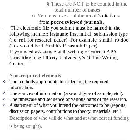
§
These are NOT to be counted in the
total number of pages.
You must use a minimum of
3 citations
o
from
peer-reviewed journals
.
·
The electronic file you submit must be named in the
following manner: lastname first initial_submission type
(i.e. rp1 for research paper). For example:
smithj_rp.doc
(this would be J. Smith's Research Paper).
If you need assistance with writing or current APA
formatting, use
Liberty University’s Online Writing
Center
.
Non-required elements:
The methods appropriate to collecting the required
information.
The sources of information (size and type of sample, etc.).
The timescale and sequence of various parts of the research.
A statement of what you intend the outcomes to be (reports,
discussion papers, contributions to theory, materials, etc.).
Description of who will do what and at what cost (if funding
is being sought).