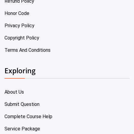
Refund Policy
Honor Code
Privacy Policy
Copyright Policy
Terms And Conditions
Exploring
About Us
Submit Question
Complete Course Help
Service Package