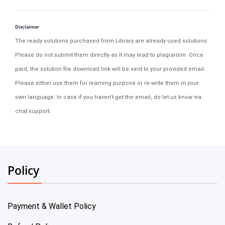
Disclaimer
The ready solutions purchased from Library are already used solutions.
Please do not submit them directly as it may lead to plagiarism. Once
paid, the solution file download link will be sent to your provided email.
Please either use them for learning purpose or re-write them in your
own language. In case if you haven't get the email, do let us know via
chat support.
Policy
Payment & Wallet Policy