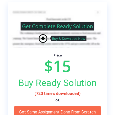
Price
$15
Buy Ready Solution
(720 times downloaded)
OR
Get Same Assignment Done From Scratch