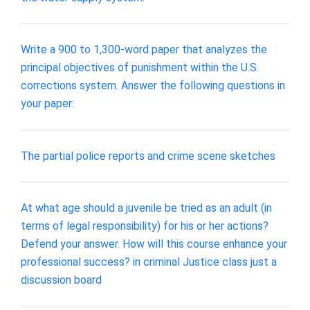
Write a 900 to 1,300-word paper that analyzes the
principal objectives of punishment within the U.S.
corrections system. Answer the following questions in
your paper:
The partial police reports and crime scene sketches
At what age should a juvenile be tried as an adult (in
terms of legal responsibility) for his or her actions?
Defend your answer. How will this course enhance your
professional success? in criminal Justice class just a
discussion board