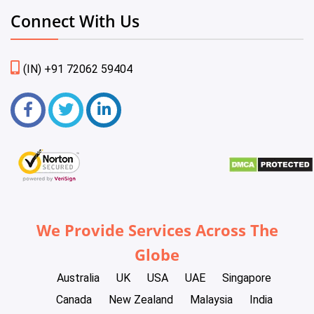
Connect With Us
(IN) +91 72062 59404
We Provide Services Across The
Globe
Australia
UK
USA
UAE
Singapore
Canada
New Zealand
Malaysia
India