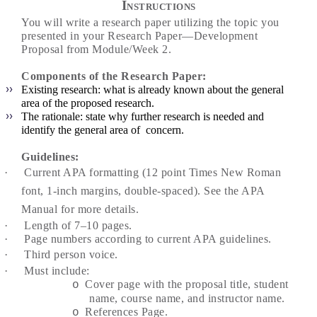
Instructions
You will write a research paper utilizing the topic you
presented in your Research Paper—Development
Proposal from Module/Week 2.
Components of the Research Paper:
Existing research: what is already known about the general
area of the proposed research.
The rationale: state why further research is needed and
identify the general area of concern.
Guidelines:
·
Current APA formatting (12 point Times New Roman
font, 1-inch margins, double-spaced). See the APA
Manual for more details.
·
Length of 7–10 pages.
·
Page numbers according to current APA guidelines.
·
Third person voice.
·
Must include:
Cover page with the proposal title, student
o
name, course name, and instructor name.
References Page.
o