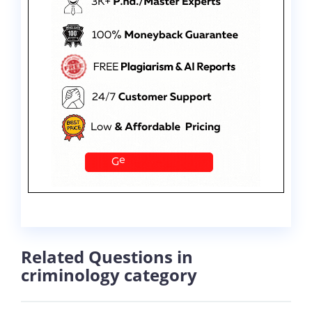
Related Questions in
criminology category