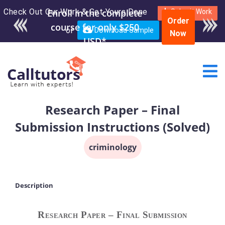
Check Out Our Work & Get Yours Done
Enroll in the complete
Submit Work
Order
course for only $250
or
Download Sample
Now
USD*
Research Paper – Final
Submission Instructions (Solved)
criminology
Description
Research Paper – Final Submission