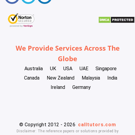
We Provide Services Across The
Globe
Australia
UK
USA
UAE
Singapore
Canada
New Zealand
Malaysia
India
Ireland
Germany
© Copyright 2012 - 2026
calltutors.com
Disclaimer: The reference papers or solutions provided by