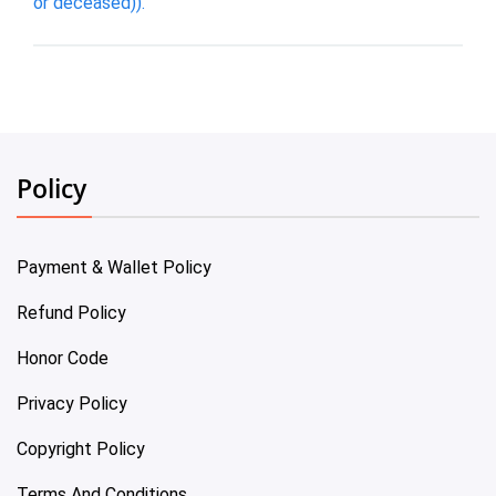
or deceased)).
Policy
Payment & Wallet Policy
Refund Policy
Honor Code
Privacy Policy
Copyright Policy
Terms And Conditions