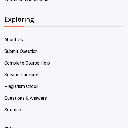
Exploring
About Us
Submit Question
Complete Course Help
Service Package
Plagiarism Check
Questions & Answers
Sitemap