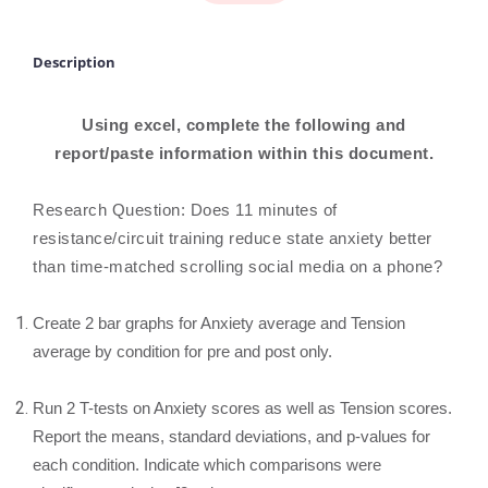
Description
Using excel, complete the following and
report/paste information within this document.
Research Question: Does 11 minutes of
resistance/circuit training reduce state anxiety better
than time-matched scrolling social media on a phone?
Create 2 bar graphs for Anxiety average and Tension
average by condition for pre and post only.
Run 2 T-tests on Anxiety scores as well as Tension scores.
Report the means, standard deviations, and p-values for
each condition. Indicate which comparisons were