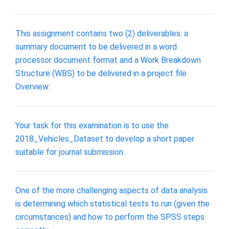
This assignment contains two (2) deliverables: a
summary document to be delivered in a word
processor document format and a Work Breakdown
Structure (WBS) to be delivered in a project file.
Overview:
Your task for this examination is to use the
2018_Vehicles_Dataset to develop a short paper
suitable for journal submission.
One of the more challenging aspects of data analysis
is determining which statistical tests to run (given the
circumstances) and how to perform the SPSS steps