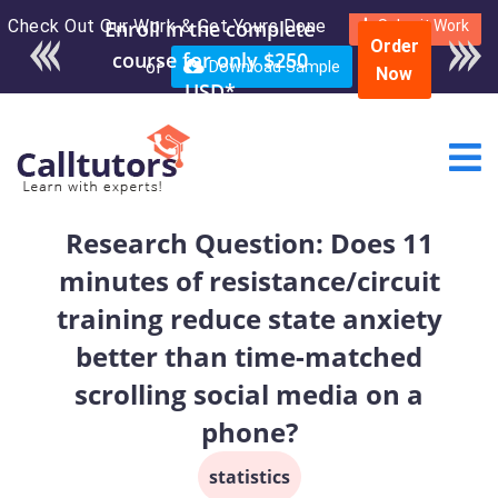
Check Out Our Work & Get Yours Done
Enroll in the complete
Submit Work
Order
course for only $250
or
Download Sample
Now
USD*
Research Question: Does 11
minutes of resistance/circuit
training reduce state anxiety
better than time-matched
scrolling social media on a
phone?
statistics