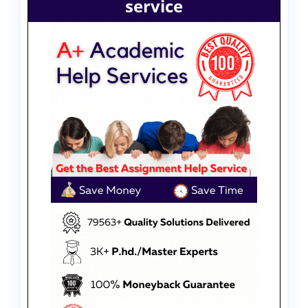
service