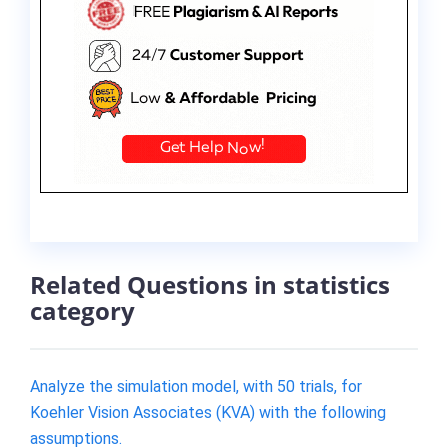
Related Questions in statistics
category
Analyze the simulation​ model, with 50​ trials, for
Koehler Vision Associates​ (KVA) with the following
assumptions.