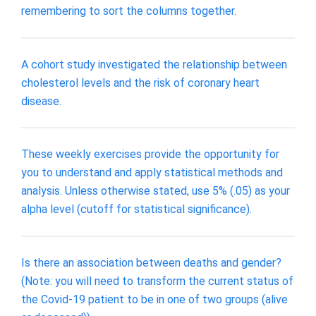
remembering to sort the columns together.
A cohort study investigated the relationship between
cholesterol levels and the risk of coronary heart
disease.
These weekly exercises provide the opportunity for
you to understand and apply statistical methods and
analysis. Unless otherwise stated, use 5% (.05) as your
alpha level (cutoff for statistical significance).
Is there an association between deaths and gender?
(Note: you will need to transform the current status of
the Covid-19 patient to be in one of two groups (alive