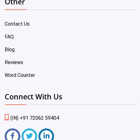
Other
Contact Us
FAQ
Blog
Reviews
Word Counter
Connect With Us
(IN) +91 72062 59404