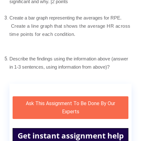
significant and why. [2 points
Create a bar graph representing the averages for RPE.
Create a line graph that shows the average HR across
time points for each condition.
Describe the findings using the information above (answer
in 1-3 sentences, using information from above)?
Ask This Assignment To Be Done By Our
Experts
Get instant assignment help