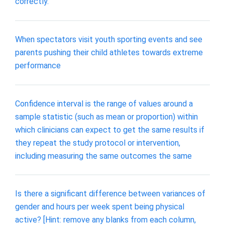
correctly.
When spectators visit youth sporting events and see
parents pushing their child athletes towards extreme
performance
Confidence interval is the range of values around a
sample statistic (such as mean or proportion) within
which clinicians can expect to get the same results if
they repeat the study protocol or intervention,
including measuring the same outcomes the same
Is there a significant difference between variances of
gender and hours per week spent being physical
active? [Hint: remove any blanks from each column,