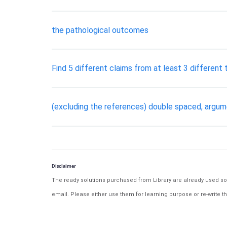
the pathological outcomes
Find 5 different claims from at least 3 different
(excluding the references) double spaced, argume
Disclaimer
The ready solutions purchased from Library are already used solu
email. Please either use them for learning purpose or re-write th