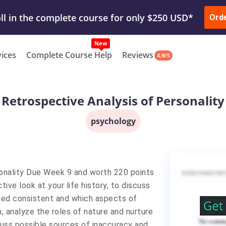
ur Work & Get Yours Done
Submit Work
or
Downl
ll in the complete course for only $250 USD*
Ord
New
vices
Complete Course Help
Reviews
4.9/5
Retrospective Analysis of Personality
psychology
onality Due Week 9 and worth 220 points
tive look at your life history, to discuss
ned consistent and which aspects of
, analyze the roles of nature and nurture
scuss possible sources of inaccuracy and