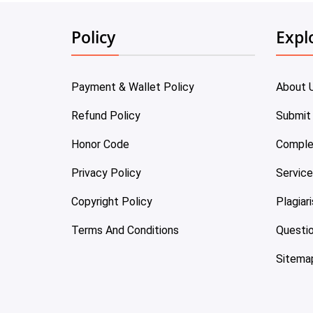
Policy
Expl
Payment & Wallet Policy
About 
Refund Policy
Submit
Honor Code
Comple
Privacy Policy
Servic
Copyright Policy
Plagiar
Terms And Conditions
Questi
Sitema