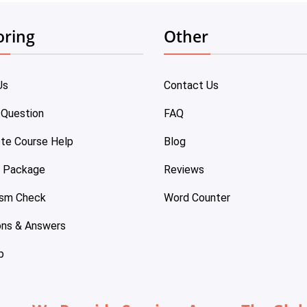
oring
Other
Us
Contact Us
 Question
FAQ
te Course Help
Blog
e Package
Reviews
ism Check
Word Counter
ons & Answers
p