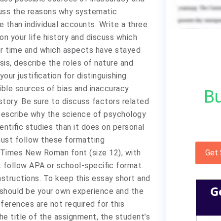
iscuss the reasons why systematic
e than individual accounts. Write a three
on your life history and discuss which
er time and which aspects have stayed
is, describe the roles of nature and
your justification for distinguishing
ible sources of bias and inaccuracy
Bu
story. Be sure to discuss factors related
Describe why the science of psychology
ntific studies than it does on personal
ust follow these formatting
 Times New Roman font (size 12), with
Get
t follow APA or school-specific format.
nstructions. To keep this essay short and
G
 should be your own experience and the
ferences are not required for this
he title of the assignment, the student’s