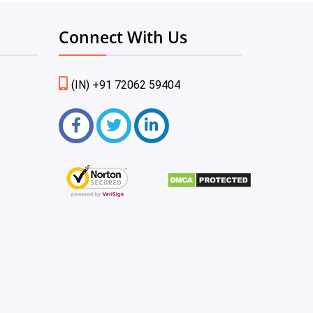
Connect With Us
(IN) +91 72062 59404