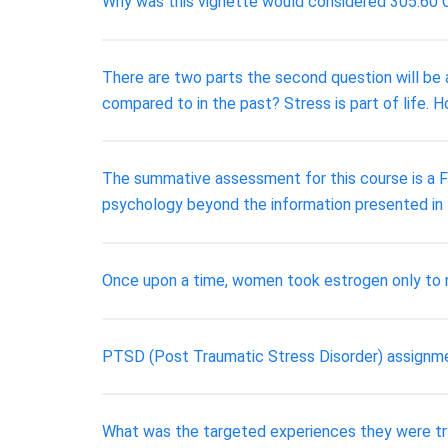
Why was this vignette would considered 305.60 C
There are two parts the second question will be 
compared to in the past? Stress is part of life
The summative assessment for this course is a Fi
psychology beyond the information presented in
Once upon a time, women took estrogen only to r
PTSD (Post Traumatic Stress Disorder) assignm
What was the targeted experiences they were tr