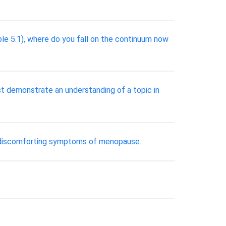
ble 5.1), where do you fall on the continuum now
st demonstrate an understanding of a topic in
er discomforting symptoms of menopause.