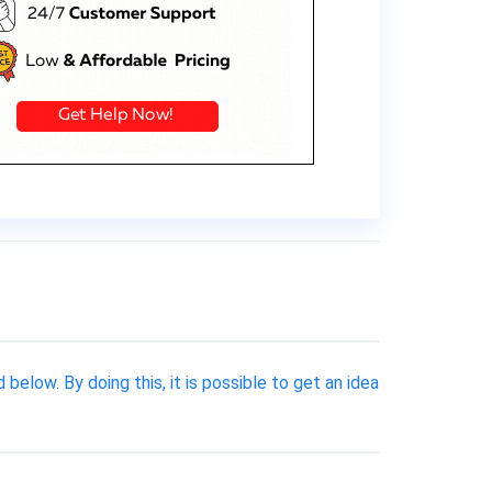
elow. By doing this, it is possible to get an idea