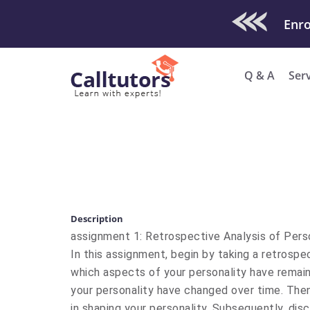
Check Out O
Enro
Q & A
Ser
Description
assignment 1: Retrospective Analysis of Pers
In this assignment, begin by taking a retrospec
which aspects of your personality have remai
your personality have changed over time. Then
in shaping your personality. Subsequently, di