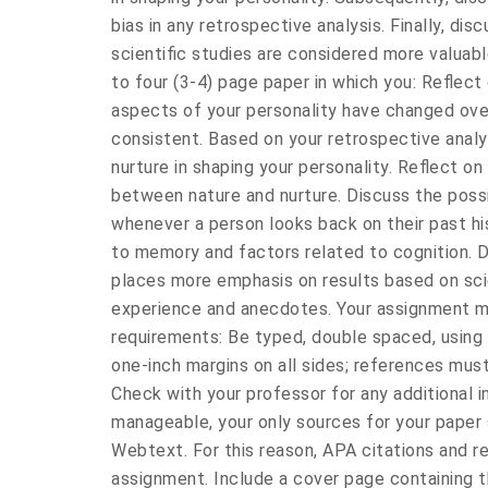
bias in any retrospective analysis. Finally, d
scientific studies are considered more valuabl
to four (3-4) page paper in which you: Reflect 
aspects of your personality have changed ov
consistent. Based on your retrospective analys
nurture in shaping your personality. Reflect on 
between nature and nurture. Discuss the poss
whenever a person looks back on their past hi
to memory and factors related to cognition. 
places more emphasis on results based on scie
experience and anecdotes. Your assignment m
requirements: Be typed, double spaced, using
one-inch margins on all sides; references mus
Check with your professor for any additional i
manageable, your only sources for your paper
Webtext. For this reason, APA citations and re
assignment. Include a cover page containing t