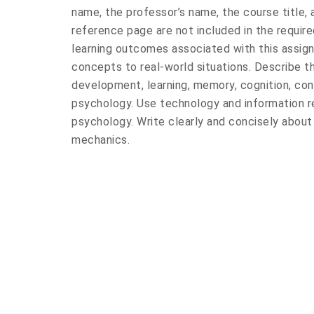
name, the professor’s name, the course title,
reference page are not included in the requir
learning outcomes associated with this assig
concepts to real-world situations. Describe th
development, learning, memory, cognition, co
psychology. Use technology and information r
psychology. Write clearly and concisely about
mechanics.