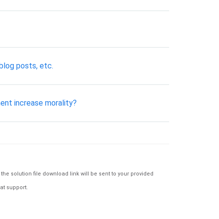
blog posts, etc.
ent increase morality?
e solution file download link will be sent to your provided
at support.