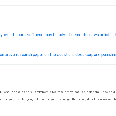
 types of sources. These may be advertisements, news articles, 
ntative research paper on the question, 'does corporal punishm
tions. Please do not submit them directly as it may lead to plagiarism. Once paid, th
em in your own language. In case if you haven't get the email, do let us know via ch