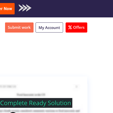
oad Sample
er Now
Submit work
Offers
My Account