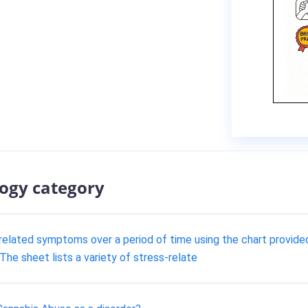
logy category
related symptoms over a period of time using the chart provided b
he sheet lists a variety of stress-relate