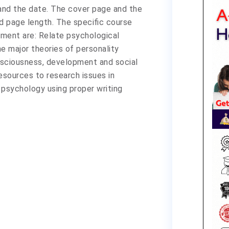
 and the date. The cover page and the
ed page length. The specific course
nment are: Relate psychological
e major theories of personality
nsciousness, development and social
esources to research issues in
 psychology using proper writing