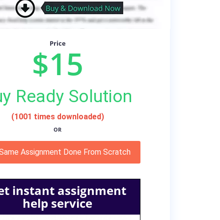
Price
$15
y Ready Solution
(1001 times downloaded)
OR
 Same Assignment Done From Scratch
et instant assignment
help service