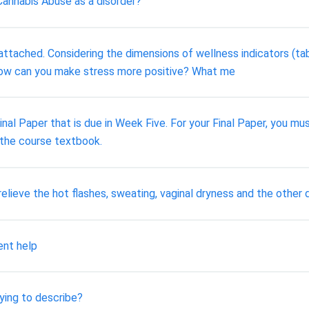
annabis Abuse as a disorder?
attached. Considering the dimensions of wellness indicators (ta
. How can you make stress more positive? What me
nal Paper that is due in Week Five. For your Final Paper, you mu
 the course textbook.
elieve the hot flashes, sweating, vaginal dryness and the oth
ent help
ying to describe?