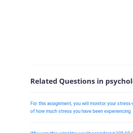
Related Questions in psycho
For this assignment, you will monitor your stress-
of how much stress you have been experiencing. T