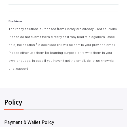
Disclaimer
The ready solutions purchased from Library are already used solutions.
Please do not submit them directly as it may lead to plagiarism. Once
paid, the solution file download link will be sent to your provided email.
Please either use them for learning purpose or re-write them in your
own language. In case if you haven't get the email, do let us know via
chat support.
Policy
Payment & Wallet Policy