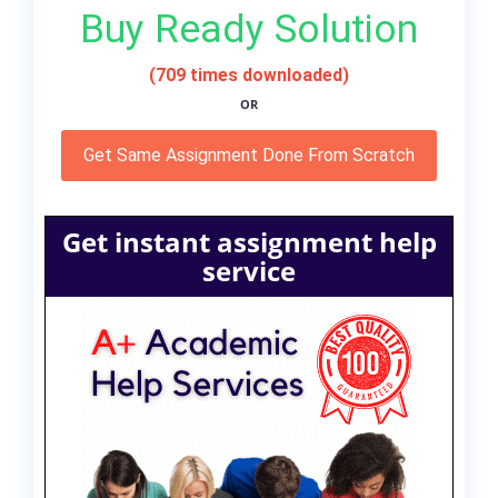
Buy Ready Solution
(709 times downloaded)
OR
Get Same Assignment Done From Scratch
Get instant assignment help
service