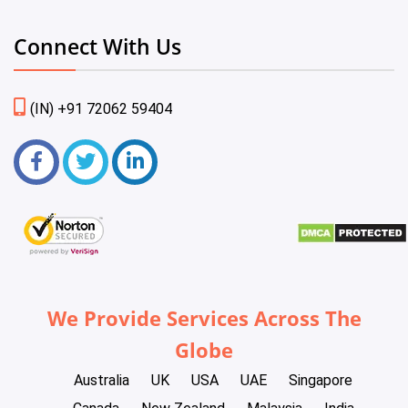
Connect With Us
(IN) +91 72062 59404
We Provide Services Across The
Globe
Australia
UK
USA
UAE
Singapore