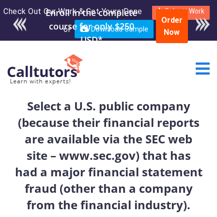
Check Out Our Work & Get Yours Done
Enroll in the complete
Submit Work
Order
course for only $250
or
Download Sample
Now
USD*
Select a U.S. public company
(because their financial reports
are available via the SEC web
site – www.sec.gov) that has
had a major financial statement
fraud (other than a company
from the financial industry).