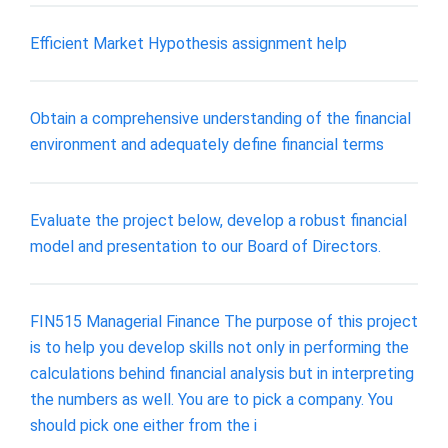
Efficient Market Hypothesis assignment help
Obtain a comprehensive understanding of the financial
environment and adequately define financial terms
Evaluate the project below, develop a robust financial
model and presentation to our Board of Directors.
FIN515 Managerial Finance The purpose of this project
is to help you develop skills not only in performing the
calculations behind financial analysis but in interpreting
the numbers as well. You are to pick a company. You
should pick one either from the i