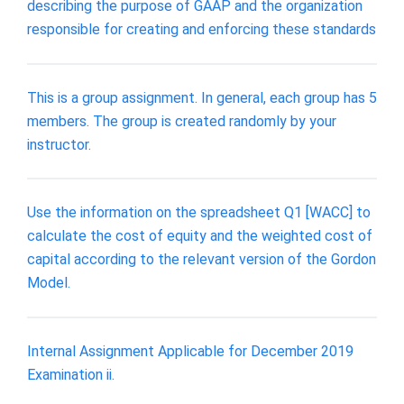
describing the purpose of GAAP and the organization
responsible for creating and enforcing these standards
This is a group assignment. In general, each group has 5
members. The group is created randomly by your
instructor.
Use the information on the spreadsheet Q1 [WACC] to
calculate the cost of equity and the weighted cost of
capital according to the relevant version of the Gordon
Model.
Internal Assignment Applicable for December 2019
Examination ii.