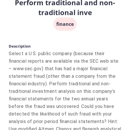
Perform traditional and non-
traditional inve
finance
Description
Select a U.S. public company (because their
financial reports are available via the SEC web site
– www.sec.gov) that has had a major financial
statement fraud (other than a company from the
financial industry). Perform traditional and non-
traditional investment analysis on this company’s
financial statements for the two annual years
before the fraud was uncovered. Could you have
detected the likelihood of such fraud with your
analysis of prior period financial statements? Hint:
Use modified Altman, Chanos and Beneish analytical