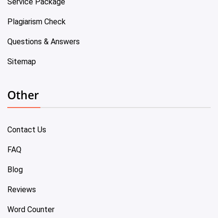
Service Package
Plagiarism Check
Questions & Answers
Sitemap
Other
Contact Us
FAQ
Blog
Reviews
Word Counter