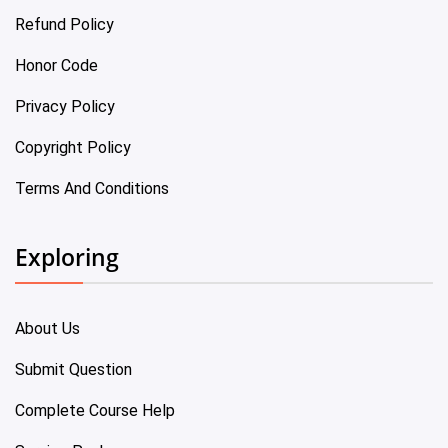
Refund Policy
Honor Code
Privacy Policy
Copyright Policy
Terms And Conditions
Exploring
About Us
Submit Question
Complete Course Help