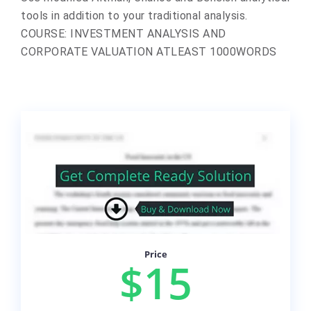
tools in addition to your traditional analysis.
COURSE: INVESTMENT ANALYSIS AND
CORPORATE VALUATION ATLEAST 1000WORDS
Price
$15