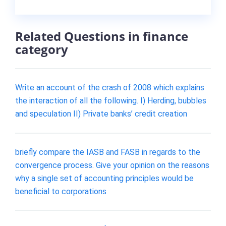
Related Questions in finance
category
Write an account of the crash of 2008 which explains
the interaction of all the following. I) Herding, bubbles
and speculation II) Private banks’ credit creation
briefly compare the IASB and FASB in regards to the
convergence process. Give your opinion on the reasons
why a single set of accounting principles would be
beneficial to corporations