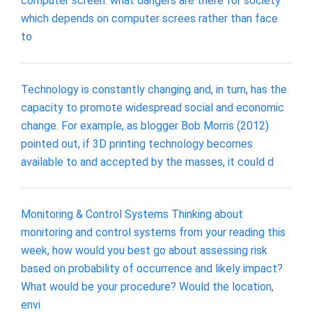
computer screen. what dangers are there for society
which depends on computer screes rather than face
to
Technology is constantly changing and, in turn, has the
capacity to promote widespread social and economic
change. For example, as blogger Bob Morris (2012)
pointed out, if 3D printing technology becomes
available to and accepted by the masses, it could d
Monitoring & Control Systems Thinking about
monitoring and control systems from your reading this
week, how would you best go about assessing risk
based on probability of occurrence and likely impact?
What would be your procedure? Would the location,
envi