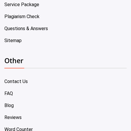
Service Package
Plagiarism Check
Questions & Answers
Sitemap
Other
Contact Us
FAQ
Blog
Reviews
Word Counter