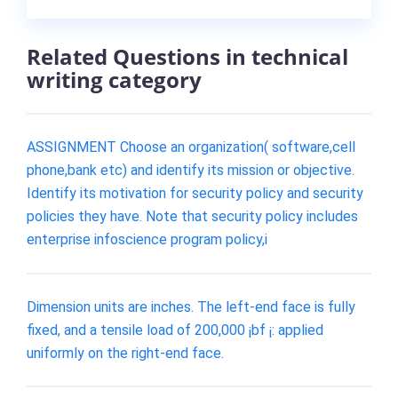
Related Questions in technical
writing category
ASSIGNMENT Choose an organization( software,cell
phone,bank etc) and identify its mission or objective.
Identify its motivation for security policy and security
policies they have. Note that security policy includes
enterprise infoscience program policy,i
Dimension units are inches. The left-end face is fully
fixed, and a tensile load of 200,000 ¡bf ¡: applied
uniformly on the right-end face.