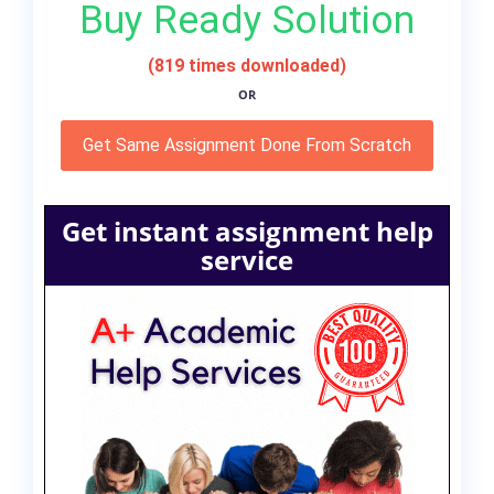
Buy Ready Solution
(819 times downloaded)
OR
Get Same Assignment Done From Scratch
Get instant assignment help
service