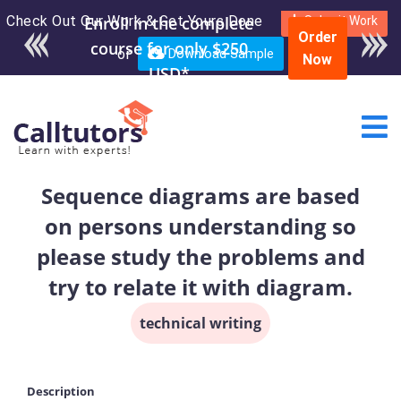
Check Out Our Work & Get Yours Done
Submit Work
Order
or
Download Sample
Now
Sequence diagrams are based
on persons understanding so
please study the problems and
try to relate it with diagram.
technical writing
Description