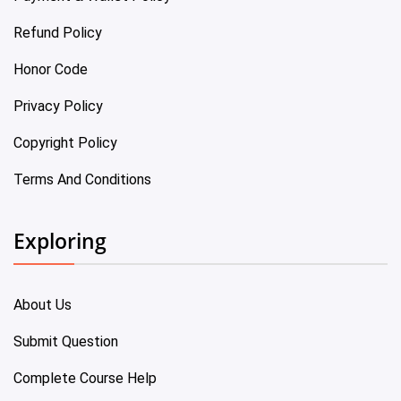
Refund Policy
Honor Code
Privacy Policy
Copyright Policy
Terms And Conditions
Exploring
About Us
Submit Question
Complete Course Help