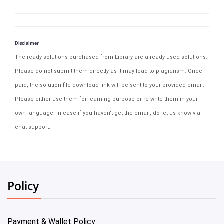
Disclaimer
The ready solutions purchased from Library are already used solutions.
Please do not submit them directly as it may lead to plagiarism. Once
paid, the solution file download link will be sent to your provided email.
Please either use them for learning purpose or re-write them in your
own language. In case if you haven't get the email, do let us know via
chat support.
Policy
Payment & Wallet Policy