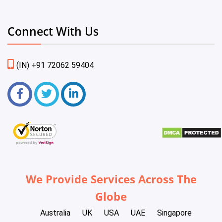
Connect With Us
(IN) +91 72062 59404
We Provide Services Across The
Globe
Australia
UK
USA
UAE
Singapore