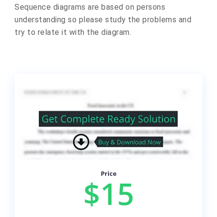
Sequence diagrams are based on persons
understanding so please study the problems and
try to relate it with the diagram.
Price
$15