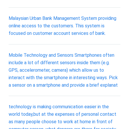
Malaysian Urban Bank Management System providing
online access to the customers. This system is
focused on customer account services of bank.
Mobile Technology and Sensors Smartphones often
include a lot of different sensors inside them (e.g.
GPS, accelerometer, camera) which allow us to
interact with the smartphone in interesting ways. Pick
a sensor on a smartphone and provide a brief explanat
technology is making communication easier in the
world today,but at the expenses of personal contact
as many people choose to work at home in front of