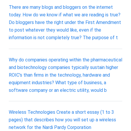
There are many blogs and bloggers on the internet
today. How do we know if what we are reading is true?
Do bloggers have the right under the First Amendment
to post whatever they would like, even if the
information is not completely true? The purpose of t
Why do companies operating within the pharmaceutical
and biotechnology companies typically sustain higher
ROIC's than firms in the technology, hardware and
equipment industries? What type of business, a
software company or an electric utility, would b
Wireless Technologies Create a short essay (1 to 3
pages) that describes how you will set up a wireless
network for the Nardi Pardy Corporation