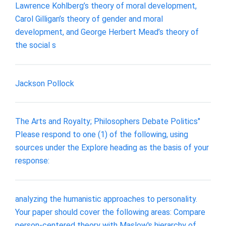
Lawrence Kohlberg’s theory of moral development,
Carol Gilligan’s theory of gender and moral
development, and George Herbert Mead’s theory of
the social s
Jackson Pollock
The Arts and Royalty; Philosophers Debate Politics"
Please respond to one (1) of the following, using
sources under the Explore heading as the basis of your
response:
analyzing the humanistic approaches to personality.
Your paper should cover the following areas: Compare
person-centered theory with Maslow's hierarchy of