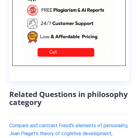
Related Questions in philosophy
category
Compare and contrast Freud’s elements of personality,
Jean Piaget’s theory of cognitive development,