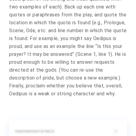
two examples of each). Back up each one with
quotes or paraphrases from the play, and quote the
location in which the quote is found (e.g., Prologue,
Scene, Ode, etc. and line number in which the quote
is found. For example, you might say Oedipus is
proud, and use as an example the line “Is this your
prayer? It may be answered” (Scene 1, line 1). He is
proud enough to be willing to answer requests
directed at the gods. (You can re-use the
description of pride, but choose a new example.)
Finally, proclaim whether you believe that, overall,
Oedipus is a weak or strong character and why.