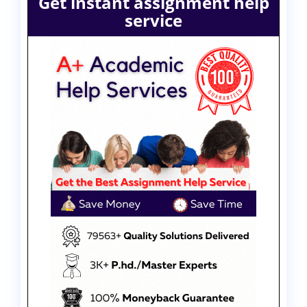
Get instant assignment help
service