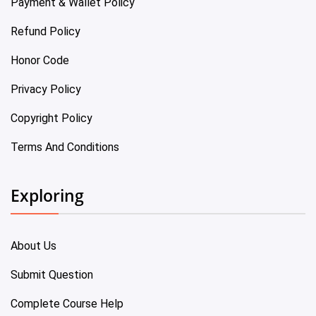
Payment & Wallet Policy
Refund Policy
Honor Code
Privacy Policy
Copyright Policy
Terms And Conditions
Exploring
About Us
Submit Question
Complete Course Help