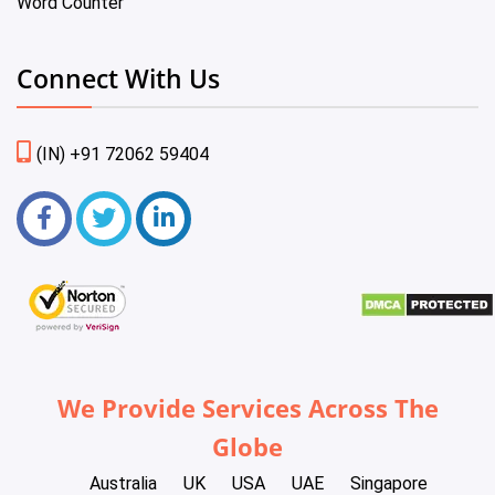
Word Counter
Connect With Us
(IN) +91 72062 59404
We Provide Services Across The
Globe
Australia
UK
USA
UAE
Singapore