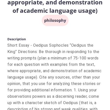
appropriate, and demonstration
of academic language usage)
philosophy
Description
Short Essay - Oedipus Sophocles “Oedipus the
King” Directions: Be thorough in responding to the
writing prompts (plan a minimum of 75-100 words
for each question with examples from the text,
where appropriate, and demonstration of academic
language usage). Cite any sources, other than your
opinion, that you use for analyzing these stories or
for providing additional information. 1. Using your
observations powers as a discerning reader, come
up with a character sketch of Oedipus (that is, a
description of his strong and weak qualities, with