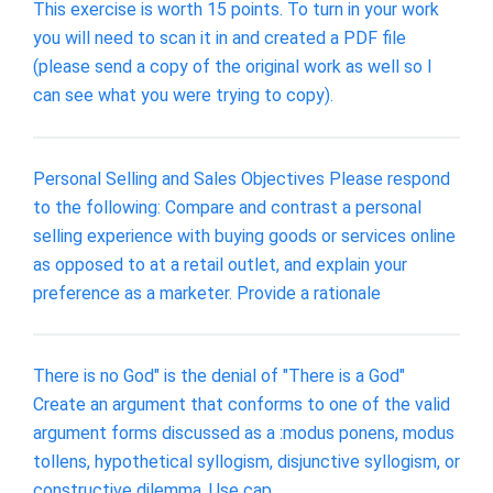
This exercise is worth 15 points. To turn in your work
you will need to scan it in and created a PDF file
(please send a copy of the original work as well so I
can see what you were trying to copy).
Personal Selling and Sales Objectives Please respond
to the following: Compare and contrast a personal
selling experience with buying goods or services online
as opposed to at a retail outlet, and explain your
preference as a marketer. Provide a rationale
There is no God" is the denial of "There is a God"
Create an argument that conforms to one of the valid
argument forms discussed as a :modus ponens, modus
tollens, hypothetical syllogism, disjunctive syllogism, or
constructive dilemma. Use cap