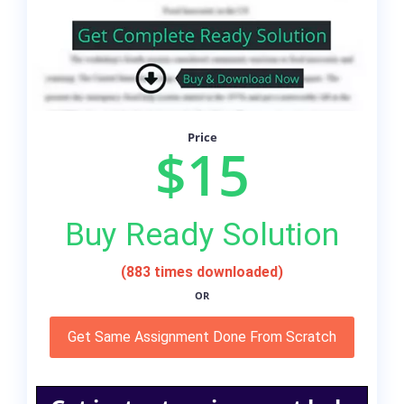
Price
$15
Buy Ready Solution
(883 times downloaded)
OR
Get Same Assignment Done From Scratch