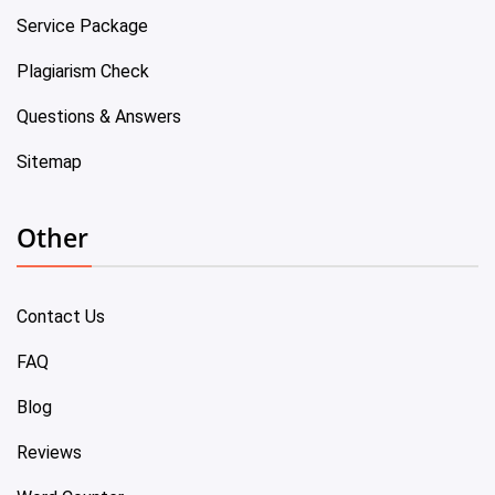
Service Package
Plagiarism Check
Questions & Answers
Sitemap
Other
Contact Us
FAQ
Blog
Reviews