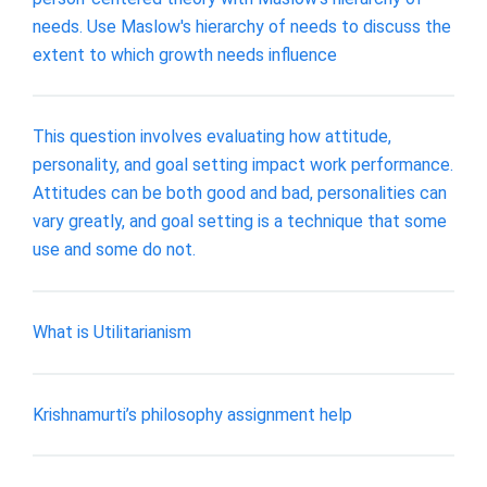
needs. Use Maslow's hierarchy of needs to discuss the
extent to which growth needs influence
This question involves evaluating how attitude,
personality, and goal setting impact work performance.
Attitudes can be both good and bad, personalities can
vary greatly, and goal setting is a technique that some
use and some do not.
What is Utilitarianism
Krishnamurti’s philosophy assignment help