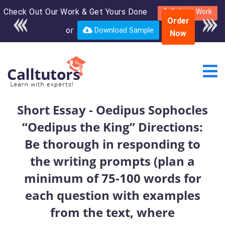
Check Out Our Work & Get Yours Done
Enroll in the complete
Submit Work
Order
course for only $250
or
Download Sample
Now
USD*
Short Essay - Oedipus Sophocles
“Oedipus the King” Directions:
Be thorough in responding to
the writing prompts (plan a
minimum of 75-100 words for
each question with examples
from the text, where