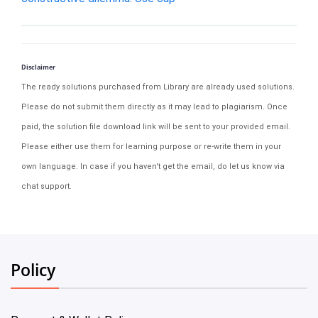
Disclaimer
The ready solutions purchased from Library are already used solutions.
Please do not submit them directly as it may lead to plagiarism. Once
paid, the solution file download link will be sent to your provided email.
Please either use them for learning purpose or re-write them in your
own language. In case if you haven't get the email, do let us know via
chat support.
Policy