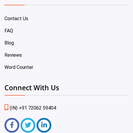
Contact Us
FAQ
Blog
Reviews
Word Counter
Connect With Us
(IN) +91 72062 59404