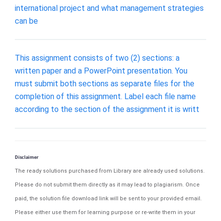
international project and what management strategies
can be
This assignment consists of two (2) sections: a
written paper and a PowerPoint presentation. You
must submit both sections as separate files for the
completion of this assignment. Label each file name
according to the section of the assignment it is writt
Disclaimer
The ready solutions purchased from Library are already used solutions.
Please do not submit them directly as it may lead to plagiarism. Once
paid, the solution file download link will be sent to your provided email.
Please either use them for learning purpose or re-write them in your