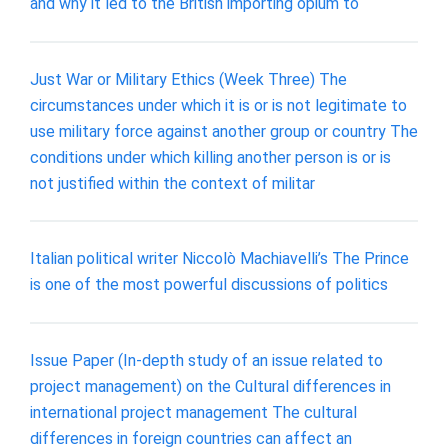
and why it led to the British importing opium to
Just War or Military Ethics (Week Three) The
circumstances under which it is or is not legitimate to
use military force against another group or country The
conditions under which killing another person is or is
not justified within the context of militar
Italian political writer Niccolò Machiavelli’s The Prince
is one of the most powerful discussions of politics
Issue Paper (In-depth study of an issue related to
project management) on the Cultural differences in
international project management The cultural
differences in foreign countries can affect an