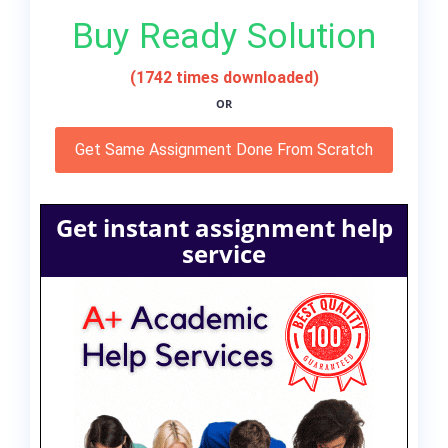
Buy Ready Solution
(1742 times downloaded)
OR
Get Same Assignment Done From Scratch
Get instant assignment help
service