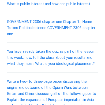
What is public interest and how can public interest
GOVERNMENT 2306 chapter one Chapter 1... Home
Tutors Political science GOVERNMENT 2306 chapter
one
You have already taken the quiz as part of the lesson
this week; now, tell the class about your results and
what they mean. What is your ideological placement?
Write a two- to three-page paper discussing the
origins and outcome of the Opium Wars between
Britain and China, discussing all of the following points:
Explain the expansion of European imperialism in Asia