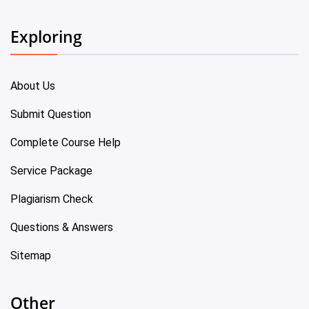
Exploring
About Us
Submit Question
Complete Course Help
Service Package
Plagiarism Check
Questions & Answers
Sitemap
Other