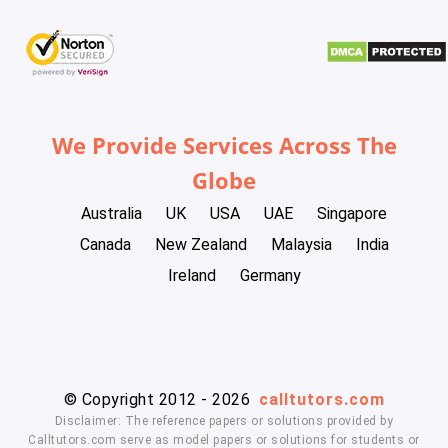
We Provide Services Across The
Globe
Australia
UK
USA
UAE
Singapore
Canada
New Zealand
Malaysia
India
Ireland
Germany
© Copyright 2012 - 2026
calltutors.com
Disclaimer: The reference papers or solutions provided by
Calltutors.com serve as model papers or solutions for students or