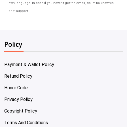
own language. In case if you haven't get the email, do let us know via
chat support.
Policy
Payment & Wallet Policy
Refund Policy
Honor Code
Privacy Policy
Copyright Policy
Terms And Conditions