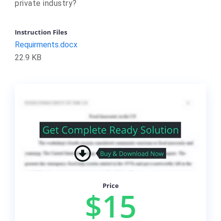
private industry?
Instruction Files
Requirments.docx
22.9 KB
Price
$15