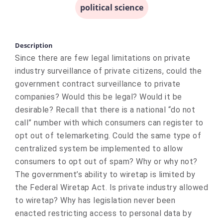
political science
Description
Since there are few legal limitations on private
industry surveillance of private citizens, could the
government contract surveillance to private
companies? Would this be legal? Would it be
desirable? Recall that there is a national “do not
call” number with which consumers can register to
opt out of telemarketing. Could the same type of
centralized system be implemented to allow
consumers to opt out of spam? Why or why not?
The government’s ability to wiretap is limited by
the Federal Wiretap Act. Is private industry allowed
to wiretap? Why has legislation never been
enacted restricting access to personal data by