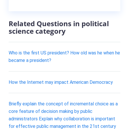
Related Questions in political
science category
Who is the first US president? How old was he when he
became a president?
How the Internet may impact American Democracy
Briefly explain the concept of incremental choice as a
core feature of decision making by public
administrators Explain why collaboration is important
for effective public management in the 21st century