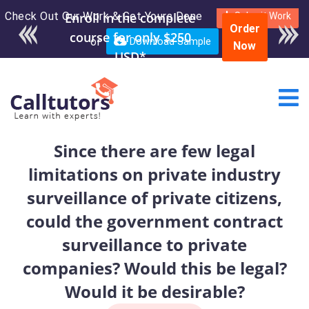
Check Out Our Work & Get Yours Done
Enroll in the complete
Submit Work
Order
course for only $250
or
Download Sample
Now
USD*
Since there are few legal
limitations on private industry
surveillance of private citizens,
could the government contract
surveillance to private
companies? Would this be legal?
Would it be desirable?