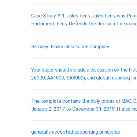
Case Study # 1: Jules Ferry Jules Ferry was Prim
Parliament, Ferry Defends the decision to expand
Barclays Financial services company
Your paper should include a discussion on the hi
26000, AA1000, SA8000), and global reporting Initi
The template contains the daily prices of BAC,
January 2, 2017 to December 31, 2019. It also i
generally accepted accounting principles