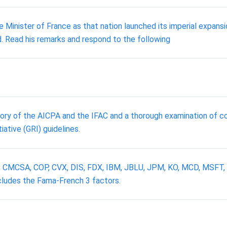
e Minister of France as that nation launched its imperial expans
. Read his remarks and respond to the following
story of the AICPA and the IFAC and a thorough examination of c
ative (GRI) guidelines.
 C, CMCSA, COP, CVX, DIS, FDX, IBM, JBLU, JPM, KO, MCD, MSFT
ncludes the Fama-French 3 factors.