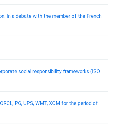
ion. In a debate with the member of the French
orporate social responsibility frameworks (ISO
, ORCL, PG, UPS, WMT, XOM for the period of