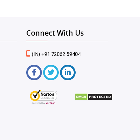
Connect With Us
(IN) +91 72062 59404