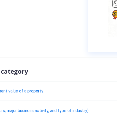
 category
ent value of a property
ers, major business activity, and type of industry).