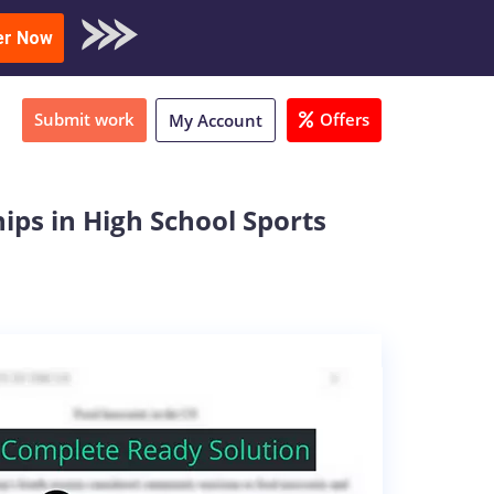
oad Sample
er Now
Submit work
Offers
My Account
ips in High School Sports