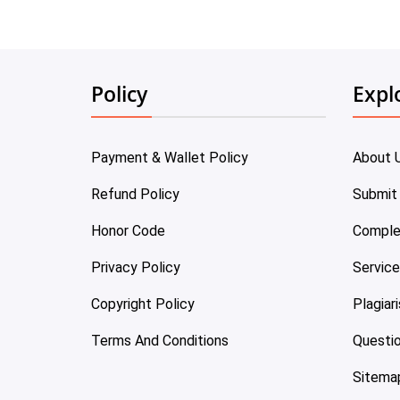
Policy
Expl
Payment & Wallet Policy
About 
Refund Policy
Submit
Honor Code
Comple
Privacy Policy
Servic
Copyright Policy
Plagiar
Terms And Conditions
Questi
Sitema