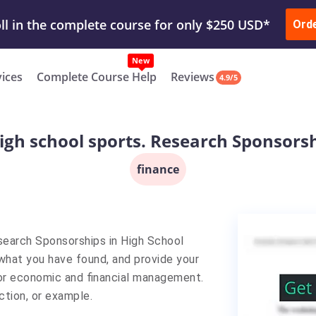
ur Work & Get Yours Done
Submit Work
or
Downl
Ord
vices
Complete Course Help
Reviews
4.9/5
high school sports. Research Sponsorsh
finance
esearch Sponsorships in High School
 what you have found, and provide your
t for economic and financial management.
ction, or example.