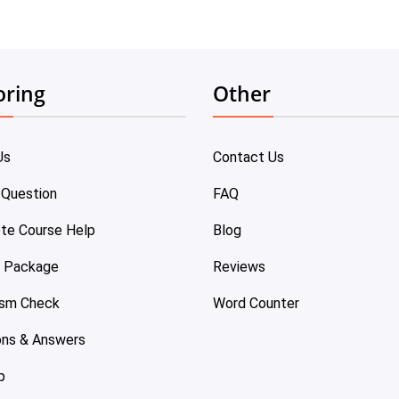
oring
Other
Us
Contact Us
 Question
FAQ
te Course Help
Blog
e Package
Reviews
ism Check
Word Counter
ons & Answers
p