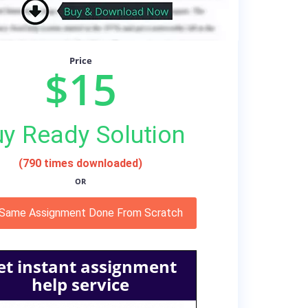
Price
$15
y Ready Solution
(790 times downloaded)
OR
 Same Assignment Done From Scratch
et instant assignment
help service