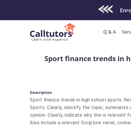
Check Out O
Q & A
Ser
Sport finance trends in 
Description
Sport finance trends in high school sports. R
Sports. Clearly, identify the topic, summarize
opinion. Clearly, indicate why this is relevan
Also include a relevant Scripture verse, conne