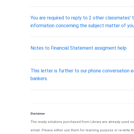
You are required to reply to 2 other classmates' 
information concerning the subject matter of you
Notes to Financial Statement assigment help
This letter is further to our phone conversation e
bankers.
Disclaimer
The ready solutions purchased from Library are already used solu
email. Please either use them for learning purpose or re-write th