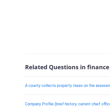
Related Questions in finance
A county collects property taxes on the assessm
Company Profile (brief history, current chief offic