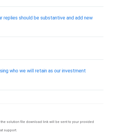
our replies should be substantive and add new
ssing who we will retain as our investment
e solution file download link will be sent to your provided
at support.