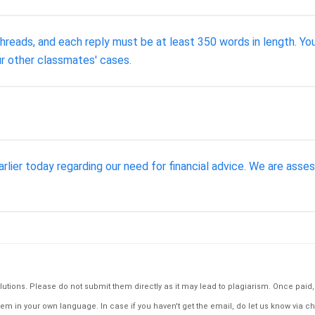
threads, and each reply must be at least 350 words in length. Y
r other classmates' cases.
arlier today regarding our need for financial advice. We are asse
tions. Please do not submit them directly as it may lead to plagiarism. Once paid, th
em in your own language. In case if you haven't get the email, do let us know via ch