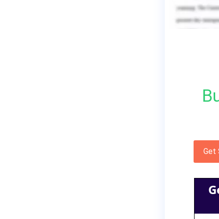
Bu
Get
G