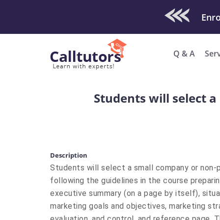
Check Out O
Q & A
Ser
Students will select 
Description
​Students will select a small company or non-
following the guidelines in the course prepari
executive summary (on a page by itself), situa
marketing goals and objectives, marketing st
evaluation, and control, and reference page. 