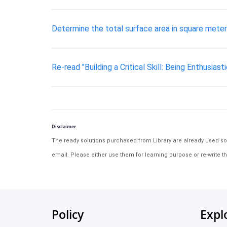
Determine the total surface area in square meters 
Re-read "Building a Critical Skill: Being Enthusiasti
Disclaimer
The ready solutions purchased from Library are already used solu
email. Please either use them for learning purpose or re-write th
Policy
Expl