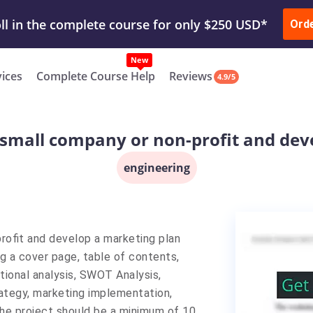
ur Work & Get Yours Done
Submit Work
or
Downl
Ord
vices
Complete Course Help
Reviews
4.9/5
a small company or non-profit and de
engineering
profit and develop a marketing plan
ng a cover page, table of contents,
tional analysis, SWOT Analysis,
rategy, marketing implementation,
The project should be a minimum of 10