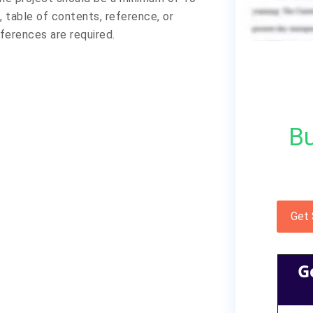
 table of contents, reference, or
ferences are required.
Bu
Get
G