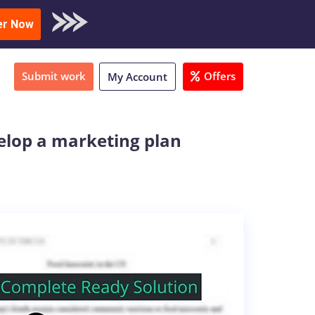
oad Sample
er Now
Submit work
Offers
My Account
velop a marketing plan