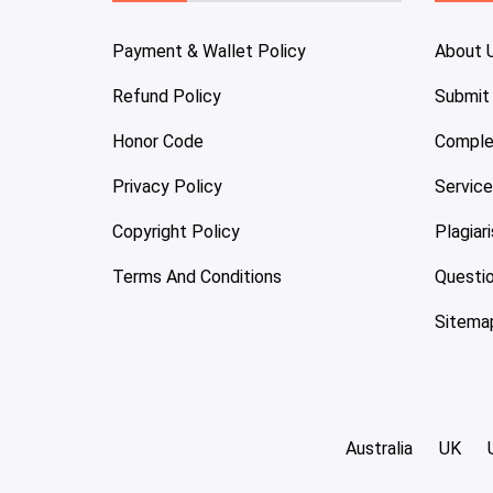
Payment & Wallet Policy
About 
Refund Policy
Submit
Honor Code
Comple
Privacy Policy
Servic
Copyright Policy
Plagiar
Terms And Conditions
Questi
Sitema
Australia
UK