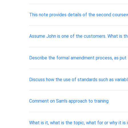
This note provides details of the second course
Assume John is one of the customers. What is the
Describe the formal amendment process, as put fo
Discuss how the use of standards such as variabl
Comment on Sam’s approach to training
What is it, what is the topic, what for or why it 