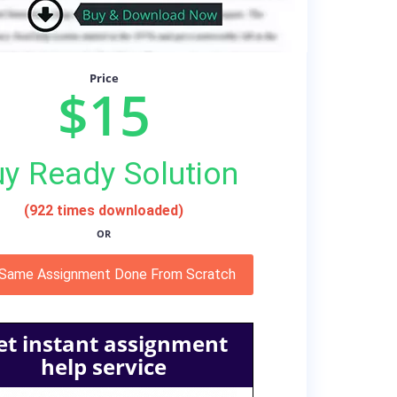
Price
$15
y Ready Solution
(922 times downloaded)
OR
 Same Assignment Done From Scratch
et instant assignment
help service