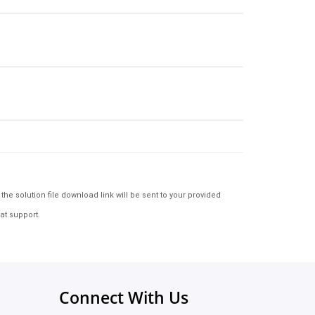
e solution file download link will be sent to your provided
at support.
Connect With Us