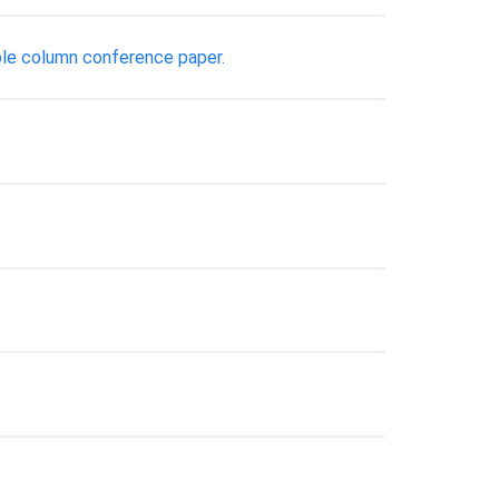
ble column conference paper.