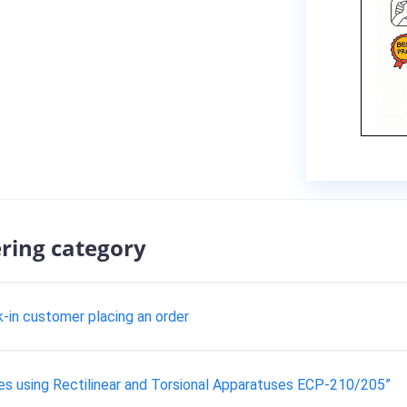
ering category
k-in customer placing an order
es using Rectilinear and Torsional Apparatuses ECP-210/205”