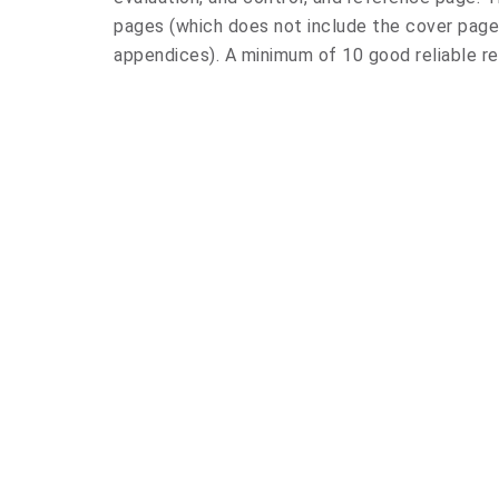
pages (which does not include the cover page,
appendices). A minimum of 10 good reliable re