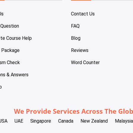
Us
Contact Us
 Question
FAQ
te Course Help
Blog
e Package
Reviews
ism Check
Word Counter
ons & Answers
p
We Provide Services Across The Glo
USA
UAE
Singapore
Canada
New Zealand
Malaysia