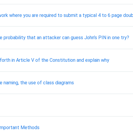
work where you are required to submit a typical 4 to 6 page dou
 probability that an attacker can guess John’s PIN in one try?
rth in Article V of the Constitution and explain why
e naming, the use of class diagrams
is important Methods