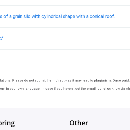
of a grain silo with cylindrical shape with a conical roof.
c"
tions. Please do not submit them directly as it may lead to plagiarism. Once paid, th
em in your own language. In case if you haven't get the email, do let us know via ch
oring
Other