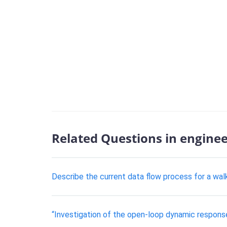
Related Questions in engine
Describe the current data flow process for a wal
“Investigation of the open-loop dynamic respons