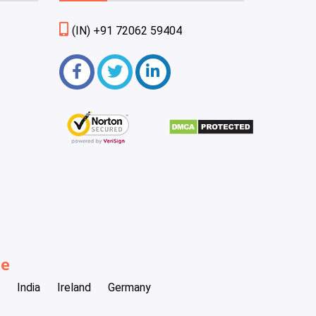
(IN) +91 72062 59404
be
India
Ireland
Germany