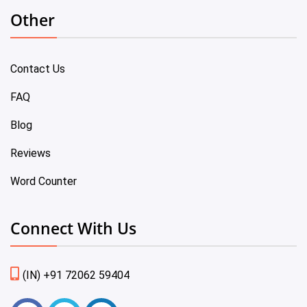
Other
Contact Us
FAQ
Blog
Reviews
Word Counter
Connect With Us
(IN) +91 72062 59404