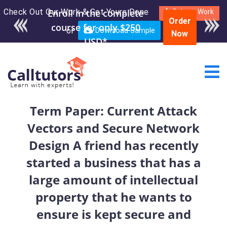
Check Out Our Work & Get Yours Done
Enroll in the complete
Submit Work
Order
course for only $250
or
Download Sample
Now
USD*
Term Paper: Current Attack
Vectors and Secure Network
Design A friend has recently
started a business that has a
large amount of intellectual
property that he wants to
ensure is kept secure and