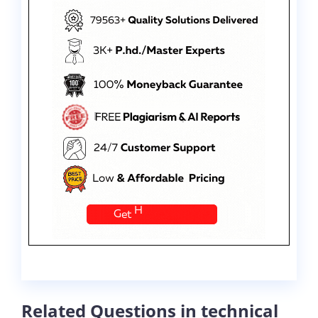
Related Questions in technical