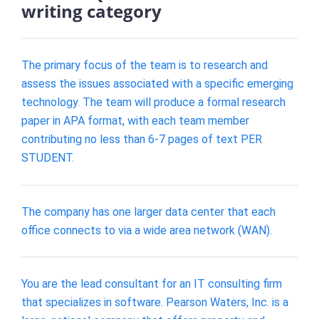
writing category
The primary focus of the team is to research and
assess the issues associated with a specific emerging
technology. The team will produce a formal research
paper in APA format, with each team member
contributing no less than 6-7 pages of text PER
STUDENT.
The company has one larger data center that each
office connects to via a wide area network (WAN).
You are the lead consultant for an IT consulting firm
that specializes in software. Pearson Waters, Inc. is a