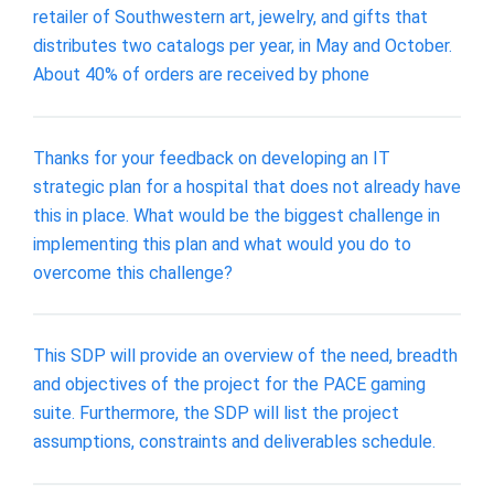
retailer of Southwestern art, jewelry, and gifts that
distributes two catalogs per year, in May and October.
About 40% of orders are received by phone
Thanks for your feedback on developing an IT
strategic plan for a hospital that does not already have
this in place. What would be the biggest challenge in
implementing this plan and what would you do to
overcome this challenge?
This SDP will provide an overview of the need, breadth
and objectives of the project for the PACE gaming
suite. Furthermore, the SDP will list the project
assumptions, constraints and deliverables schedule.