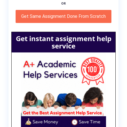
OR
Get Same Assignment Done From Scratch
Get instant assignment help
service