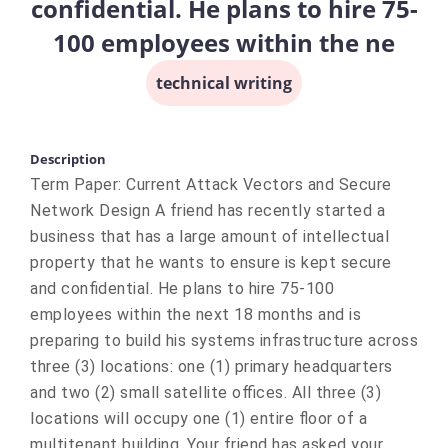
confidential. He plans to hire 75-
100 employees within the ne
technical writing
Description
Term Paper: Current Attack Vectors and Secure
Network Design A friend has recently started a
business that has a large amount of intellectual
property that he wants to ensure is kept secure
and confidential. He plans to hire 75-100
employees within the next 18 months and is
preparing to build his systems infrastructure across
three (3) locations: one (1) primary headquarters
and two (2) small satellite offices. All three (3)
locations will occupy one (1) entire floor of a
multitenant building. Your friend has asked your