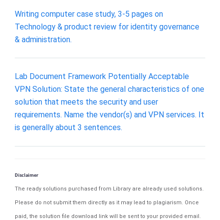
Writing computer case study, 3-5 pages on
Technology & product review for identity governance
& administration.
Lab Document Framework Potentially Acceptable
VPN Solution: State the general characteristics of one
solution that meets the security and user
requirements. Name the vendor(s) and VPN services. It
is generally about 3 sentences.
Disclaimer
The ready solutions purchased from Library are already used solutions.
Please do not submit them directly as it may lead to plagiarism. Once
paid, the solution file download link will be sent to your provided email.