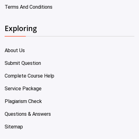
Terms And Conditions
Exploring
About Us
Submit Question
Complete Course Help
Service Package
Plagiarism Check
Questions & Answers
Sitemap