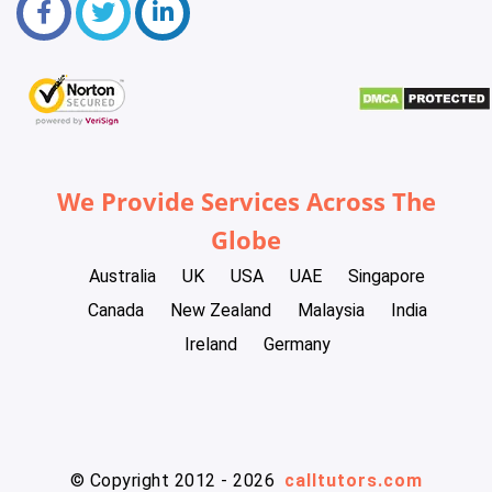
We Provide Services Across The
Globe
Australia
UK
USA
UAE
Singapore
Canada
New Zealand
Malaysia
India
Ireland
Germany
© Copyright 2012 - 2026
calltutors.com