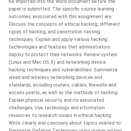
be imported into the Word document before the
paper is submitted. The specific course learning
outcomes associated with this assignment are:
Discuss the concepts of ethical hacking, different
types of hacking, and penetration testing
techniques. Explain and apply various hacking
technologies and features that administrators
deploy to protect their networks. Review system
(Linux and Mac OS X) and networking device
hacking techniques and vulnerabilities. Summarize
wired and wireless networking devices and
standards, including routers, cables, firewalls and
access points, as well as the methods of hacking.
Explain physical security and its associated
challenges. Use technology and information
resources to research issues in ethical hacking.
Write clearly and concisely about topics related to
Perimeter Defense Techniques using proper writing