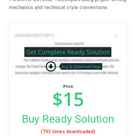
mechanics and technical style conventions.
Price
$15
Buy Ready Solution
(793 times downloaded)