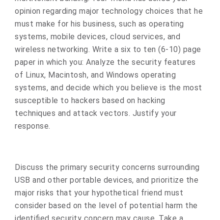
opinion regarding major technology choices that he
must make for his business, such as operating
systems, mobile devices, cloud services, and
wireless networking. Write a six to ten (6-10) page
paper in which you: Analyze the security features
of Linux, Macintosh, and Windows operating
systems, and decide which you believe is the most
susceptible to hackers based on hacking
techniques and attack vectors. Justify your
response.
Discuss the primary security concerns surrounding
USB and other portable devices, and prioritize the
major risks that your hypothetical friend must
consider based on the level of potential harm the
identified security concern may cause. Take a