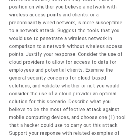
position on whether you believe a network with
wireless access points and clients, or a
predominantly wired network, is more susceptible
to a network attack. Suggest the tools that you
would use to penetrate a wireless network in
comparison to a network without wireless access
points. Justify your response. Consider the use of
cloud providers to allow for access to data for
employees and potential clients. Examine the
general security concerns for cloud-based
solutions, and validate whether or not you would
consider the use of a cloud provider an optimal
solution for this scenario. Describe what you
believe to be the most effective attack against
mobile computing devices, and choose one (1) tool
that a hacker could use to carry out this attack.
Support your response with related examples of