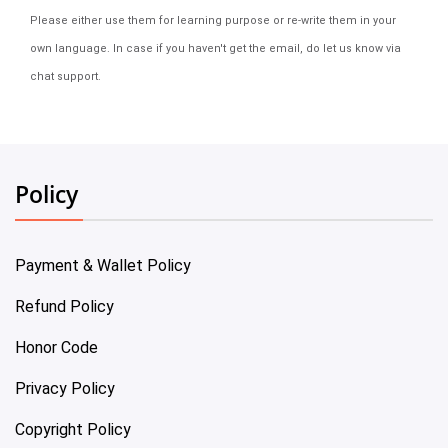
Please either use them for learning purpose or re-write them in your
own language. In case if you haven't get the email, do let us know via
chat support.
Policy
Payment & Wallet Policy
Refund Policy
Honor Code
Privacy Policy
Copyright Policy