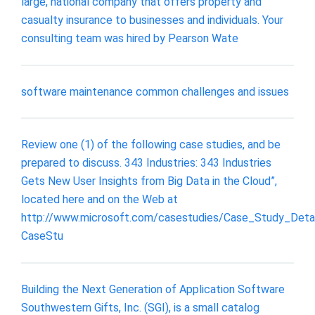
large, national company that offers property and
casualty insurance to businesses and individuals. Your
consulting team was hired by Pearson Wate
software maintenance common challenges and issues
Review one (1) of the following case studies, and be
prepared to discuss. 343 Industries: 343 Industries
Gets New User Insights from Big Data in the Cloud”,
located here and on the Web at
http://www.microsoft.com/casestudies/Case_Study_Detai
CaseStu
Building the Next Generation of Application Software
Southwestern Gifts, Inc. (SGI), is a small catalog