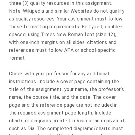
three (3) quality resources in this assignment.
Note: Wikipedia and similar Websites do not qualify
as quality resources. Your assignment must follow
these formatting requirements: Be typed, double-
spaced, using Times New Roman font (size 12),
with one-inch margins on all sides; citations and
references must follow APA or school-specific
format.
Check with your professor for any additional
instructions. Include a cover page containing the
title of the assignment, your name, the professor’s
name, the course title, and the date. The cover
page and the reference page are not included in
the required assignment page length. Include
charts or diagrams created in Visio or an equivalent
such as Dia. The completed diagrams/charts must