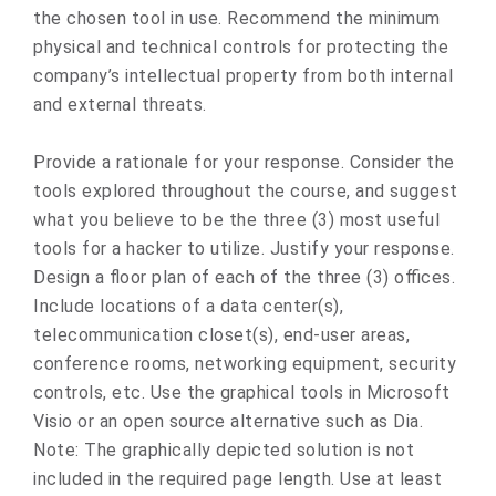
the chosen tool in use. Recommend the minimum
physical and technical controls for protecting the
company’s intellectual property from both internal
and external threats.
Provide a rationale for your response. Consider the
tools explored throughout the course, and suggest
what you believe to be the three (3) most useful
tools for a hacker to utilize. Justify your response.
Design a floor plan of each of the three (3) offices.
Include locations of a data center(s),
telecommunication closet(s), end-user areas,
conference rooms, networking equipment, security
controls, etc. Use the graphical tools in Microsoft
Visio or an open source alternative such as Dia.
Note: The graphically depicted solution is not
included in the required page length. Use at least