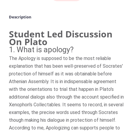
Description
Student Led Discussion
On Plato
1. What is apology?
The Apology is supposed to be the most reliable
explanation that has been well-preserved of Socrates'
protection of himself as it was obtainable before
Athenian Assembly. It is in indispensable agreement
with the orientations to trial that happen in Plato's
additional dialogs also through the account specified in
Xenophon's Collectables. It seems to record, in several
examples, the precise words used through Socrates
though making his dialogue in protection of himself.
According to me, Apologizing can supports people to