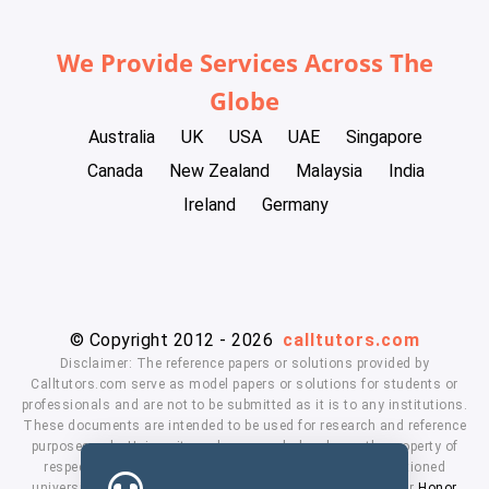
We Provide Services Across The
Globe
Australia
UK
USA
UAE
Singapore
Canada
New Zealand
Malaysia
India
Ireland
Germany
© Copyright 2012 - 2026
calltutors.com
Disclaimer: The reference papers or solutions provided by
Calltutors.com serve as model papers or solutions for students or
professionals and are not to be submitted as it is to any institutions.
These documents are intended to be used for research and reference
purposes only. University and company's logo's are the property of
respected owners. We don't have affiliation with the mentioned
universities. By using our services means, you agree to our
Honor