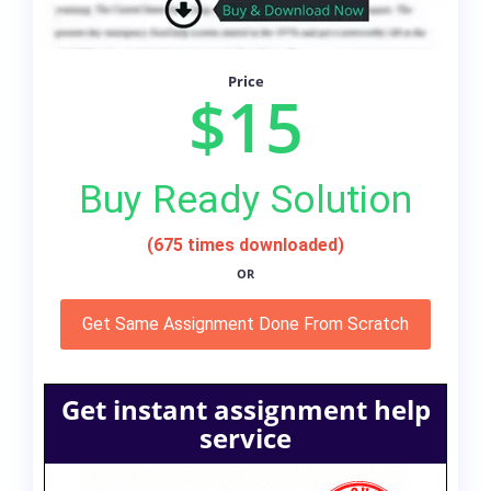
Price
$15
Buy Ready Solution
(675 times downloaded)
OR
Get Same Assignment Done From Scratch
Get instant assignment help
service