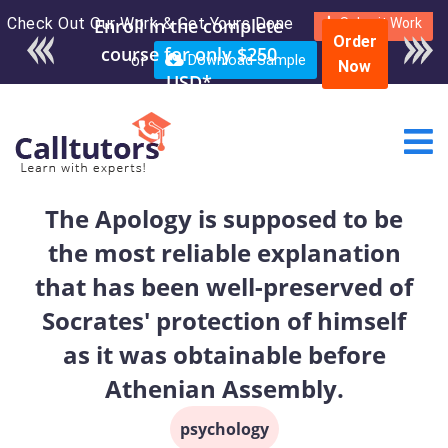
Check Out Our Work & Get Yours Done
Enroll in the complete
Submit Work
Order
course for only $250
or
Download Sample
Now
USD*
The Apology is supposed to be
the most reliable explanation
that has been well-preserved of
Socrates' protection of himself
as it was obtainable before
Athenian Assembly.
psychology