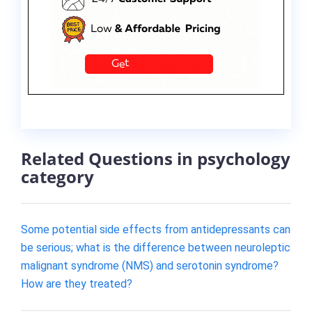
Related Questions in psychology
category
Some potential side effects from antidepressants can
be serious; what is the difference between neuroleptic
malignant syndrome (NMS) and serotonin syndrome?
How are they treated?