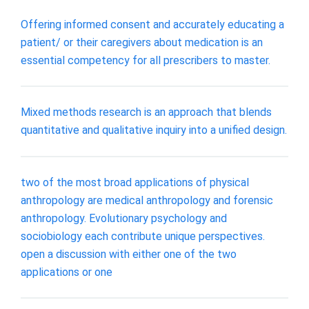
Offering informed consent and accurately educating a
patient/ or their caregivers about medication is an
essential competency for all prescribers to master.
Mixed methods research is an approach that blends
quantitative and qualitative inquiry into a unified design.
two of the most broad applications of physical
anthropology are medical anthropology and forensic
anthropology. Evolutionary psychology and
sociobiology each contribute unique perspectives.
open a discussion with either one of the two
applications or one