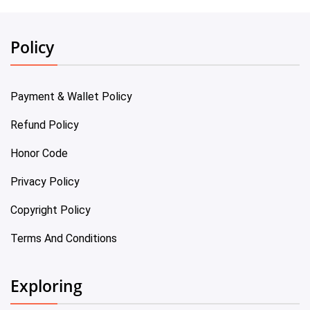
Policy
Payment & Wallet Policy
Refund Policy
Honor Code
Privacy Policy
Copyright Policy
Terms And Conditions
Exploring