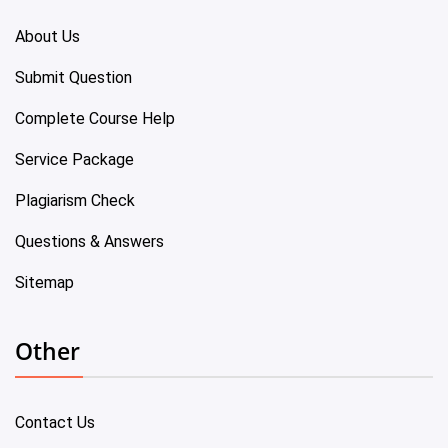
About Us
Submit Question
Complete Course Help
Service Package
Plagiarism Check
Questions & Answers
Sitemap
Other
Contact Us