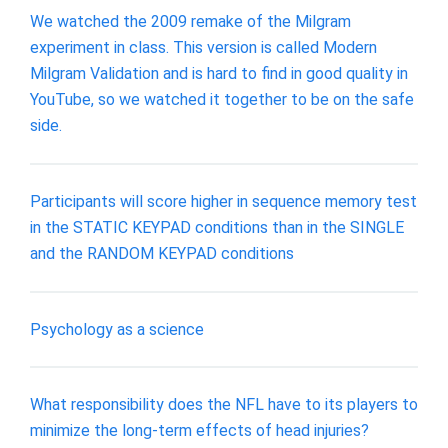
We watched the 2009 remake of the Milgram
experiment in class. This version is called Modern
Milgram Validation and is hard to find in good quality in
YouTube, so we watched it together to be on the safe
side.
Participants will score higher in sequence memory test
in the STATIC KEYPAD conditions than in the SINGLE
and the RANDOM KEYPAD conditions
Psychology as a science
What responsibility does the NFL have to its players to
minimize the long-term effects of head injuries?