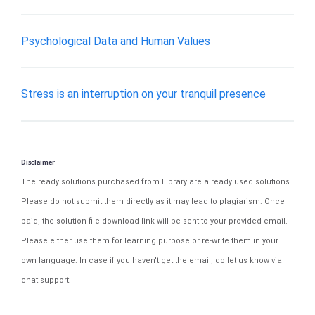
Psychological Data and Human Values
Stress is an interruption on your tranquil presence
Disclaimer
The ready solutions purchased from Library are already used solutions.
Please do not submit them directly as it may lead to plagiarism. Once
paid, the solution file download link will be sent to your provided email.
Please either use them for learning purpose or re-write them in your
own language. In case if you haven't get the email, do let us know via
chat support.