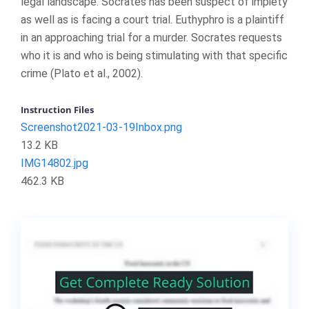
legal landscape. Socrates has been suspect of impiety
as well as is facing a court trial. Euthyphro is a plaintiff
in an approaching trial for a murder. Socrates requests
who it is and who is being stimulating with that specific
crime (Plato et al., 2002).
Instruction Files
Screenshot2021-03-19Inbox.png
13.2 KB
IMG14802.jpg
462.3 KB