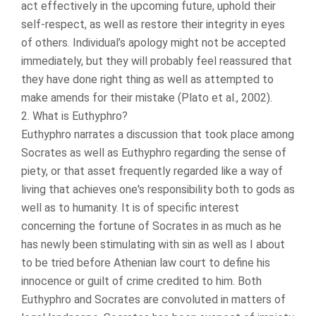
act effectively in the upcoming future, uphold their
self-respect, as well as restore their integrity in eyes
of others. Individual’s apology might not be accepted
immediately, but they will probably feel reassured that
they have done right thing as well as attempted to
make amends for their mistake (Plato et al., 2002).
2. What is Euthyphro?
Euthyphro narrates a discussion that took place among
Socrates as well as Euthyphro regarding the sense of
piety, or that asset frequently regarded like a way of
living that achieves one's responsibility both to gods as
well as to humanity. It is of specific interest
concerning the fortune of Socrates in as much as he
has newly been stimulating with sin as well as I about
to be tried before Athenian law court to define his
innocence or guilt of crime credited to him. Both
Euthyphro and Socrates are convoluted in matters of