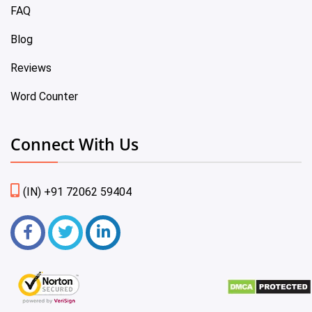
FAQ
Blog
Reviews
Word Counter
Connect With Us
(IN) +91 72062 59404