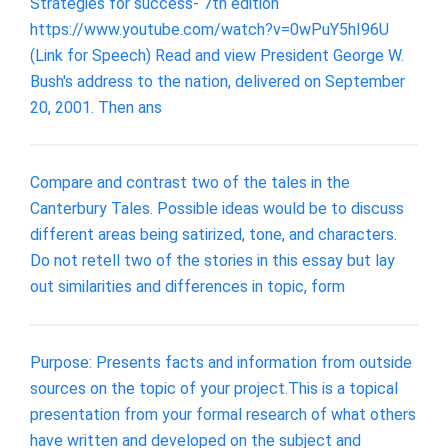
Strategies for success- 7th edition
https://www.youtube.com/watch?v=0wPuY5hI96U
(Link for Speech) Read and view President George W.
Bush's address to the nation, delivered on September
20, 2001. Then ans
Compare and contrast two of the tales in the
Canterbury Tales. Possible ideas would be to discuss
different areas being satirized, tone, and characters.
Do not retell two of the stories in this essay but lay
out similarities and differences in topic, form
Purpose: Presents facts and information from outside
sources on the topic of your project.This is a topical
presentation from your formal research of what others
have written and developed on the subject and