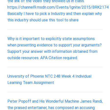
the link of the video they showed us in class.
https://channel9.msdn.com/Events/Ignite/2015/BRK2174
Basically I have to pick a Industry and then explain why
this industry should use this tool to share
Why is it important to explicitly state assumptions
when presenting evidence to support your arguments?
Support your answer with information obtained from
outside resources. APA Citation required.
University of Phoenix NTC 248 Week 4 Individual
Learning Team Assignment
Peter Popoff and His Wonderful Machine James Randi,
the praised entertainer, has composed an accusing