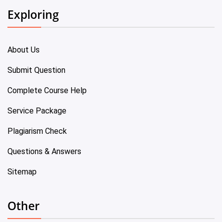
Exploring
About Us
Submit Question
Complete Course Help
Service Package
Plagiarism Check
Questions & Answers
Sitemap
Other