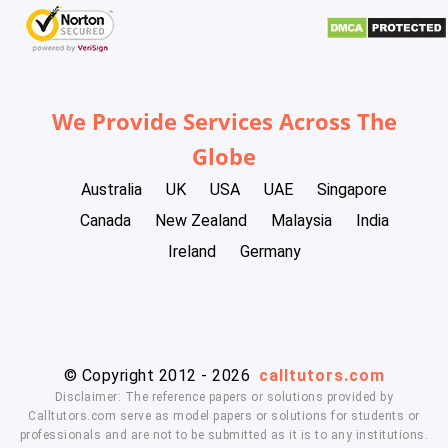
We Provide Services Across The
Globe
Australia
UK
USA
UAE
Singapore
Canada
New Zealand
Malaysia
India
Ireland
Germany
© Copyright 2012 - 2026
calltutors.com
Disclaimer: The reference papers or solutions provided by
Calltutors.com serve as model papers or solutions for students or
professionals and are not to be submitted as it is to any institutions.