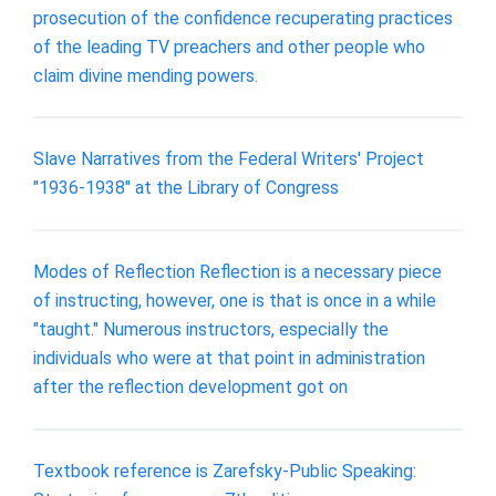
prosecution of the confidence recuperating practices
of the leading TV preachers and other people who
claim divine mending powers.
Slave Narratives from the Federal Writers' Project
"1936-1938" at the Library of Congress
Modes of Reflection Reflection is a necessary piece
of instructing, however, one is that is once in a while
"taught." Numerous instructors, especially the
individuals who were at that point in administration
after the reflection development got on
Textbook reference is Zarefsky-Public Speaking: