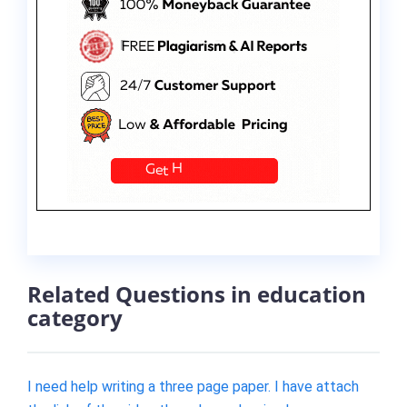
Related Questions in education
category
I need help writing a three page paper. I have attach