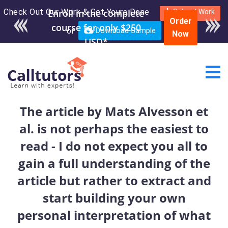
Check Out Our Work & Get Yours Done
Enroll in the complete
Submit Work
Order
course for only $250
or
Download Sample
Now
USD*
The article by Mats Alvesson et
al. is not perhaps the easiest to
read - I do not expect you all to
gain a full understanding of the
article but rather to extract and
start building your own
personal interpretation of what