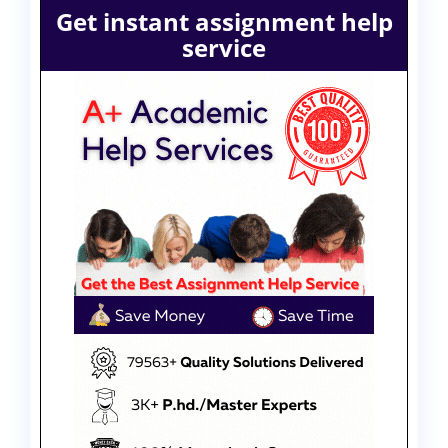
Get instant assignment help
service