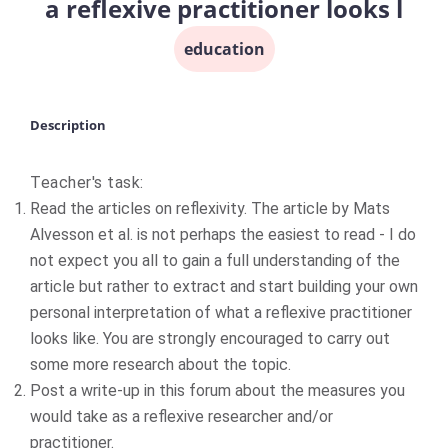
a reflexive practitioner looks l
education
Description
Teacher's task:
Read the articles on reflexivity. The article by Mats
Alvesson et al. is not perhaps the easiest to read - I do
not expect you all to gain a full understanding of the
article but rather to extract and start building your own
personal interpretation of what a reflexive practitioner
looks like. You are strongly encouraged to carry out
some more research about the topic.
Post a write-up in this forum about the measures you
would take as a reflexive researcher and/or
practitioner.