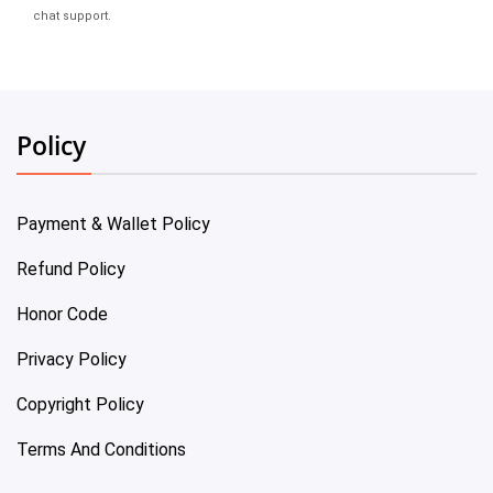
chat support.
Policy
Payment & Wallet Policy
Refund Policy
Honor Code
Privacy Policy
Copyright Policy
Terms And Conditions