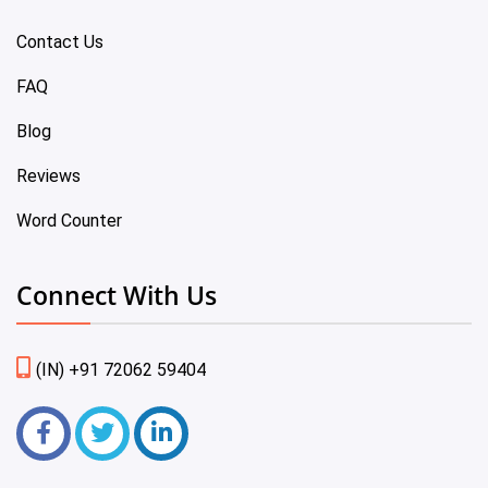
Contact Us
FAQ
Blog
Reviews
Word Counter
Connect With Us
(IN) +91 72062 59404