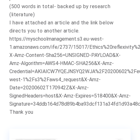
(500 words in total- backed up by research
(literature)
I have attached an article and the link below
directs you to another article.
https://myschoolmanagement.s3.eu-west-
1.amazonaws.com/ife/2737/15017/Ethics%20reflexivity
X-Amz-Content-Sha256=UNSIGNED-PAYLOAD&X-
Amz-Algorithm=AWS4-HMAC-SHA256&X-Amz-
Credential=AKIAICW7YQEJNSYQ2WJA%2F20200602%2Fe
west-1%2Fs3%2Faws4_request&X-Amz-
Date=20200602T170942Z&X-Amz-
SignedHeaders=host&X-Amz-Expires=518400&X-Amz-
Signature=34ddb164d78d89b4ba93dcf131a34fd1d93a48
Thank you