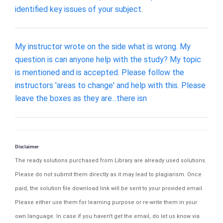
identified key issues of your subject.
My instructor wrote on the side what is wrong. My
question is can anyone help with the study? My topic
is mentioned and is accepted. Please follow the
instructors 'areas to change' and help with this. Please
leave the boxes as they are...there isn
Disclaimer
The ready solutions purchased from Library are already used solutions.
Please do not submit them directly as it may lead to plagiarism. Once
paid, the solution file download link will be sent to your provided email.
Please either use them for learning purpose or re-write them in your
own language. In case if you haven't get the email, do let us know via