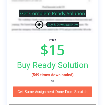
Price
$15
Buy Ready Solution
(549 times downloaded)
OR
Get Same Assignment Done From Scratch