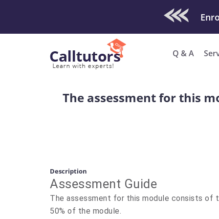
Check Out O
Enro
Q & A
Ser
The assessment for this m
Description
Assessment Guide
The assessment for this module consists of
50% of the module.