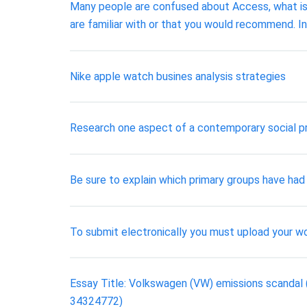
Many people are confused about Access, what is i
are familiar with or that you would recommend. Inc
Nike apple watch busines analysis strategies
Research one aspect of a contemporary social p
Be sure to explain which primary groups have had
To submit electronically you must upload your w
Essay Title: Volkswagen (VW) emissions scandal
34324772)