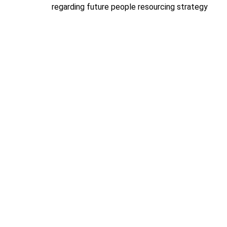
regarding future people resourcing strategy