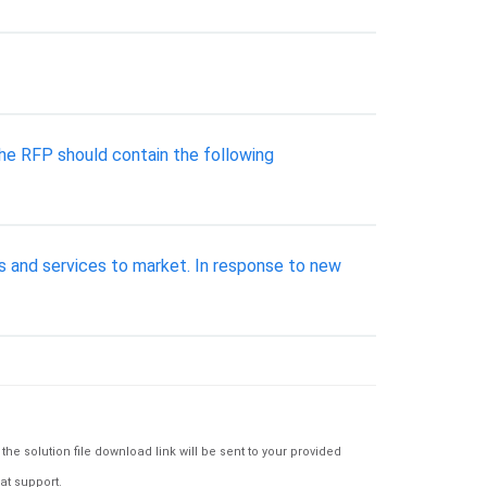
The RFP should contain the following
s and services to market. In response to new
e solution file download link will be sent to your provided
at support.