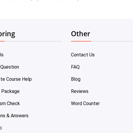
oring
Other
Us
Contact Us
 Question
FAQ
te Course Help
Blog
e Package
Reviews
ism Check
Word Counter
ons & Answers
p