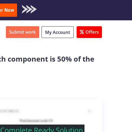
oad Sample
er Now
Submit work
Offers
My Account
ch component is 50% of the