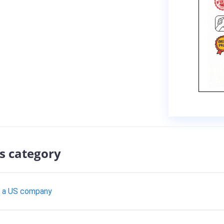
s category
th a US company