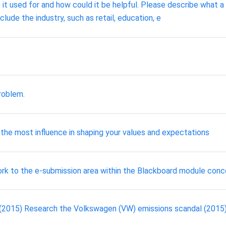
t used for and how could it be helpful. Please describe what a 
lude the industry, such as retail, education, e
roblem.
 the most influence in shaping your values and expectations
ork to the e-submission area within the Blackboard module conc
 (2015) Research the Volkswagen (VW) emissions scandal (2015