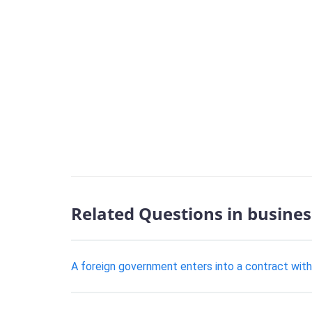
Related Questions in busines
​A foreign government enters into a contract wi