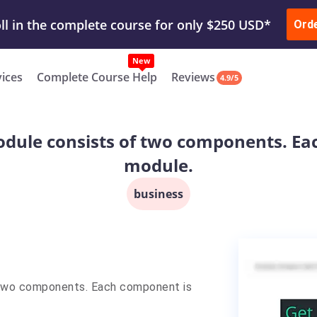
ur Work & Get Yours Done
Submit Work
or
Downl
ll in the complete course for only $250 USD*
Ord
New
vices
Complete Course Help
Reviews
4.9/5
odule consists of two components. Ea
module.
business
 two components. Each component is