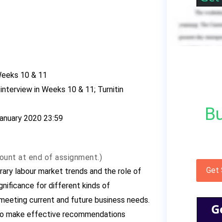
Weeks 10 & 11
interview in Weeks 10 & 11; Turnitin
Bu
 January 2020 23:59
ount at end of assignment.)
Get
ary labour market trends and the role of
gnificance for different kinds of
n meeting current and future business needs.
G
r to make effective recommendations