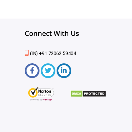
Connect With Us
(IN) +91 72062 59404