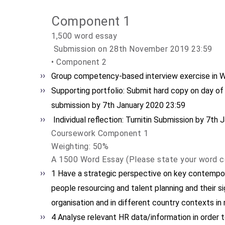
Component 1
1,500 word essay
Submission on 28th November 2019 23:59
• Component 2
Group competency-based interview exercise in 
Supporting portfolio: Submit hard copy on day of 
submission by 7th January 2020 23:59
Individual reflection: Turnitin Submission by 7th
Coursework Component 1
Weighting: 50%
A 1500 Word Essay (Please state your word c
1 Have a strategic perspective on key contempor
people resourcing and talent planning and their si
organisation and in different country contexts i
4 Analyse relevant HR data/information in orde