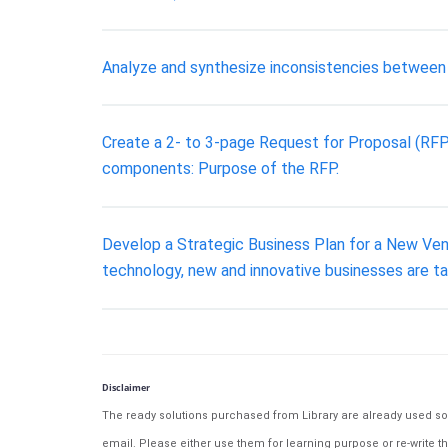
Analyze and synthesize inconsistencies between t
Create a 2- to 3-page Request for Proposal (RFP)
components: Purpose of the RFP.
Develop a Strategic Business Plan for a New Ven
technology, new and innovative businesses are t
Disclaimer
The ready solutions purchased from Library are already used solu
email. Please either use them for learning purpose or re-write th