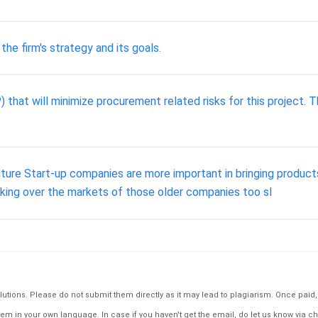
he firm's strategy and its goals.
 that will minimize procurement related risks for this project. 
ture Start-up companies are more important in bringing product
aking over the markets of those older companies too sl
tions. Please do not submit them directly as it may lead to plagiarism. Once paid, th
em in your own language. In case if you haven't get the email, do let us know via ch