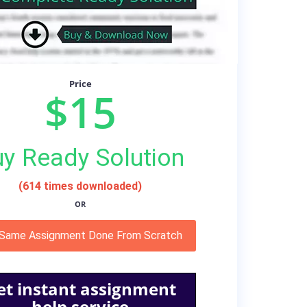
Price
$15
y Ready Solution
(614 times downloaded)
OR
 Same Assignment Done From Scratch
et instant assignment
help service