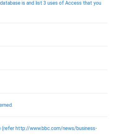
database is and list 3 uses of Access that you
erned.
) (refer http://www.bbc.com/news/business-