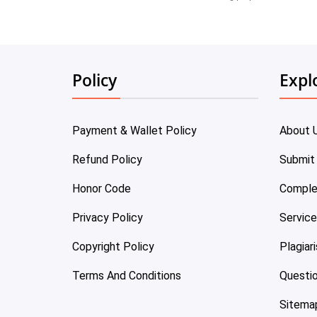
Policy
Expl
Payment & Wallet Policy
About 
Refund Policy
Submit
Honor Code
Comple
Privacy Policy
Servic
Copyright Policy
Plagiar
Terms And Conditions
Questi
Sitema