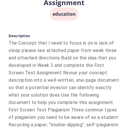
Assignment
education
Description
The Concept that I need to focus is on is lack of
sleep please see attached paper from week three
and attached directions Build on the idea that you
developed in Week 3 and complete the First
Screen Test Assignment Revise your concept
description into a well-written, one-page document
so that a potential investor can identify exactly
what your solution does Use the following
document to help you complete this assignment:
First Screen Test Plagiarism Three common types
of plagiarism you need to be aware of as a student:
Recycling a paper; "double-dipping"; self-plagiarism: