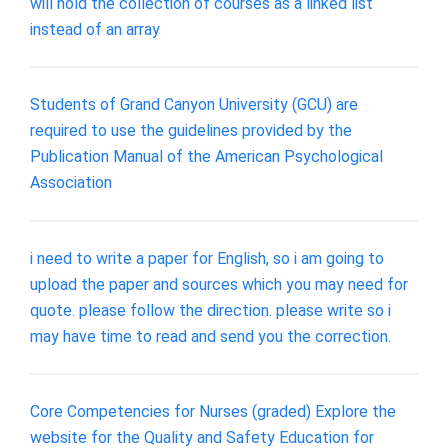
will hold the collection of courses as a linked list
instead of an array
Students of Grand Canyon University (GCU) are
required to use the guidelines provided by the
Publication Manual of the American Psychological
Association
i need to write a paper for English, so i am going to
upload the paper and sources which you may need for
quote. please follow the direction. please write so i
may have time to read and send you the correction.
Core Competencies for Nurses (graded) Explore the
website for the Quality and Safety Education for