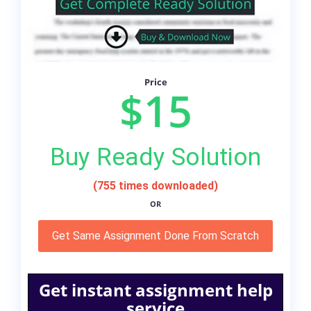
Price
$15
Buy Ready Solution
(755 times downloaded)
OR
Get Same Assignment Done From Scratch
Get instant assignment help
service