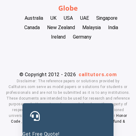
Globe
Australia
UK
USA
UAE
Singapore
Canada
New Zealand
Malaysia
India
Ireland
Germany
© Copyright 2012 - 2026
calltutors.com
Disclaimer: The reference papers or solutions provided by
Calltutors.com serve as model papers or solutions for students or
professionals and are not to be submitted as it is to any institutions.
These documents are intended to be used for research and reference
purposes only. University and company's logo's are the property of
respected owners. We don't have affiliation with the mentioned
universities. By using our services means, you agree to our
Honor
Code
,
Privacy Policy
,
Terms & Conditions
,
Payment
,
Refund &
Cancellation Policy.
Get Free Quote!