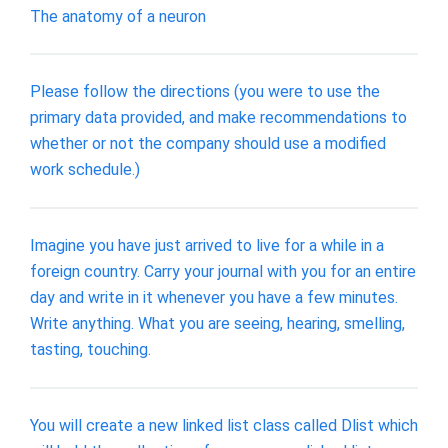
The anatomy of a neuron
Please follow the directions (you were to use the
primary data provided, and make recommendations to
whether or not the company should use a modified
work schedule.)
Imagine you have just arrived to live for a while in a
foreign country. Carry your journal with you for an entire
day and write in it whenever you have a few minutes.
Write anything. What you are seeing, hearing, smelling,
tasting, touching.
You will create a new linked list class called Dlist which