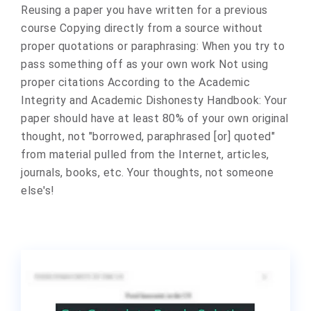
Reusing a paper you have written for a previous
course Copying directly from a source without
proper quotations or paraphrasing: When you try to
pass something off as your own work Not using
proper citations According to the Academic
Integrity and Academic Dishonesty Handbook: Your
paper should have at least 80% of your own original
thought, not "borrowed, paraphrased [or] quoted"
from material pulled from the Internet, articles,
journals, books, etc. Your thoughts, not someone
else's!