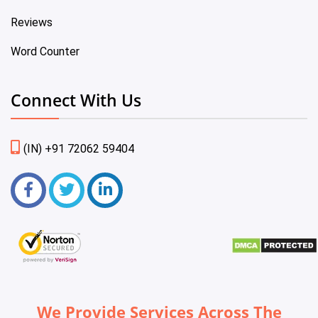
Reviews
Word Counter
Connect With Us
(IN) +91 72062 59404
We Provide Services Across The