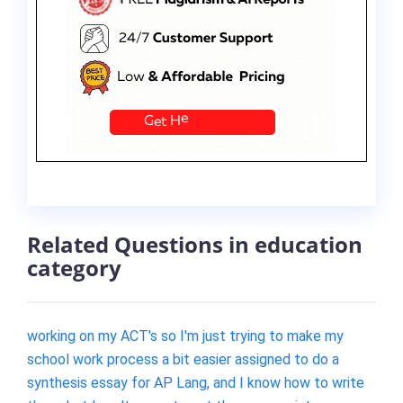
Related Questions in education
category
working on my ACT's so I'm just trying to make my
school work process a bit easier assigned to do a
synthesis essay for AP Lang, and I know how to write