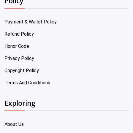
Policy
Payment & Wallet Policy
Refund Policy
Honor Code
Privacy Policy
Copyright Policy
Terms And Conditions
Exploring
About Us