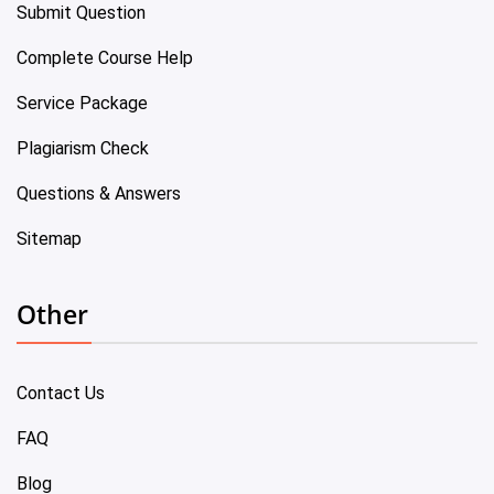
Submit Question
Complete Course Help
Service Package
Plagiarism Check
Questions & Answers
Sitemap
Other
Contact Us
FAQ
Blog