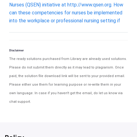
Nurses (QSEN) initiative at http://www.qsen.org. How
can these competencies for nurses be implemented
into the workplace or professional nursing setting if
Disclaimer
The ready solutions purchased from Library are already used solutions.
Please do not submit them directly as it may lead to plagiarism. Once
paid, the solution file download link will be sent to your provided email.
Please either use them for learning purpose or re-write them in your
own language. In case if you haven't get the email, do let us know via
chat support.