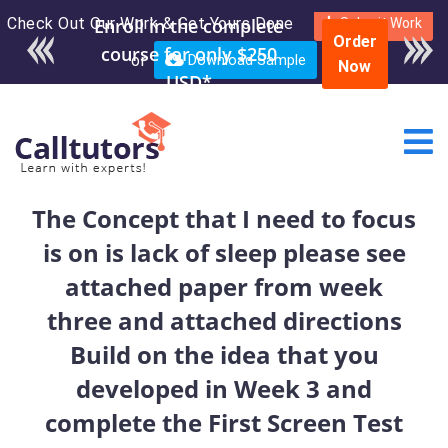
Check Out Our Work & Get Yours Done
Enroll in the complete
Submit Work
Order
course for only $250
or
Download Sample
Now
USD*
The Concept that I need to focus
is on is lack of sleep please see
attached paper from week
three and attached directions
Build on the idea that you
developed in Week 3 and
complete the First Screen Test