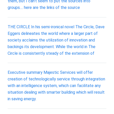
them, but I can't seem to put the sources into
groups.... here are the links of the source
THE CIRCLE In his semi-ironical novel The Circle, Dave
Eggers delineates the world where a larger part of
society acclaims the utilization of innovation and
backings its development. While the world in The
Circle is consistently steady of the extension of
Executive summary Majestic Services will offer
creation of technologically service through integration
with an intelligence system, which can facilitate any
situation dealing with smarter building which will result
in saving energy.