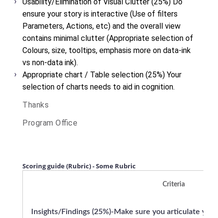
Usability/Elimination of Visual Clutter (25%)
Do
ensure your story is interactive (Use of filters
Parameters, Actions, etc) and the overall view
contains minimal clutter (Appropriate selection of
Colours, size, tooltips, emphasis more on data-ink
vs non-data ink).
Appropriate chart / Table selection (25%)
Your
selection of charts needs to aid in cognition.
Thanks
Program Office
Scoring guide (Rubric) - Some Rubric
Criteria
Insights/Findings (25%)-Make sure you articulate your i