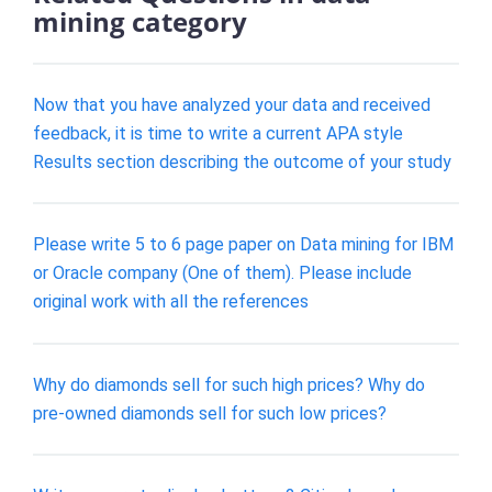
mining category
Now that you have analyzed your data and received
feedback, it is time to write a current APA style
Results section describing the outcome of your study
Please write 5 to 6 page paper on Data mining for IBM
or Oracle company (One of them). Please include
original work with all the references
Why do diamonds sell for such high prices? Why do
pre-owned diamonds sell for such low prices?