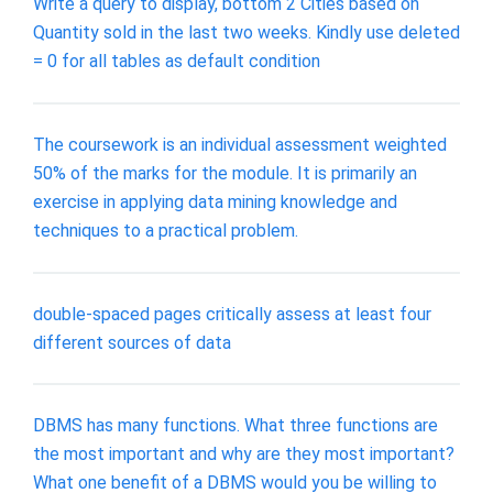
Write a query to display, bottom 2 Cities based on
Quantity sold in the last two weeks. Kindly use deleted
= 0 for all tables as default condition
The coursework is an individual assessment weighted
50% of the marks for the module. It is primarily an
exercise in applying data mining knowledge and
techniques to a practical problem.
double-spaced pages critically assess at least four
different sources of data
DBMS has many functions. What three functions are
the most important and why are they most important?
What one benefit of a DBMS would you be willing to