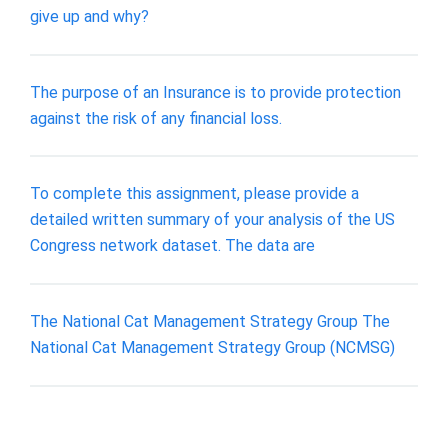
give up and why?
The purpose of an Insurance is to provide protection
against the risk of any financial loss.
To complete this assignment, please provide a
detailed written summary of your analysis of the US
Congress network dataset. The data are
The National Cat Management Strategy Group The
National Cat Management Strategy Group (NCMSG)