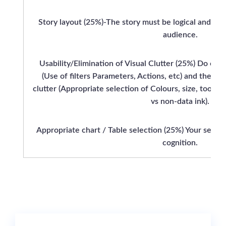
Story layout (25%)-The story must be logical and add
audience.
Usability/Elimination of Visual Clutter (25%) Do ensu
(Use of filters Parameters, Actions, etc) and the ov
clutter (Appropriate selection of Colours, size, toolti
vs non-data ink).
Appropriate chart / Table selection (25%) Your selecti
cognition.