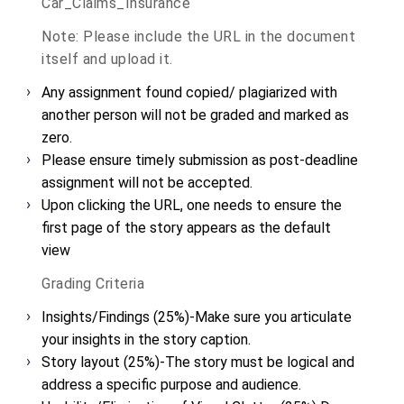
Car_Claims_Insurance
Note: Please include the URL in the document
itself and upload it.
Any assignment found copied/ plagiarized with
another person will not be graded and marked as
zero.
Please ensure timely submission as post-deadline
assignment will not be accepted.
Upon clicking the URL, one needs to ensure the
first page of the story appears as the default
view
Grading Criteria
Insights/Findings (25%)-
Make sure you articulate
your insights in the story caption.
Story layout (25%)-
The story must be logical and
address a specific purpose and audience.