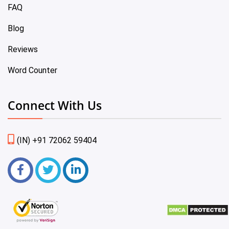
FAQ
Blog
Reviews
Word Counter
Connect With Us
(IN) +91 72062 59404