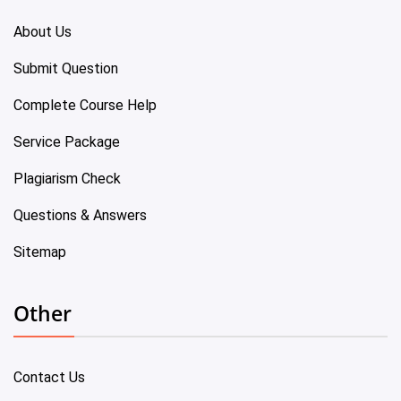
About Us
Submit Question
Complete Course Help
Service Package
Plagiarism Check
Questions & Answers
Sitemap
Other
Contact Us