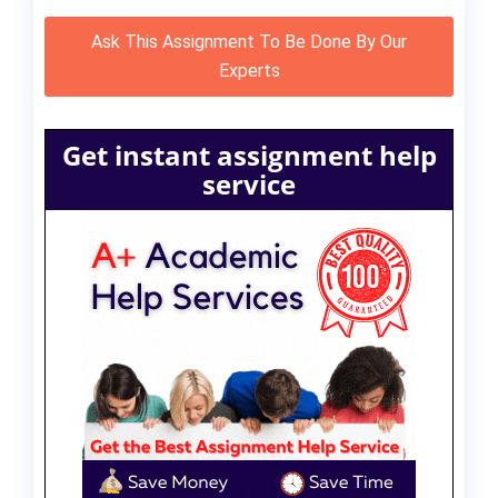
Ask This Assignment To Be Done By Our
Experts
Get instant assignment help
service