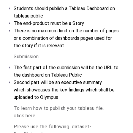
Students should publish a Tableau Dashboard on
tableau public
The end-product must be a Story
There is no maximum limit on the number of pages
or a combination of dashboards
pages used for
the story if it is relevant
Submission:
The first part of the submission will be the URL to
the dashboard on Tableau Public
Second part will be an executive summary
which
showcases the key findings which shall be
uploaded to Olympus
To learn how to publish your tableau file,
click
here
.
Please use the following dataset-