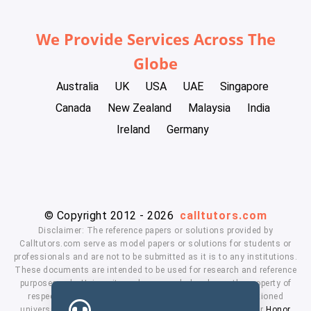
We Provide Services Across The
Globe
Australia
UK
USA
UAE
Singapore
Canada
New Zealand
Malaysia
India
Ireland
Germany
© Copyright 2012 - 2026
calltutors.com
Disclaimer: The reference papers or solutions provided by
Calltutors.com serve as model papers or solutions for students or
professionals and are not to be submitted as it is to any institutions.
These documents are intended to be used for research and reference
purposes only. University and company's logo's are the property of
respected owners. We don't have affiliation with the mentioned
universities. By using our services means, you agree to our
Honor