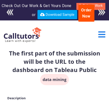
Check Out Our Work & Get Yours Done
Enroll in the complete
Submit Work
Order
course for only $250
or
Download Sample
Now
USD*
The first part of the submission
will be the URL to the
dashboard on Tableau Public
data mining
Description