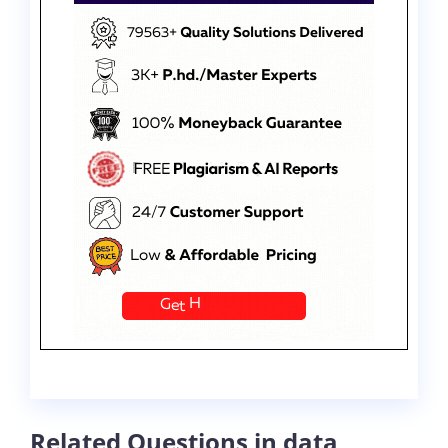
Related Questions in data