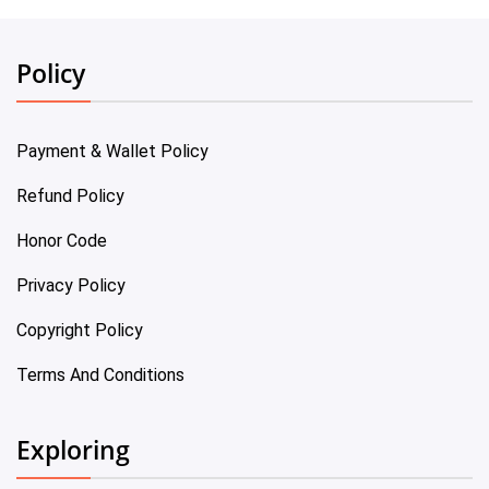
Policy
Payment & Wallet Policy
Refund Policy
Honor Code
Privacy Policy
Copyright Policy
Terms And Conditions
Exploring