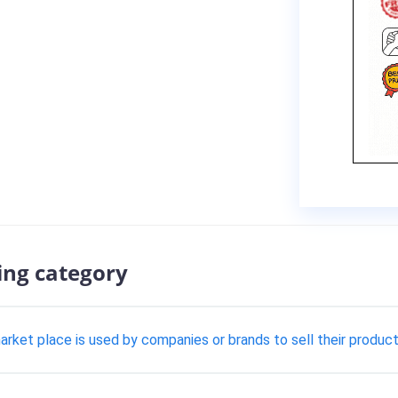
ing category
t place is used by companies or brands to sell their product