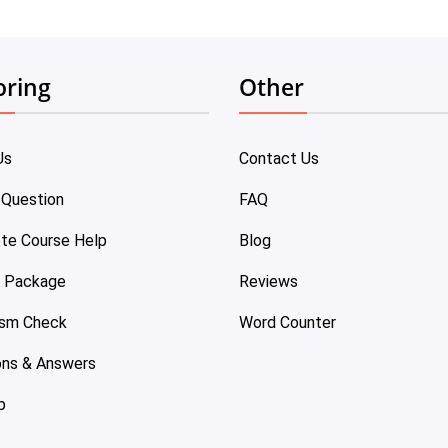
oring
Other
Us
Contact Us
 Question
FAQ
te Course Help
Blog
e Package
Reviews
ism Check
Word Counter
ons & Answers
p