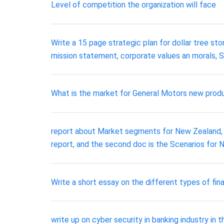
Level of competition the organization will face
Write a 15 page strategic plan for dollar tree sto
mission statement, corporate values an morals,
What is the market for General Motors new produc
report about Market segments for New Zealand, I g
report, and the second doc is the Scenarios for
Write a short essay on the different types of fin
write up on cyber security in banking industry in