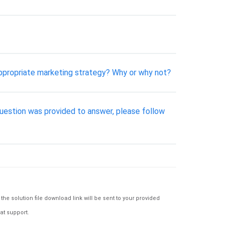
ppropriate marketing strategy? Why or why not?
uestion was provided to answer, please follow
e solution file download link will be sent to your provided
at support.