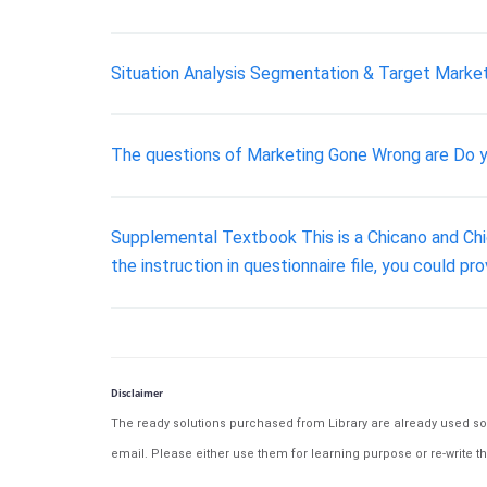
Situation Analysis Segmentation & Target Market
The questions of Marketing Gone Wrong are Do y
Supplemental Textbook This is a Chicano and Chi
the instruction in questionnaire file, you could p
Disclaimer
The ready solutions purchased from Library are already used solu
email. Please either use them for learning purpose or re-write th