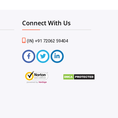
Connect With Us
(IN) +91 72062 59404