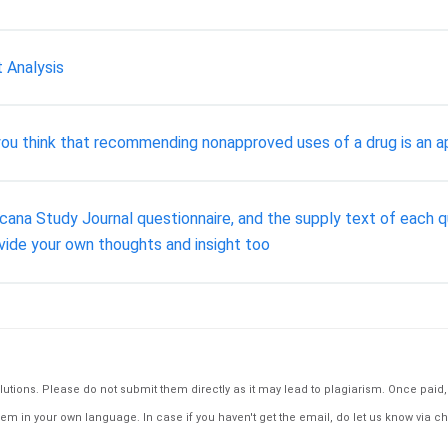
 Analysis
ou think that recommending nonapproved uses of a drug is an a
cana Study Journal questionnaire, and the supply text of each q
rovide your own thoughts and insight too
tions. Please do not submit them directly as it may lead to plagiarism. Once paid, th
em in your own language. In case if you haven't get the email, do let us know via ch