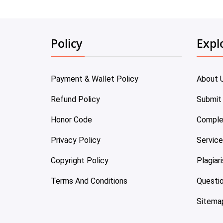
Policy
Expl
Payment & Wallet Policy
About 
Refund Policy
Submit
Honor Code
Comple
Privacy Policy
Servic
Copyright Policy
Plagiar
Terms And Conditions
Questi
Sitema