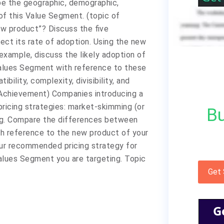
be the geographic, demographic,
of this Value Segment. (topic of
ew product”? Discuss the five
ect its rate of adoption. Using the new
example, discuss the likely adoption of
Values Segment with reference to these
bility, complexity, divisibility, and
e Achievement) Companies introducing a
icing strategies: market-skimming (or
Bu
ing. Compare the differences between
th reference to the new product of your
our recommended pricing strategy for
alues Segment you are targeting. Topic
Get
G