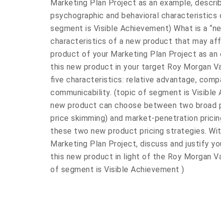
Marketing Plan Project as an example, descri
psychographic and behavioral characteristics 
segment is Visible Achievement) What is a “n
characteristics of a new product that may aff
product of your Marketing Plan Project as an 
this new product in your target Roy Morgan 
five characteristics: relative advantage, compati
communicability. (topic of segment is Visibl
new product can choose between two broad pr
price skimming) and market-penetration pric
these two new product pricing strategies. Wi
Marketing Plan Project, discuss and justify y
this new product in light of the Roy Morgan V
of segment is Visible Achievement )