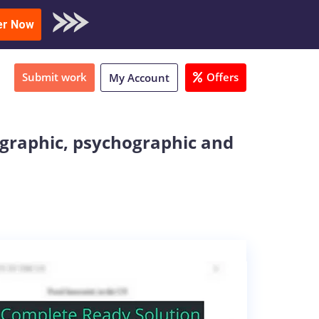
oad Sample
er Now
Submit work
Offers
My Account
graphic, psychographic and