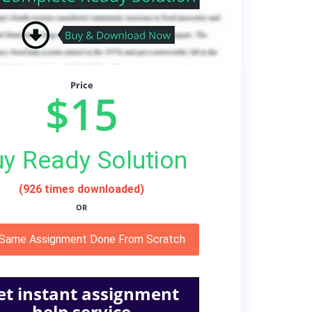
Price
$15
y Ready Solution
(926 times downloaded)
OR
 Same Assignment Done From Scratch
et instant assignment
help service