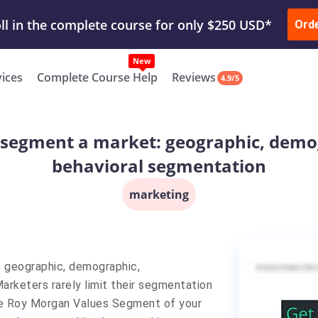
ur Work & Get Yours Done
Submit Work
or
Downl
ll in the complete course for only $250 USD*
Ord
New
vices
Complete Course Help
Reviews
4.9/5
 segment a market: geographic, demo
behavioral segmentation
marketing
 geographic, demographic,
rketers rarely limit their segmentation
the Roy Morgan Values Segment of your