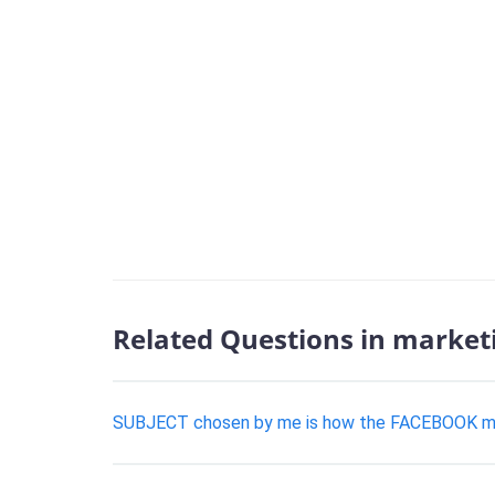
Related Questions in market
SUBJECT chosen by me is how the FACEBOOK marke