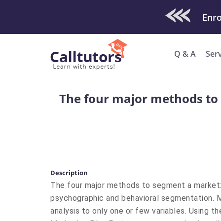
Check Out O
Enro
Q & A
Ser
The four major methods to
Description
The four major methods to segment a market:
psychographic and behavioral segmentation. Ma
analysis to only one or few variables. Using 