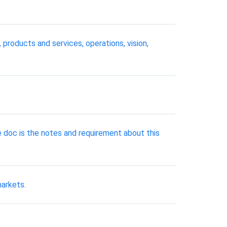
 products and services, operations, vision,
e doc is the notes and requirement about this
markets.