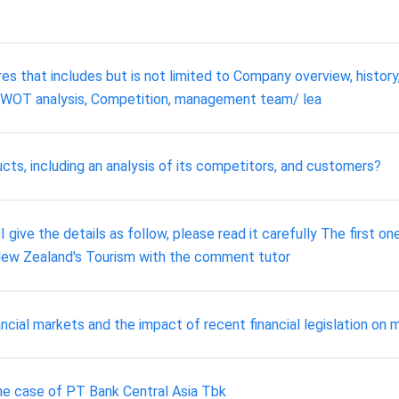
res that includes but is not limited to Company overview, history,
 SWOT analysis, Competition, management team/ lea
ts, including an analysis of its competitors, and customers?
ive the details as follow, please read it carefully The first on
 New Zealand's Tourism with the comment tutor
ancial markets and the impact of recent financial legislation on 
 the case of PT Bank Central Asia Tbk