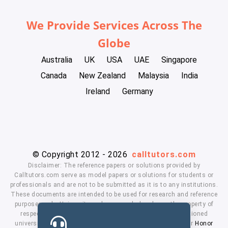
We Provide Services Across The
Globe
Australia
UK
USA
UAE
Singapore
Canada
New Zealand
Malaysia
India
Ireland
Germany
© Copyright 2012 - 2026
calltutors.com
Disclaimer: The reference papers or solutions provided by
Calltutors.com serve as model papers or solutions for students or
professionals and are not to be submitted as it is to any institutions.
These documents are intended to be used for research and reference
purposes only. University and company's logo's are the property of
respected owners. We don't have affiliation with the mentioned
universities. By using our services means, you agree to our
Honor