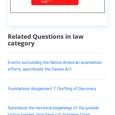
Related Questions in law
category
Events surrounding the Native American assimilation
efforts, specifically the Dawes Act
Foundations Assignment 7: Drafting of Discovery
Summarize the historical beginnings of the juvenile
justice system. How have U.S. Supreme Court