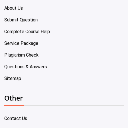
About Us
Submit Question
Complete Course Help
Service Package
Plagiarism Check
Questions & Answers
Sitemap
Other
Contact Us