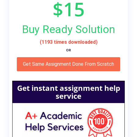
$15
Buy Ready Solution
(1193 times downloaded)
OR
Get Same Assignment Done From Scratch
Get instant assignment help
service