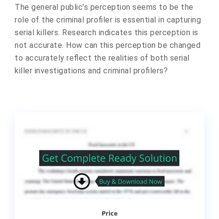
The general public’s perception seems to be the
role of the criminal profiler is essential in capturing
serial killers. Research indicates this perception is
not accurate. How can this perception be changed
to accurately reflect the realities of both serial
killer investigations and criminal profilers?
Price