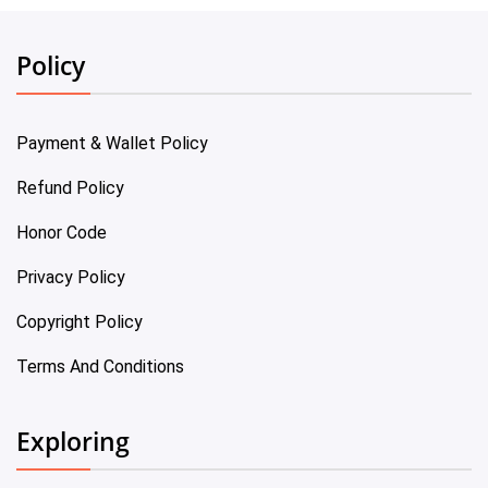
Policy
Payment & Wallet Policy
Refund Policy
Honor Code
Privacy Policy
Copyright Policy
Terms And Conditions
Exploring