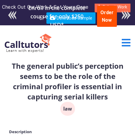
Check Out Our Work & Get Yours Done
Enroll in the complete
Submit Work
Order
course for only $250
or
Download Sample
Now
USD*
The general public’s perception
seems to be the role of the
criminal profiler is essential in
capturing serial killers
law
Description