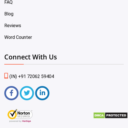
FAQ
Blog
Reviews
Word Counter
Connect With Us
(IN) +91 72062 59404