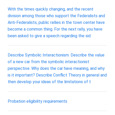
With the times quickly changing, and the recent
division among those who support the Federalists and
Anti-Federalists, public rallies in the town center have
become a common thing. For the next rally, you have
been asked to give a speech regarding the sid
Describe Symbolic Interactionism. Describe the value
of a new car from the symbolic interactionist
perspective. Why does the car have meaning, and why
is it important? Describe Conflict Theory in general and
then develop your ideas of the limitations of t
Probation eligibility requirements