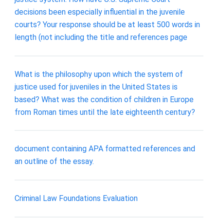
decisions been especially influential in the juvenile
courts? Your response should be at least 500 words in
length (not including the title and references page
What is the philosophy upon which the system of
justice used for juveniles in the United States is
based? What was the condition of children in Europe
from Roman times until the late eighteenth century?
document containing APA formatted references and
an outline of the essay.
Criminal Law Foundations Evaluation