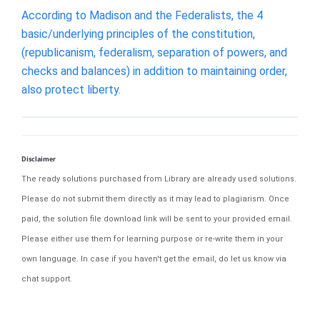
According to Madison and the Federalists, the 4
basic/underlying principles of the constitution,
(republicanism, federalism, separation of powers, and
checks and balances) in addition to maintaining order,
also protect liberty.
Disclaimer
The ready solutions purchased from Library are already used solutions.
Please do not submit them directly as it may lead to plagiarism. Once
paid, the solution file download link will be sent to your provided email.
Please either use them for learning purpose or re-write them in your
own language. In case if you haven't get the email, do let us know via
chat support.