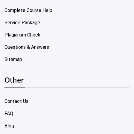
Complete Course Help
Service Package
Plagiarism Check
Questions & Answers
Sitemap
Other
Contact Us
FAQ
Blog