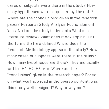
cases or subjects were there in the study? How
many hypotheses were supported by the data?
Where are the "conclusions" given in the research
paper? Research Study Analysis Rubric Element
Yes / No List the study’s elements What is a
literature review? What does it do? Explain. List
the terms that are defined Where does the
Research Methodology appear in the study? How
many cases or subjects were there in the study?
How many hypotheses are there? They are usually
written H1, H2, H3, etc. Where are the
"conclusions" given in the research paper? Based
on what you have read in the course content, was
this study well designed? Why or why not?