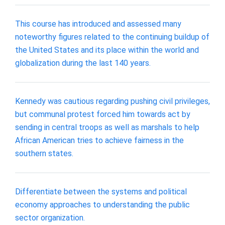
This course has introduced and assessed many
noteworthy figures related to the continuing buildup of
the United States and its place within the world and
globalization during the last 140 years.
Kennedy was cautious regarding pushing civil privileges,
but communal protest forced him towards act by
sending in central troops as well as marshals to help
African American tries to achieve fairness in the
southern states.
Differentiate between the systems and political
economy approaches to understanding the public
sector organization.