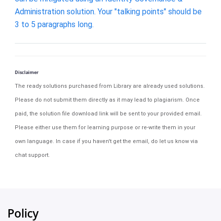
Administration solution. Your "talking points" should be
3 to 5 paragraphs long.
Disclaimer
The ready solutions purchased from Library are already used solutions.
Please do not submit them directly as it may lead to plagiarism. Once
paid, the solution file download link will be sent to your provided email.
Please either use them for learning purpose or re-write them in your
own language. In case if you haven't get the email, do let us know via
chat support.
Policy