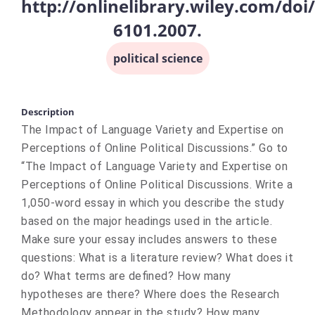
http://onlinelibrary.wiley.com/doi/
6101.2007.
political science
Description
The Impact of Language Variety and Expertise on
Perceptions of Online Political Discussions.” Go to
“The Impact of Language Variety and Expertise on
Perceptions of Online Political Discussions. Write a
1,050-word essay in which you describe the study
based on the major headings used in the article.
Make sure your essay includes answers to these
questions: What is a literature review? What does it
do? What terms are defined? How many
hypotheses are there? Where does the Research
Methodology appear in the study? How many