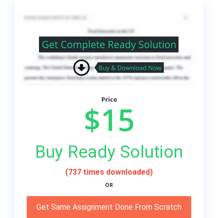
Price
$15
Buy Ready Solution
(737 times downloaded)
OR
Get Same Assignment Done From Scratch