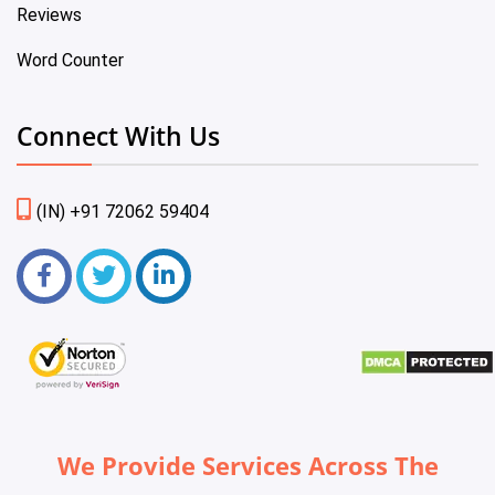
Reviews
Word Counter
Connect With Us
(IN) +91 72062 59404
We Provide Services Across The