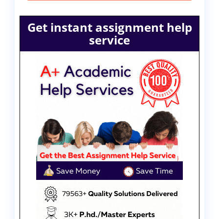
Get instant assignment help
service