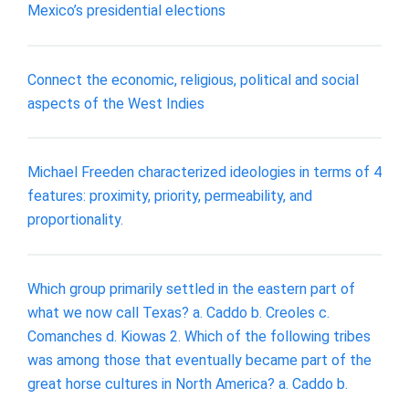
Mexico’s presidential elections
Connect the economic, religious, political and social
aspects of the West Indies
Michael Freeden characterized ideologies in terms of 4
features: proximity, priority, permeability, and
proportionality.
Which group primarily settled in the eastern part of
what we now call Texas? a. Caddo b. Creoles c.
Comanches d. Kiowas 2. Which of the following tribes
was among those that eventually became part of the
great horse cultures in North America? a. Caddo b.