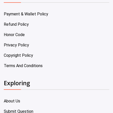
Payment & Wallet Policy
Refund Policy
Honor Code
Privacy Policy
Copyright Policy
Terms And Conditions
Exploring
About Us
Submit Question