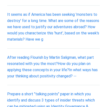
It seems as if America has been seeking 'monsters to
destroy' for a long time. What are some of the reasons
we have used to justify our adventures abroad? How
would you characterize this 'hunt', based on the week's
materials? Have we g
After reading Flourish by Martin Saligman, what part
resonated with you the most?How do you plan on
applying these concepts in your life?In what ways has
your thinking about positivity changed? --
Prepare a short "talking points" paper in which you
identify and discuss 3 types of insider threats which
can be mitigated using an Identity Governance &