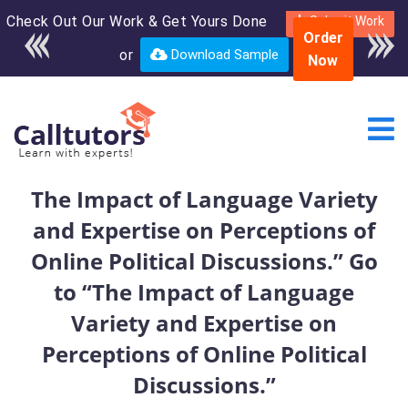
Check Out Our Work & Get Yours Done
Enroll in the complete
Submit Work
Order
course for only $250
or
Download Sample
Now
USD*
The Impact of Language Variety
and Expertise on Perceptions of
Online Political Discussions.” Go
to “The Impact of Language
Variety and Expertise on
Perceptions of Online Political
Discussions.”