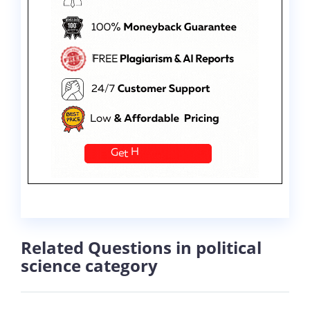
Related Questions in political
science category