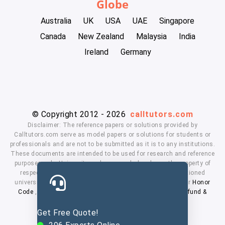
Globe
Australia
UK
USA
UAE
Singapore
Canada
New Zealand
Malaysia
India
Ireland
Germany
© Copyright 2012 - 2026
calltutors.com
Disclaimer: The reference papers or solutions provided by
Calltutors.com serve as model papers or solutions for students or
professionals and are not to be submitted as it is to any institutions.
These documents are intended to be used for research and reference
purposes only. University and company's logo's are the property of
respected owners. We don't have affiliation with the mentioned
universities. By using our services means, you agree to our
Honor
Code
,
Privacy Policy
,
Terms & Conditions
,
Payment
,
Refund &
Cancellation Policy.
Get Free Quote!