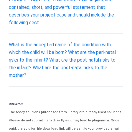
contained, short, and powerful statement that
describes your project case and should include the
following sect
What is the accepted name of the condition with
which the child will be born? What are the peri-natal
risks to the infant? What are the post-natal risks to
the infant? What are the post-natal risks to the
mother?
Disclaimer
The ready solutions purchased from Library are already used solutions.
Please do not submit them directly as it may lead to plagiarism. Once
paid, the solution file download link will be sent to your provided email.