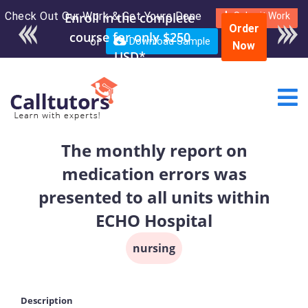
Check Out Our Work & Get Yours Done
Enroll in the complete
Submit Work
Order
course for only $250
or
Download Sample
Now
USD*
The monthly report on
medication errors was
presented to all units within
ECHO Hospital
nursing
Description