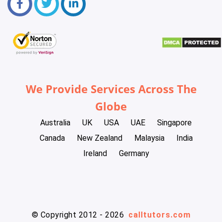
We Provide Services Across The
Globe
Australia
UK
USA
UAE
Singapore
Canada
New Zealand
Malaysia
India
Ireland
Germany
© Copyright 2012 - 2026
calltutors.com