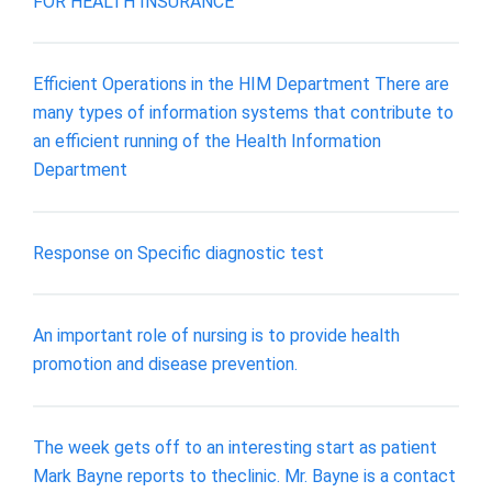
FOR HEALTH INSURANCE
Efficient Operations in the HIM Department There are
many types of information systems that contribute to
an efficient running of the Health Information
Department
Response on Specific diagnostic test
An important role of nursing is to provide health
promotion and disease prevention.
The week gets off to an interesting start as patient
Mark Bayne reports to theclinic. Mr. Bayne is a contact