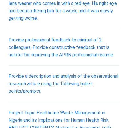
lens wearer who comes in with a red eye. His right eye
had beenbothering him for a week, and it was slowly
getting worse.
Provide professional feedback to minimal of 2
colleagues. Provide constructive feedback that is
helpful for improving the APRN professional resume
Provide a description and analysis of the observational
research article using the following bullet
points/prompts.
Project topic Healthcare Waste Management in
Nigeria and its Implications for Human Health Risk
PROJECT CONTENTS Abstract: a. An original, self-