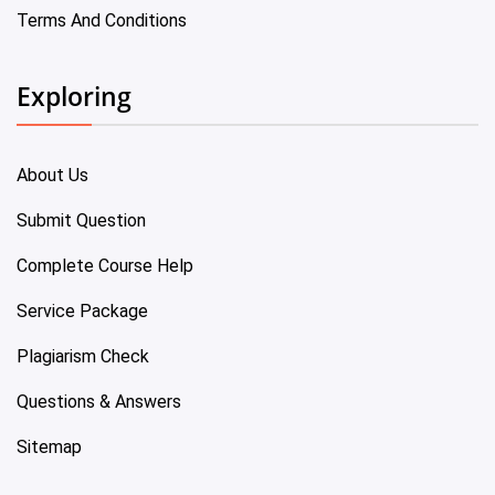
Terms And Conditions
Exploring
About Us
Submit Question
Complete Course Help
Service Package
Plagiarism Check
Questions & Answers
Sitemap