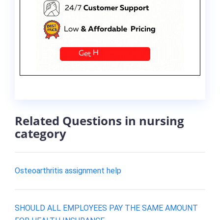
Related Questions in nursing
category
Osteoarthritis assignment help
SHOULD ALL EMPLOYEES PAY THE SAME AMOUNT