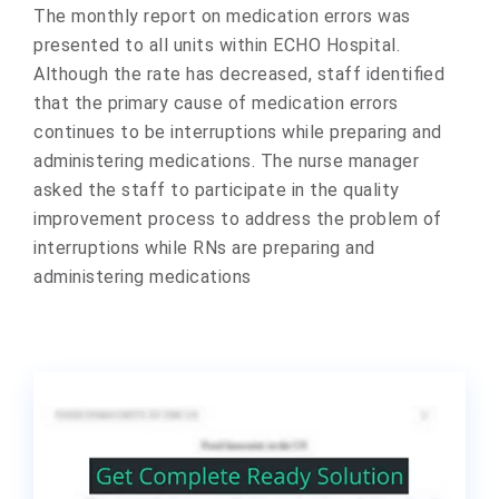
The monthly report on medication errors was
presented to all units within ECHO Hospital.
Although the rate has decreased, staff identified
that the primary cause of medication errors
continues to be interruptions while preparing and
administering medications. The nurse manager
asked the staff to participate in the quality
improvement process to address the problem of
interruptions while RNs are preparing and
administering medications