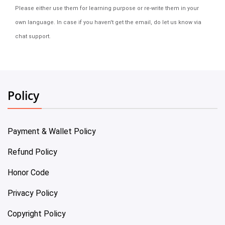
Please either use them for learning purpose or re-write them in your
own language. In case if you haven't get the email, do let us know via
chat support.
Policy
Payment & Wallet Policy
Refund Policy
Honor Code
Privacy Policy
Copyright Policy