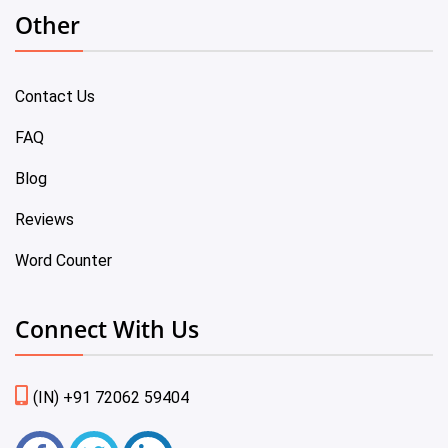
Other
Contact Us
FAQ
Blog
Reviews
Word Counter
Connect With Us
(IN) +91 72062 59404