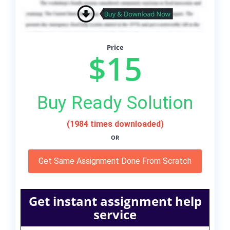
Price
$15
Buy Ready Solution
(1984 times downloaded)
OR
Get Same Assignment Done From Scratch
Get instant assignment help
service