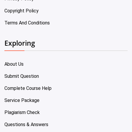
Copyright Policy
Terms And Conditions
Exploring
About Us
Submit Question
Complete Course Help
Service Package
Plagiarism Check
Questions & Answers