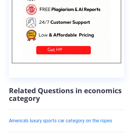
Related Questions in economics
category
America's luxury sports car category on the ropes