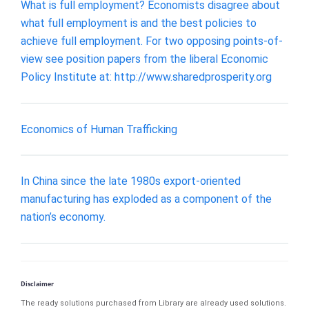
What is full employment? Economists disagree about
what full employment is and the best policies to
achieve full employment. For two opposing points-of-
view see position papers from the liberal Economic
Policy Institute at: http://www.sharedprosperity.org
Economics of Human Trafficking
In China since the late 1980s export-oriented
manufacturing has exploded as a component of the
nation’s economy.
Disclaimer
The ready solutions purchased from Library are already used solutions.