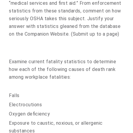
“medical services and first aid.” From enforcement
statistics from these standards, comment on how
seriously OSHA takes this subject. Justify your
answer with statistics gleaned from the database
on the Companion Website. (Submit up to a page)
Examine current fatality statistics to determine
how each of the following causes of death rank
among workplace fatalities:
Falls
Electrocutions
Oxygen deficiency
Exposure to caustic, noxious, or allergenic
substances