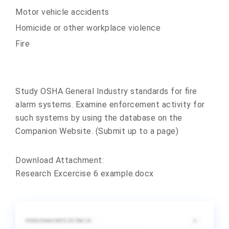
Motor vehicle accidents
Homicide or other workplace violence
Fire
Study OSHA General Industry standards for fire
alarm systems. Examine enforcement activity for
such systems by using the database on the
Companion Website. (Submit up to a page)
Download Attachment:
Research Excercise 6 example.docx