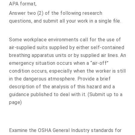
APA format,
Answer two (2) of the following research
questions, and submit all your work in a single file.
Some workplace environments call for the use of
air-supplied suits supplied by either self-contained
breathing apparatus units or by supplied air lines. An
emergency situation occurs when a “air-off”
condition occurs, especially when the worker is still
in the dangerous atmosphere. Provide a brief
description of the analysis of this hazard and a
guidance published to deal with it. (Submit up to a
page)
Examine the OSHA General Industry standards for