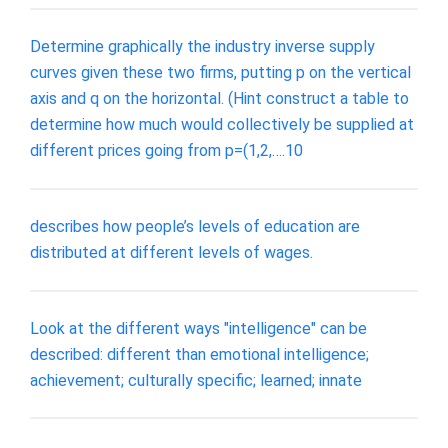
Determine graphically the industry inverse supply
curves given these two firms, putting p on the vertical
axis and q on the horizontal. (Hint construct a table to
determine how much would collectively be supplied at
different prices going from p=(1,2,….10
describes how people’s levels of education are
distributed at different levels of wages.
Look at the different ways "intelligence" can be
described: different than emotional intelligence;
achievement; culturally specific; learned; innate