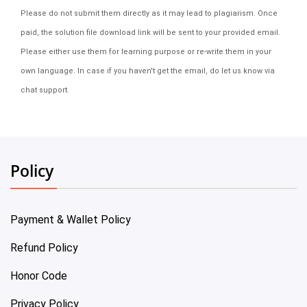
Please do not submit them directly as it may lead to plagiarism. Once
paid, the solution file download link will be sent to your provided email.
Please either use them for learning purpose or re-write them in your
own language. In case if you haven't get the email, do let us know via
chat support.
Policy
Payment & Wallet Policy
Refund Policy
Honor Code
Privacy Policy