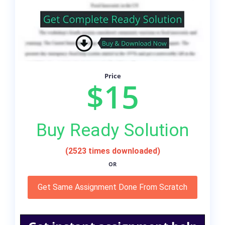
Price
$15
Buy Ready Solution
(2523 times downloaded)
OR
Get Same Assignment Done From Scratch