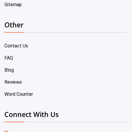
Sitemap
Other
Contact Us
FAQ
Blog
Reviews
Word Counter
Connect With Us