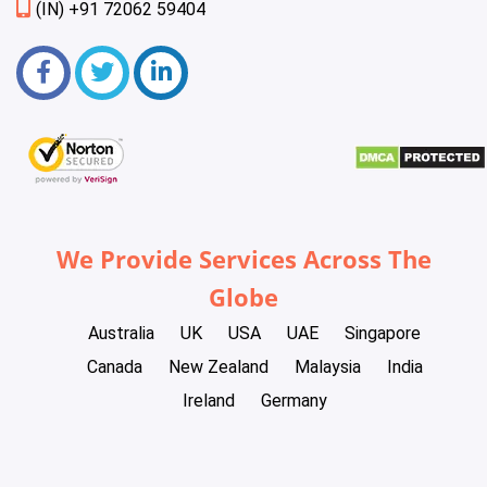
(IN) +91 72062 59404
We Provide Services Across The
Globe
Australia
UK
USA
UAE
Singapore
Canada
New Zealand
Malaysia
India
Ireland
Germany