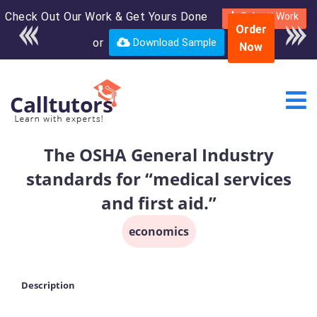
Check Out Our Work & Get Yours Done
Enroll in the complete
Submit Work
Order
course for only $250
or
Download Sample
Now
USD*
The OSHA General Industry
standards for “medical services
and first aid.”
economics
Description