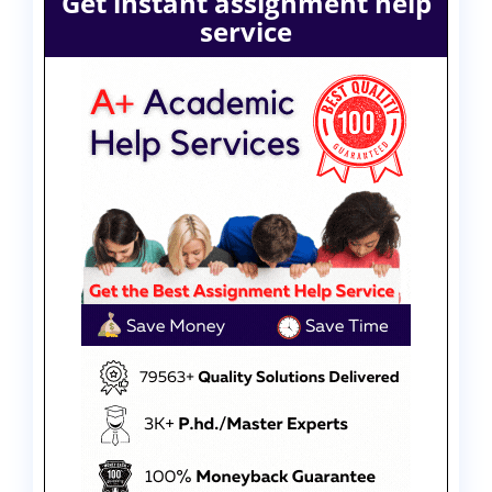
Get instant assignment help
service