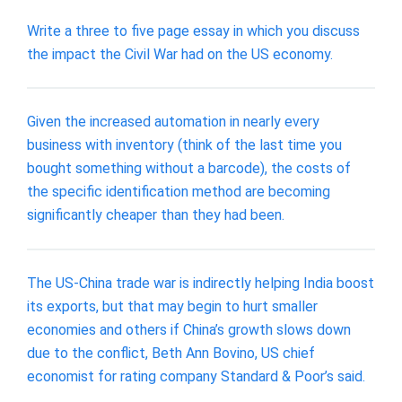
Write a three to five page essay in which you discuss
the impact the Civil War had on the US economy.
Given the increased automation in nearly every
business with inventory (think of the last time you
bought something without a barcode), the costs of
the specific identification method are becoming
significantly cheaper than they had been.
The US-China trade war is indirectly helping India boost
its exports, but that may begin to hurt smaller
economies and others if China’s growth slows down
due to the conflict, Beth Ann Bovino, US chief
economist for rating company Standard & Poor’s said.