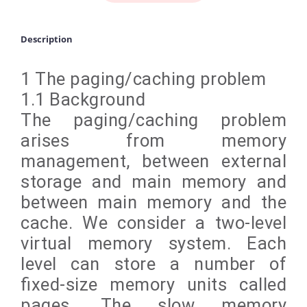
Description
1 The paging/caching problem
1.1 Background
The paging/caching problem
arises from memory
management, between external
storage and main memory and
between main memory and the
cache. We consider a two-level
virtual memory system. Each
level can store a number of
fixed-size memory units called
pages. The slow memory