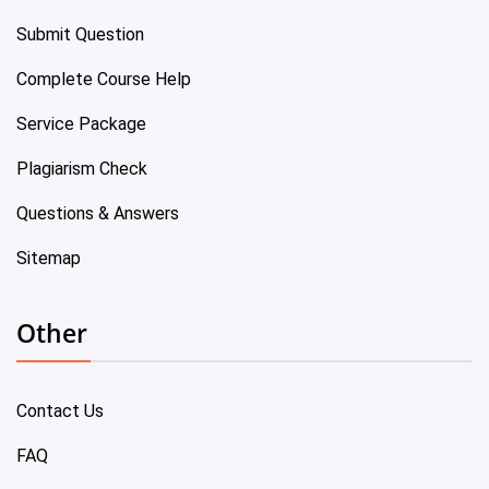
Submit Question
Complete Course Help
Service Package
Plagiarism Check
Questions & Answers
Sitemap
Other
Contact Us
FAQ