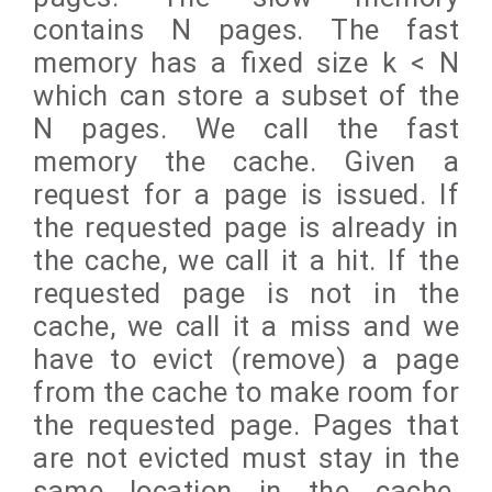
contains N pages. The fast
memory has a fixed size k < N
which can store a subset of the
N pages. We call the fast
memory the cache. Given a
request for a page is issued. If
the requested page is already in
the cache, we call it a hit. If the
requested page is not in the
cache, we call it a miss and we
have to evict (remove) a page
from the cache to make room for
the requested page. Pages that
are not evicted must stay in the
same location in the cache.