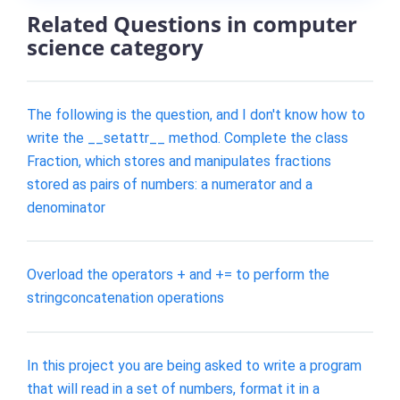
Related Questions in computer
science category
The following is the question, and I don't know how to
write the __setattr__ method. Complete the class
Fraction, which stores and manipulates fractions
stored as pairs of numbers: a numerator and a
denominator
Overload the operators + and += to perform the
stringconcatenation operations
In this project you are being asked to write a program
that will read in a set of numbers, format it in a