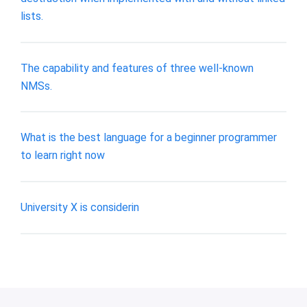
lists.
The capability and features of three well-known
NMSs.
What is the best language for a beginner programmer
to learn right now
University X is considerin