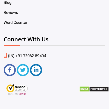
Blog
Reviews
Word Counter
Connect With Us
(IN) +91 72062 59404