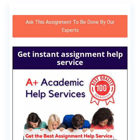
Ask This Assignment To Be Done By Our
Experts
Get instant assignment help
service