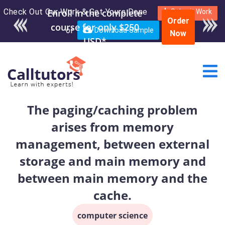
Check Out Our Work & Get Yours Done
Enroll in the complete
Submit Work
Order
course for only $250
or
Download Sample
Now
USD*
The paging/caching problem
arises from memory
management, between external
storage and main memory and
between main memory and the
cache.
computer science