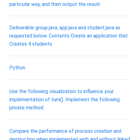
particular way, and then output the result.
Deliverable group.java, app.java and student.java as
requested below. Contents Create an application that
Creates 4 students
Python
Use the following visualization to influence your
implementation of turn(). Implement the following
private method:
Compare the performance of process creation and
destruction when implemented with and without linked