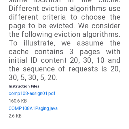
Different eviction algorithms use
different criteria to choose the
page to be evicted. We consider
the following eviction algorithms.
To illustrate, we assume the
cache contains 3 pages with
initial ID content 20, 30, 10 and
the sequence of requests is 20,
30, 5, 30, 5, 20.
Instruction Files
comp108-assign01.pdf
160.6 KB
COMP108A1Paging.java
2.6 KB