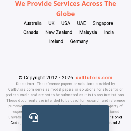
We Provide Services Across The
Globe
Australia
UK
USA
UAE
Singapore
Canada
New Zealand
Malaysia
India
Ireland
Germany
© Copyright 2012 - 2026
calltutors.com
Disclaimer: The reference papers or solutions provided by
Calltutors.com serve as model papers or solutions for students or
professionals and are not to be submitted as it is to any institutions.
These documents are intended to be used for research and reference
purposes only. University and company's logo's are the property of
respected owners. We don't have affiliation with the mentioned
universities. By using our services means, you agree to our
Honor
Code
,
Privacy Policy
,
Terms & Conditions
,
Payment
,
Refund &
Cancellation Policy.