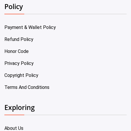
Policy
Payment & Wallet Policy
Refund Policy
Honor Code
Privacy Policy
Copyright Policy
Terms And Conditions
Exploring
About Us