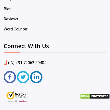
Blog
Reviews
Word Counter
Connect With Us
(IN) +91 72062 59404