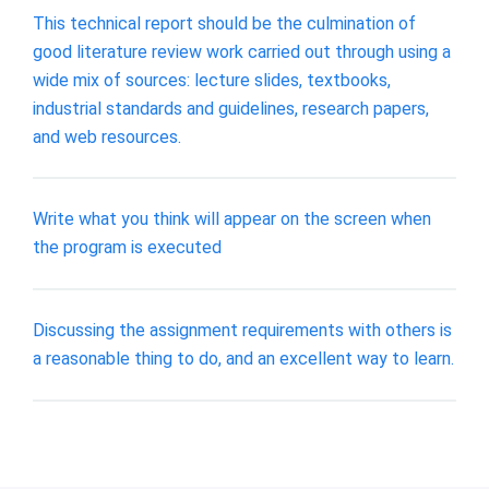
This technical report should be the culmination of
good literature review work carried out through using a
wide mix of sources: lecture slides, textbooks,
industrial standards and guidelines, research papers,
and web resources.
Write what you think will appear on the screen when
the program is executed
Discussing the assignment requirements with others is
a reasonable thing to do, and an excellent way to learn.