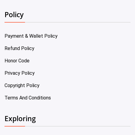
Policy
Payment & Wallet Policy
Refund Policy
Honor Code
Privacy Policy
Copyright Policy
Terms And Conditions
Exploring