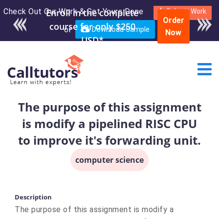
Check Out Our Work & Get Yours Done
Enroll in the complete
Submit Work
Order
course for only $250
or
Download Sample
Now
USD*
The purpose of this assignment
is modify a pipelined RISC CPU
to improve it's forwarding unit.
computer science
Description
The purpose of this assignment is modify a