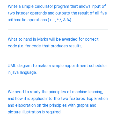
Write a simple calculator program that allows input of
two integer operands and outputs the result of all five
arithmetic operations (+, -, *,/, & %)
What to hand in Marks will be awarded for correct
code (i.e. for code that produces results;
UML diagram to make a simple appointment scheduler
in java language.
We need to study the principles of machine learning,
and how it is applied into the two features. Explanation
and elaboration on the principles with graphs and
picture illustration is required.