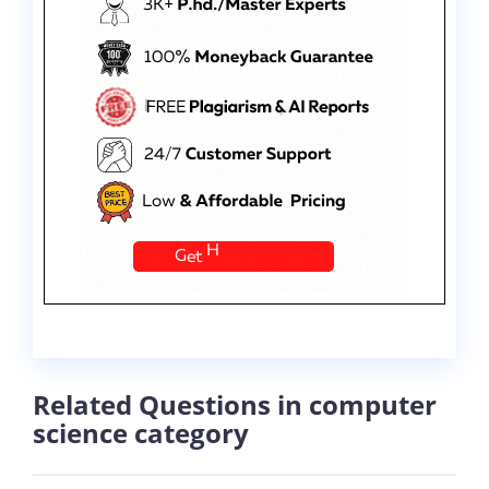
Related Questions in computer
science category