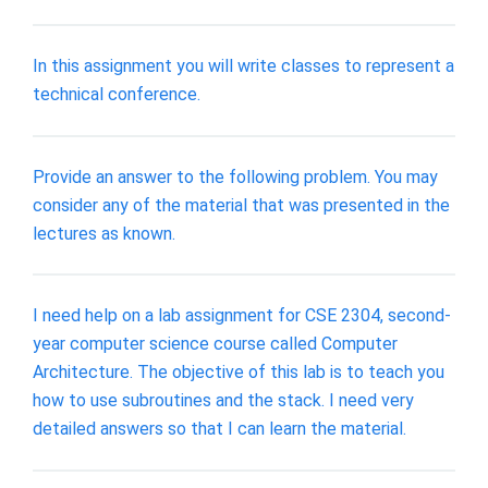
In this assignment you will write classes to represent a
technical conference.
Provide an answer to the following problem. You may
consider any of the material that was presented in the
lectures as known.
I need help on a lab assignment for CSE 2304, second-
year computer science course called Computer
Architecture. The objective of this lab is to teach you
how to use subroutines and the stack. I need very
detailed answers so that I can learn the material.