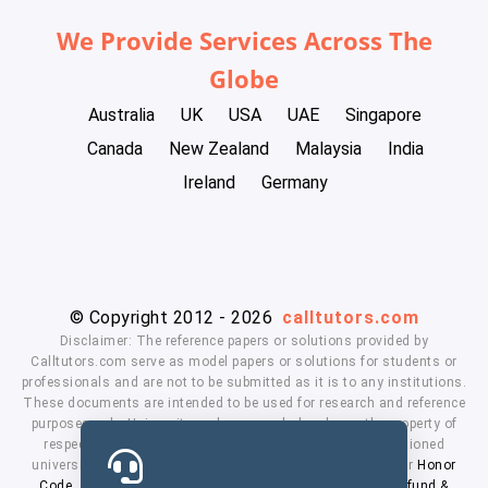
We Provide Services Across The
Globe
Australia
UK
USA
UAE
Singapore
Canada
New Zealand
Malaysia
India
Ireland
Germany
© Copyright 2012 - 2026
calltutors.com
Disclaimer: The reference papers or solutions provided by
Calltutors.com serve as model papers or solutions for students or
professionals and are not to be submitted as it is to any institutions.
These documents are intended to be used for research and reference
purposes only. University and company's logo's are the property of
respected owners. We don't have affiliation with the mentioned
universities. By using our services means, you agree to our
Honor
Code
,
Privacy Policy
,
Terms & Conditions
,
Payment
,
Refund &