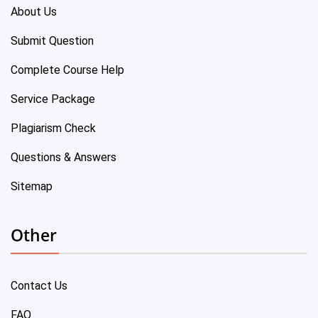
About Us
Submit Question
Complete Course Help
Service Package
Plagiarism Check
Questions & Answers
Sitemap
Other
Contact Us
FAQ