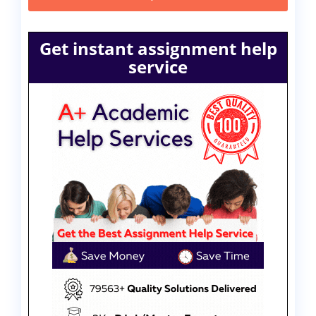
Get instant assignment help
service