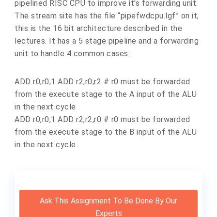
pipelined RISC CPU to improve it's forwarding unit.
The stream site has the file “pipefwdcpu.lgf” on it,
this is the 16 bit architecture described in the
lectures. It has a 5 stage pipeline and a forwarding
unit to handle 4 common cases:
ADD r0,r0,1 ADD r2,r0,r2 # r0 must be forwarded
from the execute stage to the A input of the ALU
in the next cycle
ADD r0,r0,1 ADD r2,r2,r0 # r0 must be forwarded
from the execute stage to the B input of the ALU
in the next cycle
Ask This Assignment To Be Done By Our
Experts