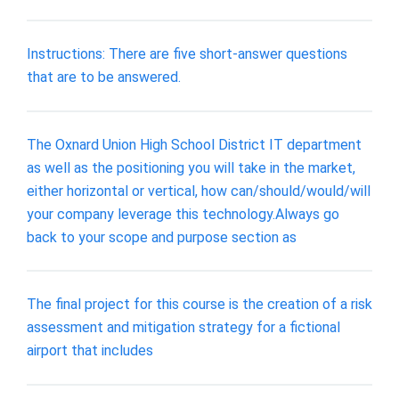
Instructions: There are five short-answer questions
that are to be answered.
The Oxnard Union High School District IT department
as well as the positioning you will take in the market,
either horizontal or vertical, how can/should/would/will
your company leverage this technology.Always go
back to your scope and purpose section as
The final project for this course is the creation of a risk
assessment and mitigation strategy for a fictional
airport that includes