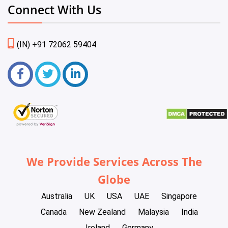
Connect With Us
(IN) +91 72062 59404
We Provide Services Across The
Globe
Australia
UK
USA
UAE
Singapore
Canada
New Zealand
Malaysia
India
Ireland
Germany