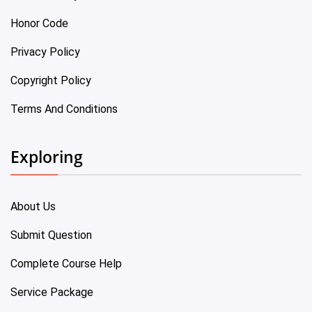
Honor Code
Privacy Policy
Copyright Policy
Terms And Conditions
Exploring
About Us
Submit Question
Complete Course Help
Service Package