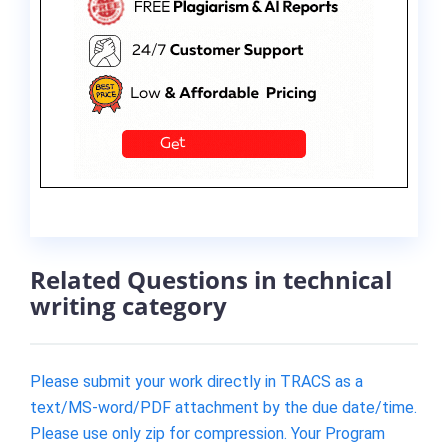
Related Questions in technical
writing category
Please submit your work directly in TRACS as a
text/MS-word/PDF attachment by the due date/time.
Please use only zip for compression. Your Program