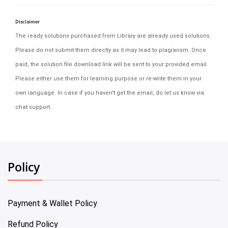
Disclaimer
The ready solutions purchased from Library are already used solutions.
Please do not submit them directly as it may lead to plagiarism. Once
paid, the solution file download link will be sent to your provided email.
Please either use them for learning purpose or re-write them in your
own language. In case if you haven't get the email, do let us know via
chat support.
Policy
Payment & Wallet Policy
Refund Policy