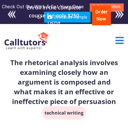
Check Out Our Work & Get Yours Done
Enroll in the complete
Submit Work
Order
course for only $250
or
Download Sample
Now
USD*
The rhetorical analysis involves
examining closely how an
argument is composed and
what makes it an effective or
ineffective piece of persuasion
technical writing