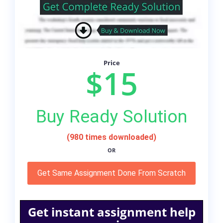
Price
$15
Buy Ready Solution
(980 times downloaded)
OR
Get Same Assignment Done From Scratch
Get instant assignment help