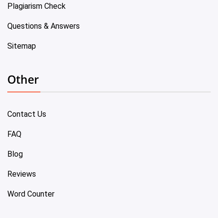
Plagiarism Check
Questions & Answers
Sitemap
Other
Contact Us
FAQ
Blog
Reviews
Word Counter