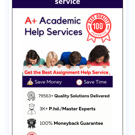
service