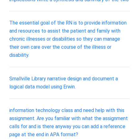
The essential goal of the RN is to provide information
and resources to assist the patient and family with
chronic illnesses or disabilities so they can manage
their own care over the course of the illness or
disability.
Smallville Library narrative design and document a
logical data model using Erwin.
information technology class and need help with this
assignment. Are you familiar with what the assignment
calls for and is there anyway you can add a reference
page at the end in APA format?