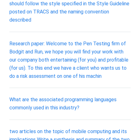
should follow the style specified in the Style Guideline
posted on TRACS and the naming convention
described
Research paper: Welcome to the Pen Testing firm of
Bodgit and Run, we hope you will find your work with
our company both entertaining (for you) and profitable
(for us). To this end we have a client who wants us to
do a risk assessment on one of his machin
What are the associated programming languages
commonly used in this industry?
two articles on the topic of mobile computing and its
implications Write a synthesis and summary of the two