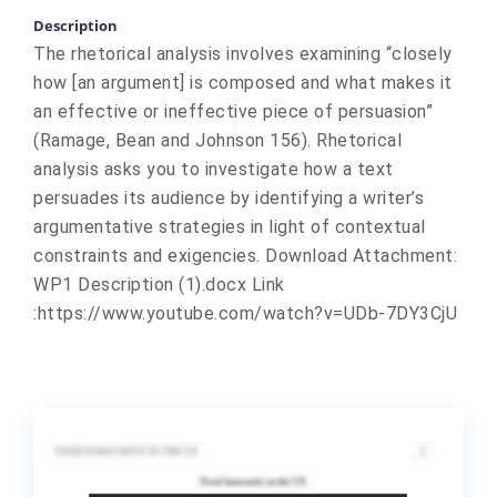
Description
The rhetorical analysis involves examining “closely
how [an argument] is composed and what makes it
an effective or ineffective piece of persuasion”
(Ramage, Bean and Johnson 156). Rhetorical
analysis asks you to investigate how a text
persuades its audience by identifying a writer’s
argumentative strategies in light of contextual
constraints and exigencies. Download Attachment:
WP1 Description (1).docx Link
:https://www.youtube.com/watch?v=UDb-7DY3CjU