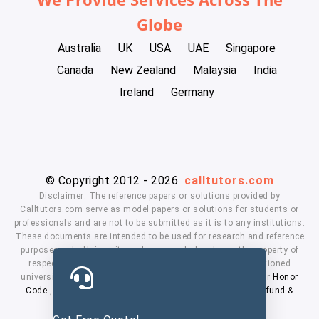
Globe
Australia
UK
USA
UAE
Singapore
Canada
New Zealand
Malaysia
India
Ireland
Germany
© Copyright 2012 - 2026
calltutors.com
Disclaimer: The reference papers or solutions provided by
Calltutors.com serve as model papers or solutions for students or
professionals and are not to be submitted as it is to any institutions.
These documents are intended to be used for research and reference
purposes only. University and company's logo's are the property of
respected owners. We don't have affiliation with the mentioned
universities. By using our services means, you agree to our
Honor
Code
,
Privacy Policy
,
Terms & Conditions
,
Payment
,
Refund &
Cancellation Policy.