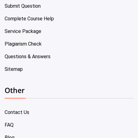
Submit Question
Complete Course Help
Service Package
Plagiarism Check
Questions & Answers
Sitemap
Other
Contact Us
FAQ
Blog