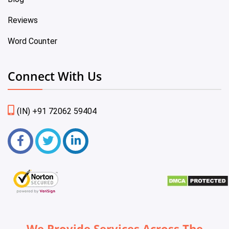
Reviews
Word Counter
Connect With Us
(IN) +91 72062 59404
We Provide Services Across The