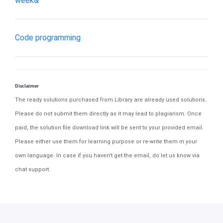
week&
Code programming
Disclaimer
The ready solutions purchased from Library are already used solutions.
Please do not submit them directly as it may lead to plagiarism. Once
paid, the solution file download link will be sent to your provided email.
Please either use them for learning purpose or re-write them in your
own language. In case if you haven't get the email, do let us know via
chat support.