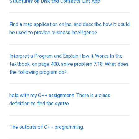
Structures on Disk and Contacts List App
Find a map application online, and describe how it could
be used to provide business intelligence
Interpret a Program and Explain How it Works In the
textbook, on page 400, solve problem 7.18: What does
the following program do?.
help with my C++ assignment. There is a class
definition to find the syntax.
The outputs of C++ programming.