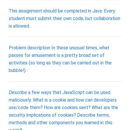
This assignment should be completed in Java. Every
student must submit their own code, but collaboration
is allowed.
Problem description In these unusual times, what
passes for amusement is a pretty broad set of
activities (so long as they can be carried out in the
bubble!)
Describe a few ways that JavaScript can be used
maliciously. What is a cookie and how can developers
use/code them? How are cookies sent? What are the
security implications of cookies? Describe terms,
methods and other components you learned in this