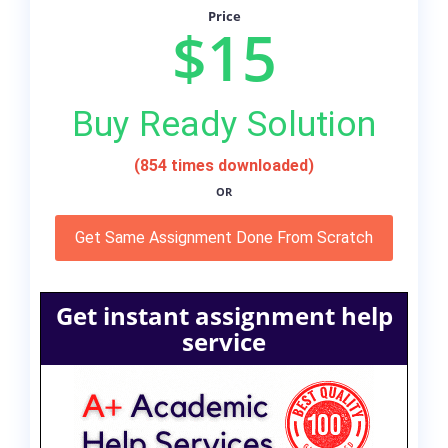
Price
$15
Buy Ready Solution
(854 times downloaded)
OR
Get Same Assignment Done From Scratch
Get instant assignment help
service