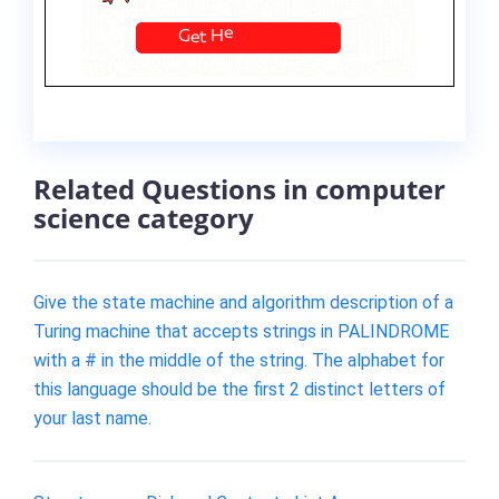
Related Questions in computer
science category
Give the state machine and algorithm description of a
Turing machine that accepts strings in PALINDROME
with a # in the middle of the string. The alphabet for
this language should be the first 2 distinct letters of
your last name.