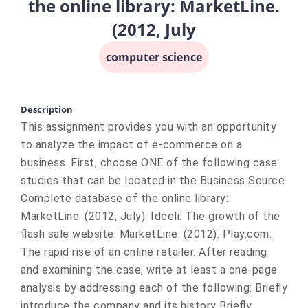
the online library: MarketLine.
(2012, July
computer science
Description
This assignment provides you with an opportunity
to analyze the impact of e-commerce on a
business. First, choose ONE of the following case
studies that can be located in the Business Source
Complete database of the online library:
MarketLine. (2012, July). Ideeli: The growth of the
flash sale website. MarketLine. (2012). Play.com:
The rapid rise of an online retailer. After reading
and examining the case, write at least a one-page
analysis by addressing each of the following: Briefly
introduce the company and its history Briefly