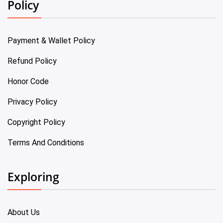
Policy
Payment & Wallet Policy
Refund Policy
Honor Code
Privacy Policy
Copyright Policy
Terms And Conditions
Exploring
About Us