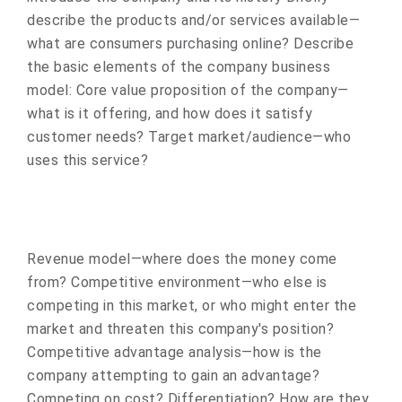
describe the products and/or services available—
what are consumers purchasing online? Describe
the basic elements of the company business
model: Core value proposition of the company—
what is it offering, and how does it satisfy
customer needs? Target market/audience—who
uses this service?
Revenue model—where does the money come
from? Competitive environment—who else is
competing in this market, or who might enter the
market and threaten this company's position?
Competitive advantage analysis—how is the
company attempting to gain an advantage?
Competing on cost? Differentiation? How are they