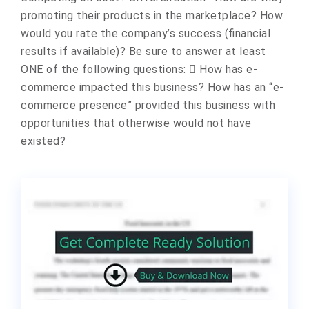
promoting their products in the marketplace? How
would you rate the company’s success (financial
results if available)? Be sure to answer at least
ONE of the following questions:  How has e-
commerce impacted this business? How has an “e-
commerce presence” provided this business with
opportunities that otherwise would not have
existed?