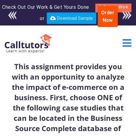
Check Out Our Work & Get Yours Done
Enroll in the complete
Submit Work
Order
course for only $250
or
Download Sample
Now
USD*
This assignment provides you
with an opportunity to analyze
the impact of e-commerce on a
business. First, choose ONE of
the following case studies that
can be located in the Business
Source Complete database of