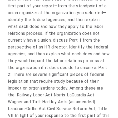
first part of your report—from the standpoint of a
union organizer at the organization you selected—
identify the federal agencies, and then explain
what each does and how they apply to the labor
relations process. If the organization does not
currently have a union, discuss Part 1 from the
perspective of an HR director. Identify the federal
agencies, and then explain what each does and how
they would impact the labor relations process at
the organization if it does decide to unionize. Part
2: There are several significant pieces of federal
legislation that require study because of their
impact on organizations today. Among these are
the: Railway Labor Act Norris-LaGuardia Act
Wagner and Taft Hartley Acts (as amended)
Landrum-Griffin Act Civil Service Reform Act, Title
VII In light of your response to the first part of this