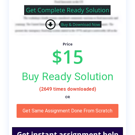
Price
$15
Buy Ready Solution
(2649 times downloaded)
OR
Get Same Assignment Done From Scratch
Get instant assignment help