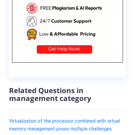
Related Questions in
management category
Virtualization of the processor combined with virtual
memory management poses multiple challenges.