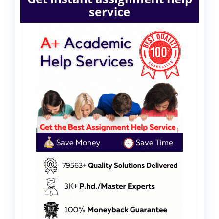
service