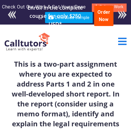
Check Out Our Work & Get Yours Done
Submit Work
Order
or
Download Sample
Now
This is a two-part assignment
where you are expected to
address Parts 1 and 2 in one
well-developed short report. In
the report (consider using a
memo format), identify and
explain the legal requirements