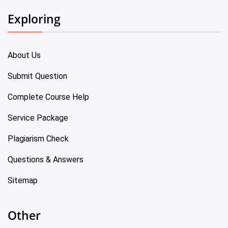
Exploring
About Us
Submit Question
Complete Course Help
Service Package
Plagiarism Check
Questions & Answers
Sitemap
Other