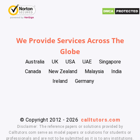
We Provide Services Across The
Globe
Australia
UK
USA
UAE
Singapore
Canada
New Zealand
Malaysia
India
Ireland
Germany
© Copyright 2012 - 2026
calltutors.com
Disclaimer: The reference papers or solutions provided by
Calltutors.com serve as model papers or solutions for students or
professionals and are not to be submitted as it is to any institutions.