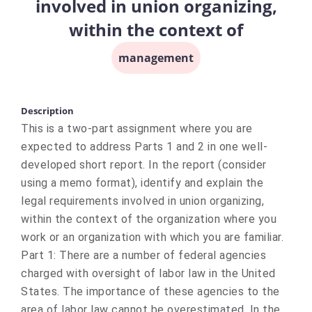
involved in union organizing,
within the context of
management
Description
This is a two-part assignment where you are
expected to address Parts 1 and 2 in one well-
developed short report. In the report (consider
using a memo format), identify and explain the
legal requirements involved in union organizing,
within the context of the organization where you
work or an organization with which you are familiar.
Part 1: There are a number of federal agencies
charged with oversight of labor law in the United
States. The importance of these agencies to the
area of labor law cannot be overestimated. In the