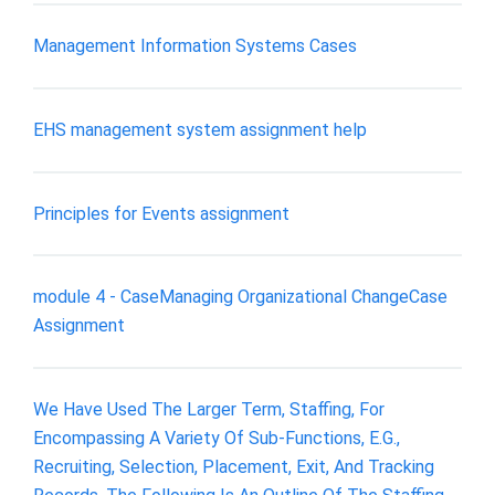
Management Information Systems Cases
EHS management system assignment help
Principles for Events assignment
module 4 - CaseManaging Organizational ChangeCase
Assignment
We Have Used The Larger Term, Staffing, For
Encompassing A Variety Of Sub-Functions, E.G.,
Recruiting, Selection, Placement, Exit, And Tracking