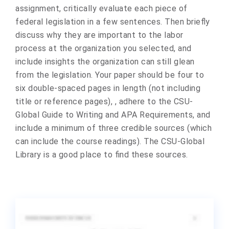
assignment, critically evaluate each piece of
federal legislation in a few sentences. Then briefly
discuss why they are important to the labor
process at the organization you selected, and
include insights the organization can still glean
from the legislation. Your paper should be four to
six double-spaced pages in length (not including
title or reference pages), , adhere to the CSU-
Global Guide to Writing and APA Requirements, and
include a minimum of three credible sources (which
can include the course readings). The CSU-Global
Library is a good place to find these sources.