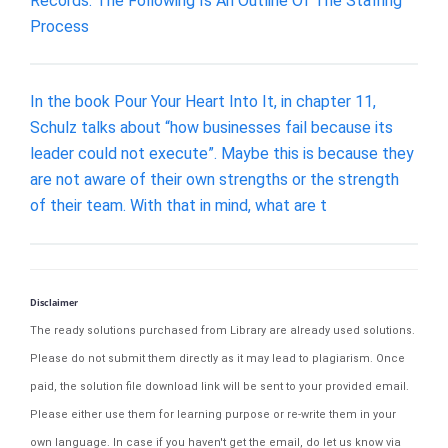
Records. The Following Is An Outline Of The Staffing
Process
In the book Pour Your Heart Into It, in chapter 11,
Schulz talks about “how businesses fail because its
leader could not execute”. Maybe this is because they
are not aware of their own strengths or the strength
of their team. With that in mind, what are t
Disclaimer
The ready solutions purchased from Library are already used solutions.
Please do not submit them directly as it may lead to plagiarism. Once
paid, the solution file download link will be sent to your provided email.
Please either use them for learning purpose or re-write them in your
own language. In case if you haven't get the email, do let us know via