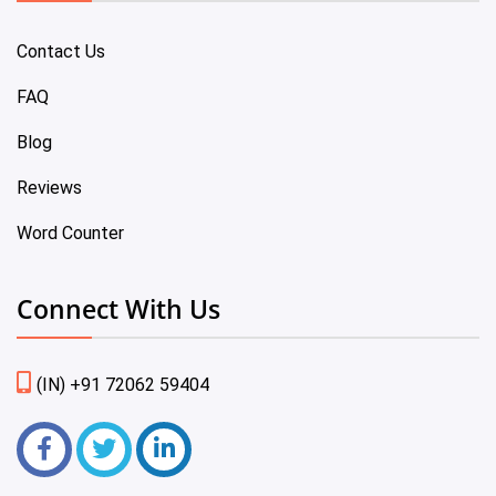
Contact Us
FAQ
Blog
Reviews
Word Counter
Connect With Us
(IN) +91 72062 59404