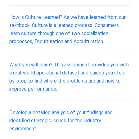
How is Culture Learned? As we have learned from our
textbook. Culture is a learned process. Consumers
learn culture through one of two socialization
processes, Enculturation and Acculturation.
What you will learn? This assignment provides you with
a real-world operational dataset and guides you step-
by-step to find where the problems are and how to
improve performance.
Develop a detailed analysis of your findings and
identified strategic issues for the industry
environment.