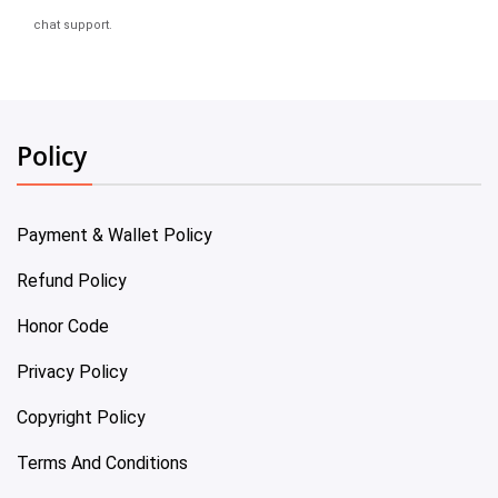
chat support.
Policy
Payment & Wallet Policy
Refund Policy
Honor Code
Privacy Policy
Copyright Policy
Terms And Conditions