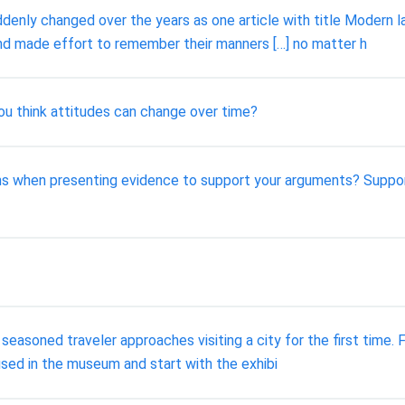
nly changed over the years as one article with title Modern la
nd made effort to remember their manners […] no matter h
u think attitudes can change over time?
ions when presenting evidence to support your arguments? Suppo
soned traveler approaches visiting a city for the first time. F
oused in the museum and start with the exhibi