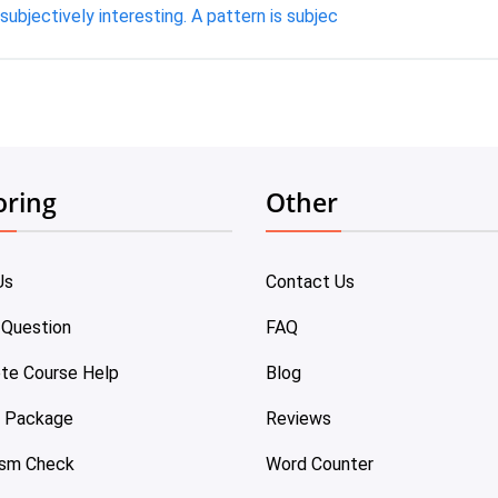
subjectively interesting. A pattern is subjec
oring
Other
Us
Contact Us
 Question
FAQ
te Course Help
Blog
e Package
Reviews
ism Check
Word Counter