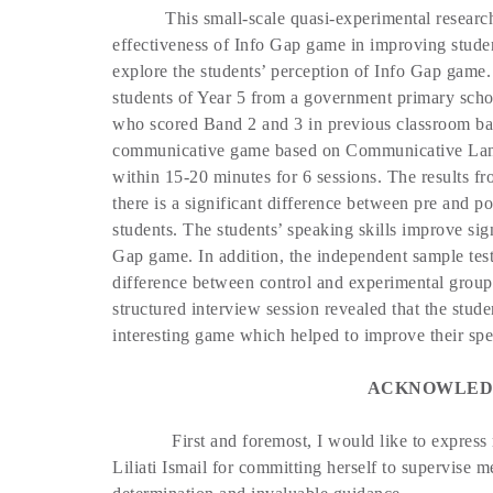
This small-scale quasi-experimental researc
effectiveness of Info Gap game in improving stude
explore the students’ perception of Info Gap game.
students of Year 5 from a government primary scho
who scored Band 2 and 3 in previous classroom ba
communicative game based on Communicative Lan
within 15-20 minutes for 6 sessions. The results fro
there is a significant difference between pre and p
students. The students’ speaking skills improve sig
Gap game. In addition, the independent sample test a
difference between control and experimental group
structured interview session revealed that the stud
interesting game which helped to improve their spe
ACKNOWLED
First and foremost, I would like to express
Liliati Ismail for committing herself to supervise m