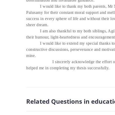
determination and invaluable guidance.
I would like to thank my both parents, Mr N
Palusamy for their constant moral support and mell
success in every sphere of life and without their l
sheer dream.
I am also thankful to my both siblings, Agil
their humour, light-heartedness and encouragement
I would like to extend my special thanks to m
constructive discussions, perseverance and motivat
mine.
I sincerely acknowledge the effort o
helped me in completing my thesis successfully.
Related Questions in educat