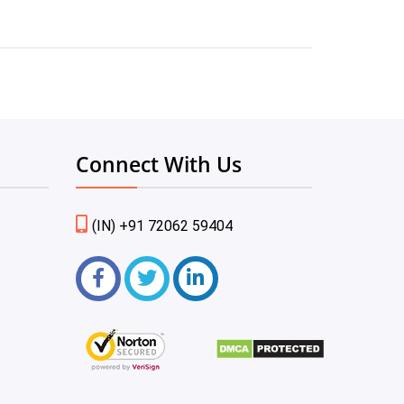
Connect With Us
(IN) +91 72062 59404