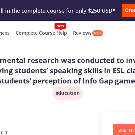
ur Work & Get Yours Done
Submit Work
or
Downl
ll in the complete course for only $250 USD*
Ord
New
vices
Complete Course Help
Reviews
4.9/5
imental research was conducted to inv
ing students’ speaking skills in ESL c
students’ perception of Info Gap game
education
Ask Thi
ACT