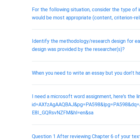
For the following situation, consider the type of
would be most appropriate (content, criterion-rel
Identify the methodology/research design for ea
design was provided by the researcher(s)?
When you need to write an essay but you don’t have
I need a microsoft word assignment, here's the 
id=AXfzAgAAQBAJ&pg=PA598&lpg=PA598&dq=Ap
E8I_GQRsvNZFM&hl=en&sa
Question 1 After reviewing Chapter 6 of your tex