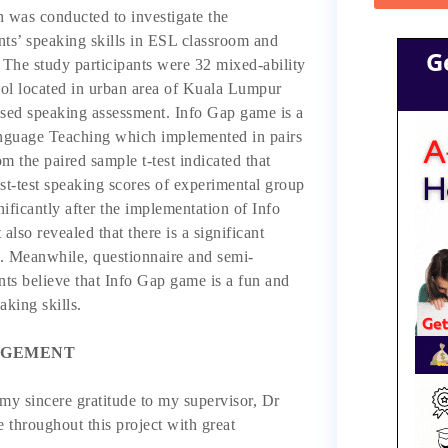
h was conducted to investigate the
nts’ speaking skills in ESL classroom and
G
 The study participants were 32 mixed-ability
ol located in urban area of Kuala Lumpur
sed speaking assessment. Info Gap game is a
guage Teaching which implemented in pairs
m the paired sample t-test indicated that
ost-test speaking scores of experimental group
nificantly after the implementation of Info
lso revealed that there is a significant
. Meanwhile, questionnaire and semi-
ents believe that Info Gap game is a fun and
aking skills.
GEMENT
 my sincere gratitude to my supervisor, Dr
e throughout this project with great