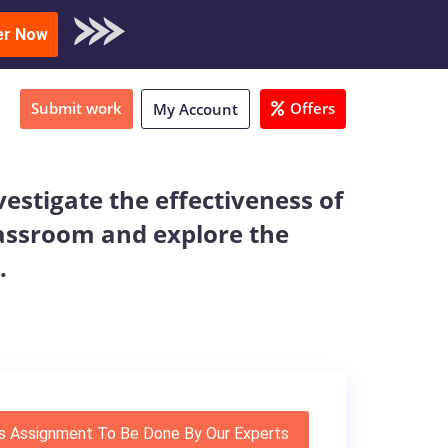
oad Sample
er Now
Submit work
Offers
My Account
estigate the effectiveness of
lassroom and explore the
.
s Assignment To Be Done By Our Experts