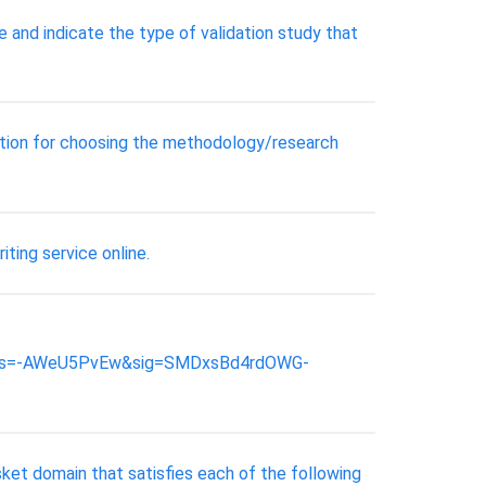
e and indicate the type of validation study that
nation for choosing the methodology/research
iting service online.
&ots=-AWeU5PvEw&sig=SMDxsBd4rdOWG-
ket domain that satisfies each of the following