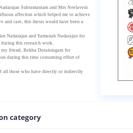
adarajan Subramaniam and Mrs Neelaveni
ifluous affection which helped me to achieve
ove and care, this thesis would have been a
an Nadarajan and Yamunah Nadarajan for
 during this research work.
y friend, Rekha Doraisingam for
ion during this time consuming effort of
f all those who have directly or indirectly
ion category