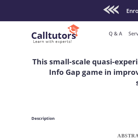
Check Out O
Enro
Q & A
Ser
This small-scale quasi-exper
Info Gap game in improv
Description
ABSTR