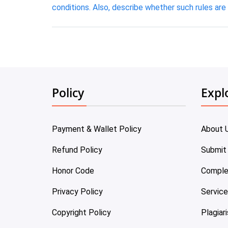
conditions. Also, describe whether such rules are 
Policy
Expl
Payment & Wallet Policy
About 
Refund Policy
Submit
Honor Code
Comple
Privacy Policy
Servic
Copyright Policy
Plagiar