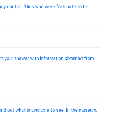
dy quotes, “Girls who were fortunate to be
rt your answer with information obtained from
ind out what is available to see. In the museum,