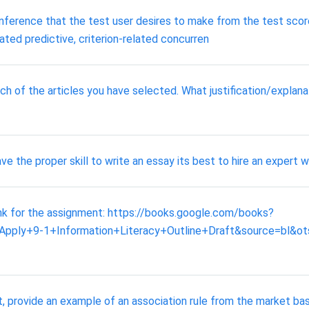
 inference that the test user desires to make from the test scor
ated predictive, criterion-related concurren
ch of the articles you have selected. What justification/expla
 the proper skill to write an essay its best to hire an expert wr
link for the assignment: https://books.google.com/books?
ply+9-1+Information+Literacy+Outline+Draft&source=bl
t, provide an example of an association rule from the market bas