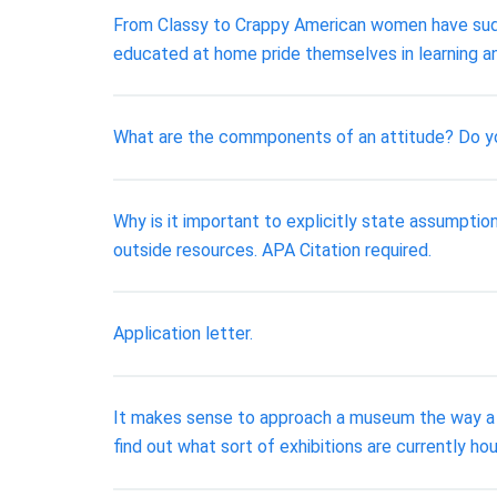
From Classy to Crappy American women have sudde
educated at home pride themselves in learning a
What are the commponents of an attitude? Do yo
Why is it important to explicitly state assumpt
outside resources. APA Citation required.
Application letter.
It makes sense to approach a museum the way a sea
find out what sort of exhibitions are currently h