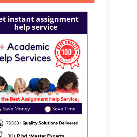
et instant assignment
help service