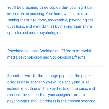
You'll be preparing three topics that you might be
interested in pursuing. Your homework is to start
turning them into good, answerable, psychological
questions, and we'll do that by making them more
specific and more psychological.
Psychological and Sociological Effects of social
media psychological and Sociological Effects
Submit a two- to three--page paper. In the paper,
discuss case scenario you will be analyzing. Also
include an outline of the key facts of the case, and
discuss the issues that your assigned forensic
psychologist should address in the chosen scenario.