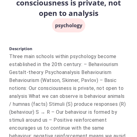
consciousness is private, not
open to analysis
psychology
Description
Three main schools within psychology become
established in the 20th century: – Behaviourism
Gestalt-theory Psychoanalysis Behaviourism
Behaviourism (Watson, Skinner, Pavlov) – Basic
notions: Our consciousness is private, not open to
analysis What we can observe is behaviour animals
/ humnas (facts) Stimuli (S) produce responses (R)
(behaviour) S → R – Our behaviour is formed by
stimuli around us – Positive reinforcement
encourages us to continue with the same
behaviour; negative reinforcement means we avoid