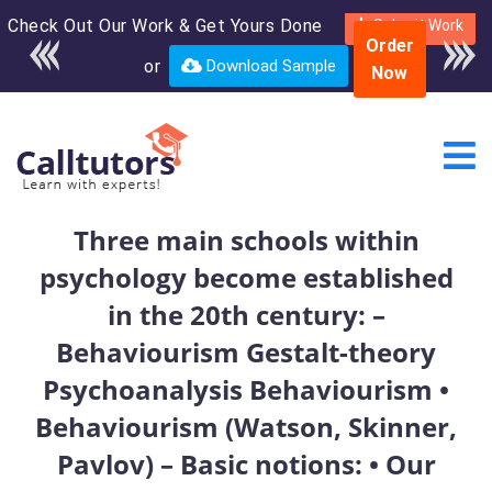
Check Out Our Work & Get Yours Done
Enroll in the complete
Submit Work
Order
course for only $250
or
Download Sample
Now
USD*
Three main schools within
psychology become established
in the 20th century: –
Behaviourism Gestalt-theory
Psychoanalysis Behaviourism •
Behaviourism (Watson, Skinner,
Pavlov) – Basic notions: • Our