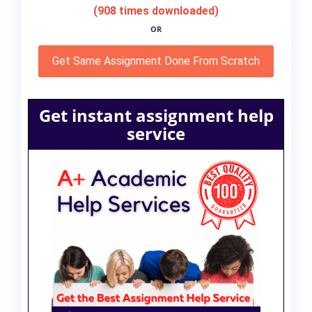
(908 times downloaded)
OR
Get Same Assignment Done From Scratch
Get instant assignment help
service