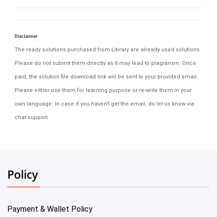
Disclaimer
The ready solutions purchased from Library are already used solutions.
Please do not submit them directly as it may lead to plagiarism. Once
paid, the solution file download link will be sent to your provided email.
Please either use them for learning purpose or re-write them in your
own language. In case if you haven't get the email, do let us know via
chat support.
Policy
Payment & Wallet Policy