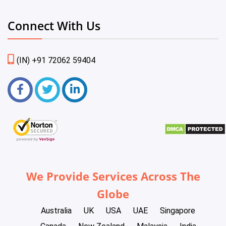
Connect With Us
(IN) +91 72062 59404
We Provide Services Across The
Globe
Australia
UK
USA
UAE
Singapore