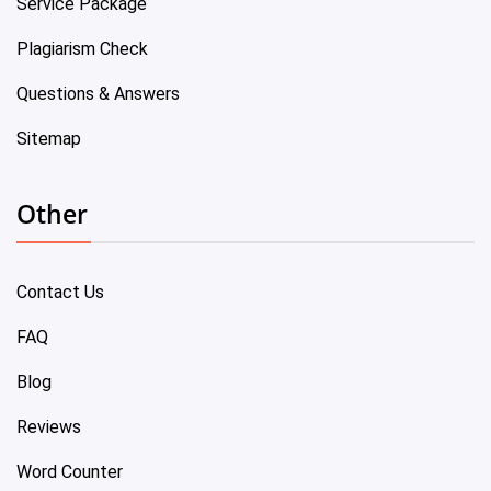
Service Package
Plagiarism Check
Questions & Answers
Sitemap
Other
Contact Us
FAQ
Blog
Reviews
Word Counter