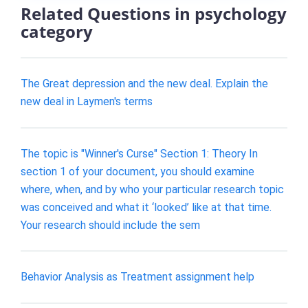
Related Questions in psychology
category
The Great depression and the new deal. Explain the
new deal in Laymen's terms
The topic is "Winner's Curse" Section 1: Theory In
section 1 of your document, you should examine
where, when, and by who your particular research topic
was conceived and what it ‘looked’ like at that time.
Your research should include the sem
Behavior Analysis as Treatment assignment help