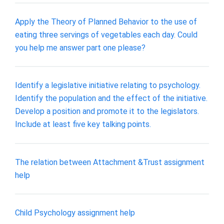
Apply the Theory of Planned Behavior to the use of
eating three servings of vegetables each day. Could
you help me answer part one please?
Identify a legislative initiative relating to psychology.
Identify the population and the effect of the initiative.
Develop a position and promote it to the legislators.
Include at least five key talking points.
The relation between Attachment &Trust assignment
help
Child Psychology assignment help