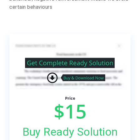
certain behaviours
Price
$15
Buy Ready Solution