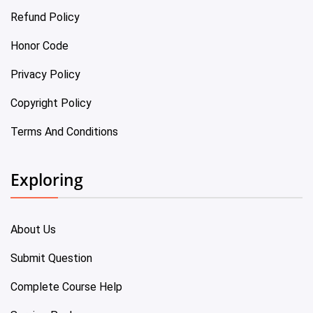
Refund Policy
Honor Code
Privacy Policy
Copyright Policy
Terms And Conditions
Exploring
About Us
Submit Question
Complete Course Help