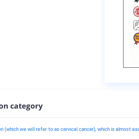
ion category
i (which we will refer to as cervical cancer), which is almost ex