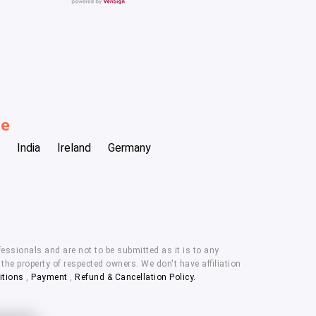
be
India
Ireland
Germany
essionals and are not to be submitted as it is to any
he property of respected owners. We don't have affiliation
itions
,
Payment
,
Refund & Cancellation Policy.