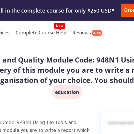
ur Work & Get Yours Done
Submit Work
or
Downl
Ord
vices
Complete Course Help
Reviews
4.9/5
s and Quality Module Code: 948N1 Usin
ery of this module you are to write a
ganisation of your choice. You should 
education
e Code: 948N1 Using the tools and
s module you are to write a report which