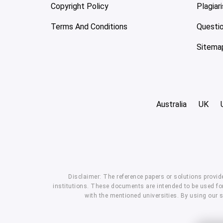
Copyright Policy
Plagiar
Terms And Conditions
Questi
Sitema
Australia
UK
Disclaimer: The reference papers or solutions provid
institutions. These documents are intended to be used for
with the mentioned universities. By using our 