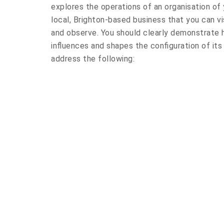
explores the operations of an organisation of 
local, Brighton-based business that you can vi
and observe. You should clearly demonstrate h
influences and shapes the configuration of its 
address the following: