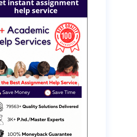
et instant assignment
help service