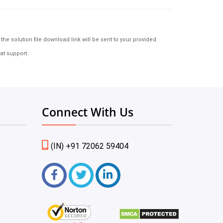
e solution file download link will be sent to your provided
at support.
Connect With Us
(IN) +91 72062 59404