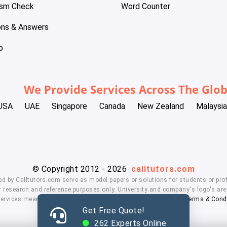
ism Check
Word Counter
ons & Answers
p
We Provide Services Across The Glo
USA
UAE
Singapore
Canada
New Zealand
Malaysia
© Copyright 2012 - 2026
calltutors.com
ed by Calltutors.com serve as model papers or solutions for students or prof
 research and reference purposes only. University and company's logo's are t
services means, you agree to our
Honor Code
,
Privacy Policy
,
Terms & Cond
Get Free Quote!
262
Experts Online