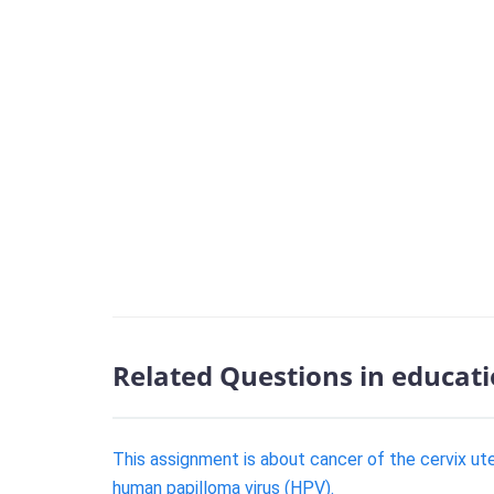
Related Questions in educat
This assignment is about cancer of the cervix uter
human papilloma virus (HPV).