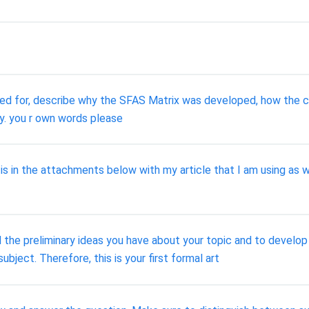
sed for, describe why the SFAS Matrix was developed, how the c
. you r own words please
is in the attachments below with my article that I am using as
 the preliminary ideas you have about your topic and to develo
ubject. Therefore, this is your first formal art