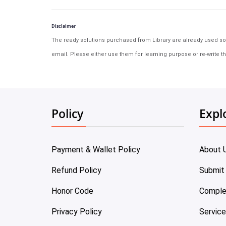
Disclaimer
The ready solutions purchased from Library are already used solu
email. Please either use them for learning purpose or re-write th
Policy
Expl
Payment & Wallet Policy
About 
Refund Policy
Submit
Honor Code
Comple
Privacy Policy
Servic