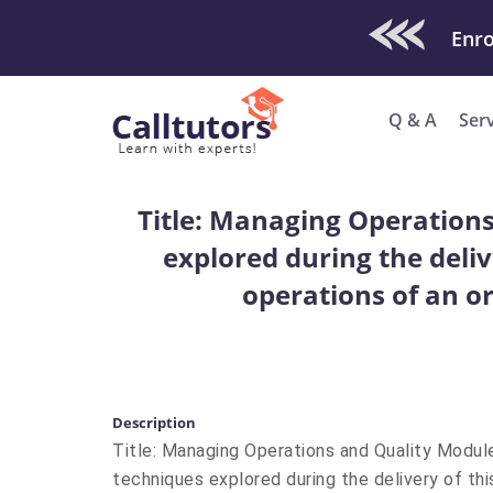
Check Out O
Q & A
Ser
Title: Managing Operation
explored during the deliv
operations of an or
Description
Title: Managing Operations and Quality Modul
techniques explored during the delivery of thi