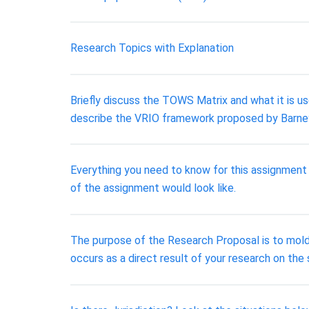
Research Topics with Explanation
Briefly discuss the TOWS Matrix and what it is u
describe the VRIO framework proposed by Barney
Everything you need to know for this assignment 
of the assignment would look like.
The purpose of the Research Proposal is to mold
occurs as a direct result of your research on the s