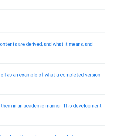
ontents are derived, and what it means, and
 well as an example of what a completed version
p them in an academic manner. This development