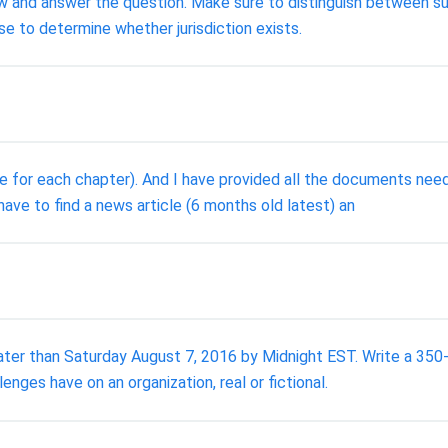
ow and answer the question. Make sure to distinguish between sub
use to determine whether jurisdiction exists.
e for each chapter). And I have provided all the documents nee
ave to find a news article (6 months old latest) an
ater than Saturday August 7, 2016 by Midnight EST. Write a 350
nges have on an organization, real or fictional.