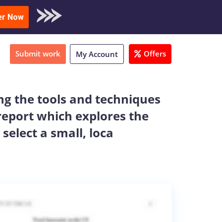
oad Sample
er Now
Submit work
Offers
My Account
g the tools and techniques
 report which explores the
select a small, loca