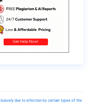
clusively due to infection by certain types of the