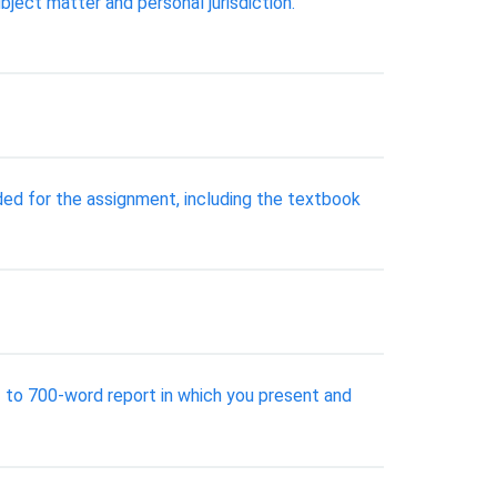
ject matter and personal jurisdiction.
ded for the assignment, including the textbook
- to 700-word report in which you present and