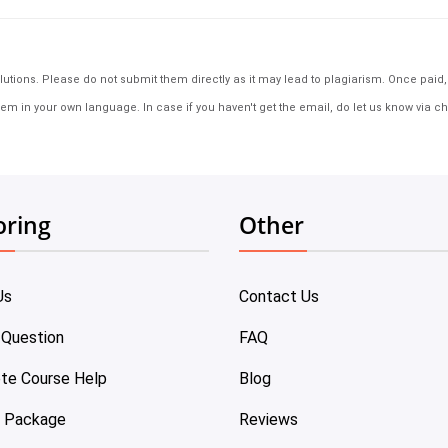
tions. Please do not submit them directly as it may lead to plagiarism. Once paid, th
em in your own language. In case if you haven't get the email, do let us know via ch
oring
Other
Us
Contact Us
 Question
FAQ
te Course Help
Blog
e Package
Reviews