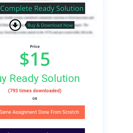
Price
$15
y Ready Solution
(793 times downloaded)
OR
 Same Assignment Done From Scratch