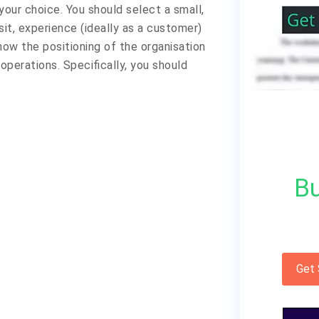
your choice. You should select a small,
sit, experience (ideally as a customer)
ow the positioning of the organisation
operations. Specifically, you should
Bu
Get