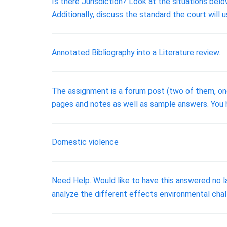
Is there Jurisdiction? Look at the situations bel
Additionally, discuss the standard the court will 
Annotated Bibliography into a Literature review.
The assignment is a forum post (two of them, on
pages and notes as well as sample answers. You h
Domestic violence
Need Help. Would like to have this answered no l
analyze the different effects environmental challe