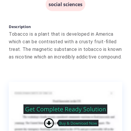
social sciences
Description
Tobacco is a plant that is developed in America
which can be contrasted with a crusty fruit-filled
treat. The magnetic substance in tobacco is known
as nicotine which an incredibly addictive compound.