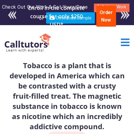
Check Out Our Work & Get Yours Done
Enroll in the complete
Submit Work
Order
course for only $250
or
Download Sample
Now
USD*
Tobacco is a plant that is
developed in America which can
be contrasted with a crusty
fruit-filled treat. The magnetic
substance in tobacco is known
as nicotine which an incredibly
addictive compound.