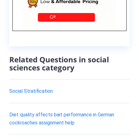
Related Questions in social
sciences category
Social Stratification
Diet quality affects bait performance in German
cockroaches assignment help