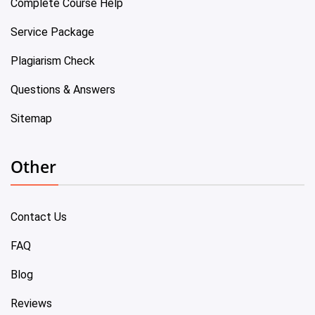
Complete Course Help
Service Package
Plagiarism Check
Questions & Answers
Sitemap
Other
Contact Us
FAQ
Blog
Reviews