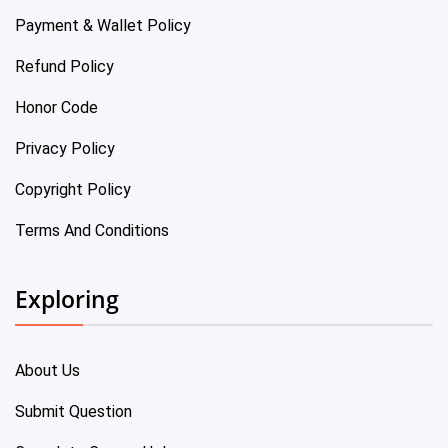
Payment & Wallet Policy
Refund Policy
Honor Code
Privacy Policy
Copyright Policy
Terms And Conditions
Exploring
About Us
Submit Question