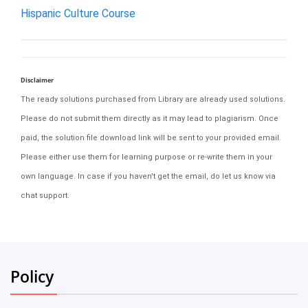
Hispanic Culture Course
Disclaimer
The ready solutions purchased from Library are already used solutions.
Please do not submit them directly as it may lead to plagiarism. Once
paid, the solution file download link will be sent to your provided email.
Please either use them for learning purpose or re-write them in your
own language. In case if you haven't get the email, do let us know via
chat support.
Policy