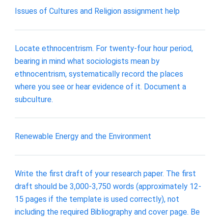
Issues of Cultures and Religion assignment help
Locate ethnocentrism. For twenty-four hour period,
bearing in mind what sociologists mean by
ethnocentrism, systematically record the places
where you see or hear evidence of it. Document a
subculture.
Renewable Energy and the Environment
Write the first draft of your research paper. The first
draft should be 3,000-3,750 words (approximately 12-
15 pages if the template is used correctly), not
including the required Bibliography and cover page. Be