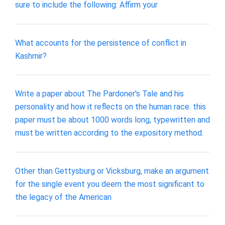
sure to include the following: Affirm your
What accounts for the persistence of conflict in
Kashmir?
Write a paper about The Pardoner's Tale and his
personality and how it reflects on the human race. this
paper must be about 1000 words long, typewritten and
must be written according to the expository method.
Other than Gettysburg or Vicksburg, make an argument
for the single event you deem the most significant to
the legacy of the American