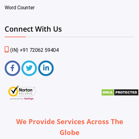
Word Counter
Connect With Us
(IN) +91 72062 59404
We Provide Services Across The
Globe