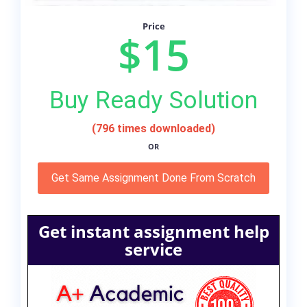
Price
$15
Buy Ready Solution
(796 times downloaded)
OR
Get Same Assignment Done From Scratch
Get instant assignment help
service