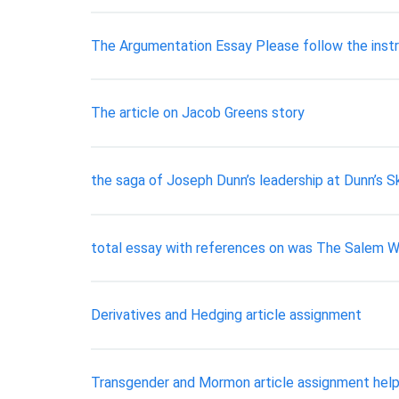
The Argumentation Essay Please follow the instru
The article on Jacob Greens story
the saga of Joseph Dunn’s leadership at Dunn’s S
total essay with references on was The Salem Wi
Derivatives and Hedging article assignment
Transgender and Mormon article assignment hel