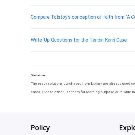
Compare Tolstoy's conception of faith from "A Con
Write-Up Questions for the Tenpin Kanri Case
Disclaimer
The ready solutions purchased from Library are already used solu
email. Please either use them for learning purpose or re-write th
Policy
Expl