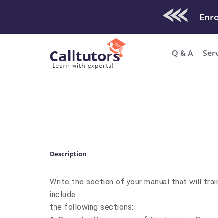
Check Out O
Enro
Q & A
Ser
Description
Write the section of your manual that will trai
include
the following sections: