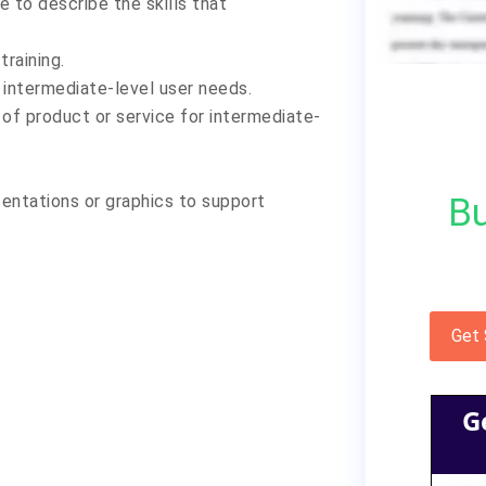
e to describe the skills that
raining.
 intermediate-level user needs.
n of product or service for intermediate-
Bu
sentations or graphics to support
Get
G