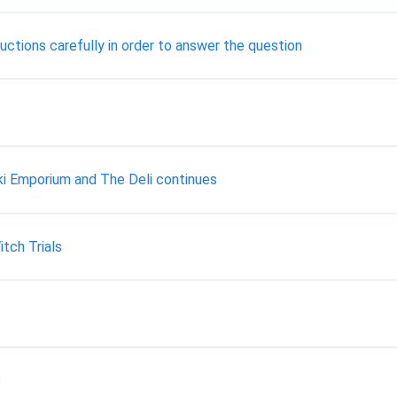
ctions carefully in order to answer the question
ki Emporium and The Deli continues
tch Trials
p