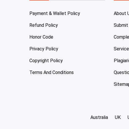
Payment & Wallet Policy
About 
Refund Policy
Submit
Honor Code
Comple
Privacy Policy
Servic
Copyright Policy
Plagiar
Terms And Conditions
Questi
Sitema
Australia
UK