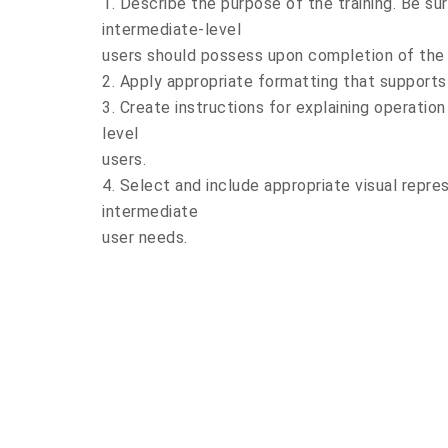
1. Describe the purpose of the training. Be sur
intermediate-level
users should possess upon completion of the t
2. Apply appropriate formatting that supports
3. Create instructions for explaining operatio
level
users.
4. Select and include appropriate visual repre
intermediate
user needs.