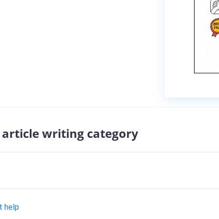
article writing category
t help