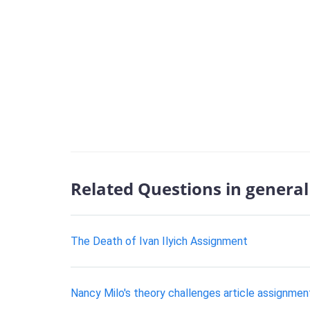
Related Questions in general 
The Death of Ivan Ilyich Assignment
Nancy Milo's theory challenges article assignmen