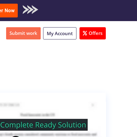
oad Sample
er Now
Submit work
Offers
My Account