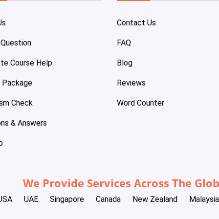
Us
Contact Us
 Question
FAQ
te Course Help
Blog
e Package
Reviews
ism Check
Word Counter
ons & Answers
p
We Provide Services Across The Glo
USA
UAE
Singapore
Canada
New Zealand
Malaysia