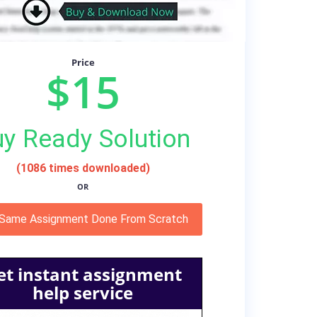
Price
$15
y Ready Solution
(1086 times downloaded)
OR
 Same Assignment Done From Scratch
et instant assignment
help service