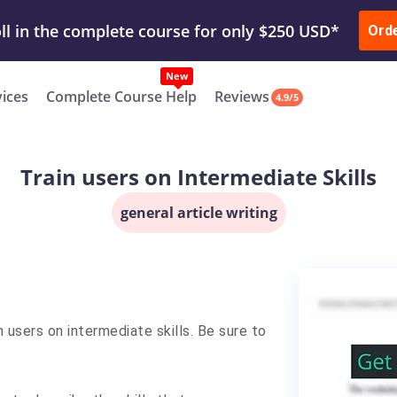
ur Work & Get Yours Done
Submit Work
or
Downl
ll in the complete course for only $250 USD*
Ord
New
vices
Complete Course Help
Reviews
4.9/5
Train users on Intermediate Skills
general article writing
n users on intermediate skills. Be sure to