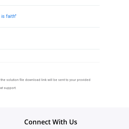
is faith"
e solution file download link will be sent to your provided
at support.
Connect With Us