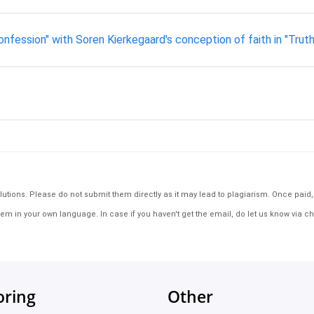
fession" with Soren Kierkegaard's conception of faith in "Truth 
tions. Please do not submit them directly as it may lead to plagiarism. Once paid, th
em in your own language. In case if you haven't get the email, do let us know via ch
oring
Other