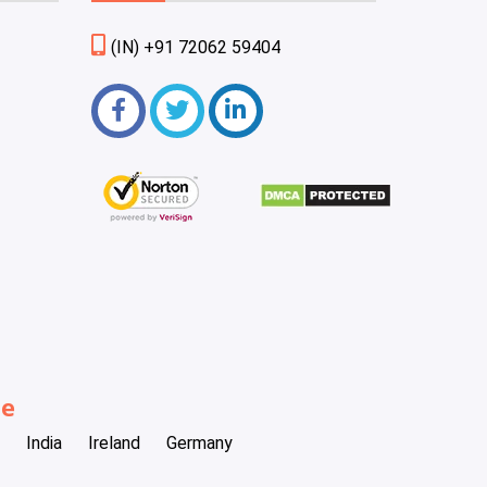
(IN) +91 72062 59404
be
India
Ireland
Germany