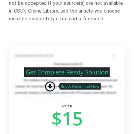
not be accepted if your source(s) are not available
in CSU’s Online Library, and the article you choose
must be completely cited and referenced.
Price
$15