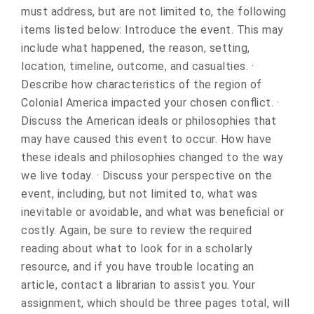
must address, but are not limited to, the following
items listed below: Introduce the event. This may
include what happened, the reason, setting,
location, timeline, outcome, and casualties. ·
Describe how characteristics of the region of
Colonial America impacted your chosen conflict. ·
Discuss the American ideals or philosophies that
may have caused this event to occur. How have
these ideals and philosophies changed to the way
we live today. · Discuss your perspective on the
event, including, but not limited to, what was
inevitable or avoidable, and what was beneficial or
costly. Again, be sure to review the required
reading about what to look for in a scholarly
resource, and if you have trouble locating an
article, contact a librarian to assist you. Your
assignment, which should be three pages total, will