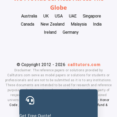
Globe
Australia
UK
USA
UAE
Singapore
Canada
New Zealand
Malaysia
India
Ireland
Germany
© Copyright 2012 - 2026
calltutors.com
Disclaimer: The reference papers or solutions provided by
Calltutors.com serve as model papers or solutions for students or
professionals and are not to be submitted as it is to any institutions.
These documents are intended to be used for research and reference
purposes only. University and company's logo's are the property of
respected owners. We don't have affiliation with the mentioned
universities. By using our services means, you agree to our
Honor
Code
,
Privacy Policy
,
Terms & Conditions
,
Payment
,
Refund &
Cancellation Policy.
Get Free Quote!