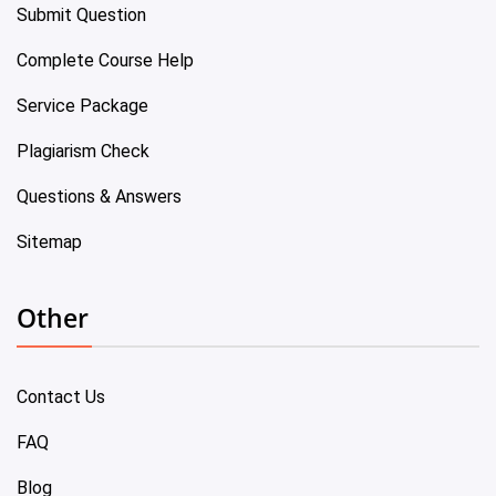
Submit Question
Complete Course Help
Service Package
Plagiarism Check
Questions & Answers
Sitemap
Other
Contact Us
FAQ
Blog