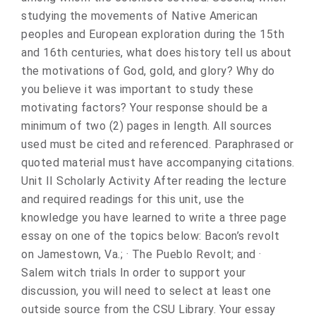
studying the movements of Native American
peoples and European exploration during the 15th
and 16th centuries, what does history tell us about
the motivations of God, gold, and glory? Why do
you believe it was important to study these
motivating factors? Your response should be a
minimum of two (2) pages in length. All sources
used must be cited and referenced. Paraphrased or
quoted material must have accompanying citations.
Unit II Scholarly Activity After reading the lecture
and required readings for this unit, use the
knowledge you have learned to write a three page
essay on one of the topics below: Bacon’s revolt
on Jamestown, Va.; · The Pueblo Revolt; and ·
Salem witch trials In order to support your
discussion, you will need to select at least one
outside source from the CSU Library. Your essay