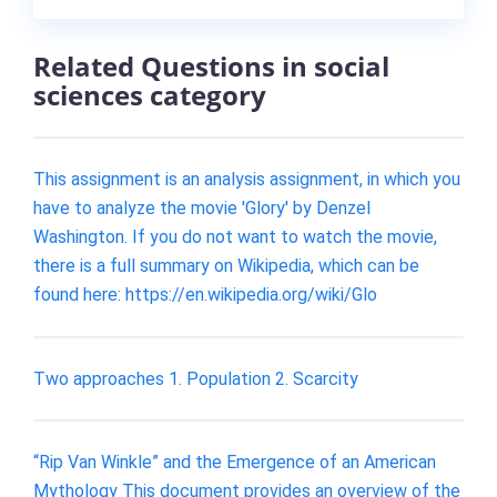
Related Questions in social
sciences category
This assignment is an analysis assignment, in which you
have to analyze the movie 'Glory' by Denzel
Washington. If you do not want to watch the movie,
there is a full summary on Wikipedia, which can be
found here: https://en.wikipedia.org/wiki/Glo
Two approaches 1. Population 2. Scarcity
“Rip Van Winkle” and the Emergence of an American
Mythology This document provides an overview of the