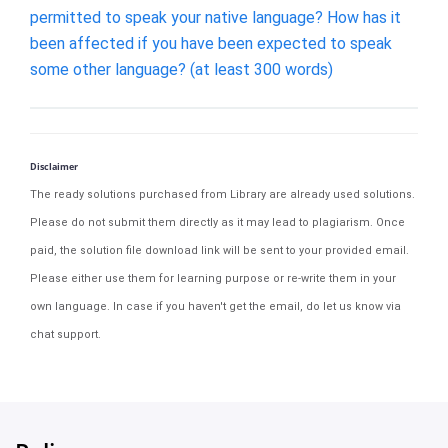
permitted to speak your native language? How has it
been affected if you have been expected to speak
some other language? (at least 300 words)
Disclaimer
The ready solutions purchased from Library are already used solutions.
Please do not submit them directly as it may lead to plagiarism. Once
paid, the solution file download link will be sent to your provided email.
Please either use them for learning purpose or re-write them in your
own language. In case if you haven't get the email, do let us know via
chat support.