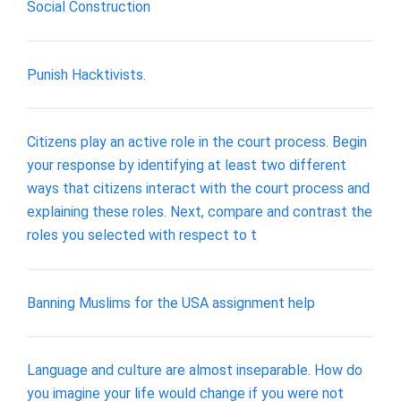
Social Construction
Punish Hacktivists.
Citizens play an active role in the court process. Begin
your response by identifying at least two different
ways that citizens interact with the court process and
explaining these roles. Next, compare and contrast the
roles you selected with respect to t
Banning Muslims for the USA assignment help
Language and culture are almost inseparable. How do
you imagine your life would change if you were not