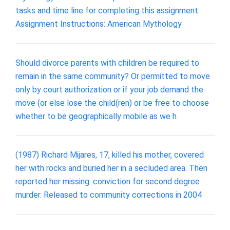
tasks and time line for completing this assignment.
Assignment Instructions: American Mythology
Should divorce parents with children be required to
remain in the same community? Or permitted to move
only by court authorization or if your job demand the
move (or else lose the child(ren) or be free to choose
whether to be geographically mobile as we h
(1987) Richard Mijares, 17, killed his mother, covered
her with rocks and buried her in a secluded area. Then
reported her missing. conviction for second degree
murder. Released to community corrections in 2004