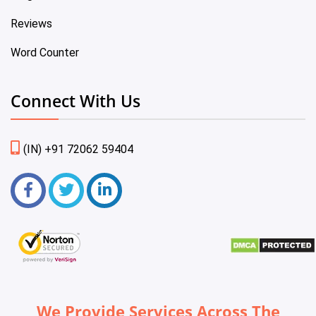
Reviews
Word Counter
Connect With Us
(IN) +91 72062 59404
We Provide Services Across The