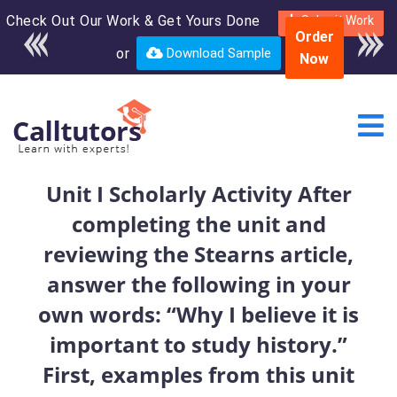
Check Out Our Work & Get Yours Done
Enroll in the complete
Submit Work
Order
course for only $250
or
Download Sample
Now
USD*
Unit I Scholarly Activity After
completing the unit and
reviewing the Stearns article,
answer the following in your
own words: “Why I believe it is
important to study history.”
First, examples from this unit