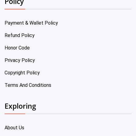
Policy
Payment & Wallet Policy
Refund Policy
Honor Code
Privacy Policy
Copyright Policy
Terms And Conditions
Exploring
About Us