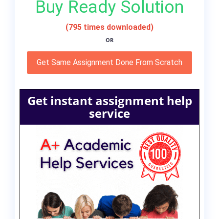
Buy Ready Solution
(795 times downloaded)
OR
Get Same Assignment Done From Scratch
Get instant assignment help
service