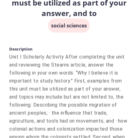
must be utilized as part of your
answer, and to
social sciences
Description
Unit I Scholarly Activity After completing the unit
and reviewing the Stearns article, answer the
following in your own words: “Why I believe it is
important to study history.” First, examples from
this unit must be utilized as part of your answer,
and topics may include but are not limited to, the
following: Describing the possible migration of
ancient peoples; · the influence that trade,
agriculture, and tools had on movements; and · how
colonial actions and colonization impacted those
among whom the colonists settled. Second, when