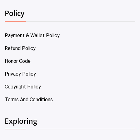
Policy
Payment & Wallet Policy
Refund Policy
Honor Code
Privacy Policy
Copyright Policy
Terms And Conditions
Exploring