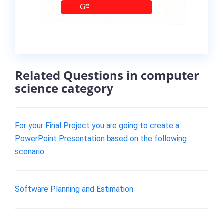
Related Questions in computer
science category
For your Final Project you are going to create a
PowerPoint Presentation based on the following
scenario
Software Planning and Estimation