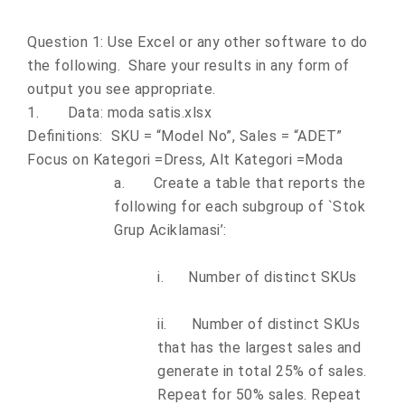
Question 1: Use Excel or any other software to do
the following. Share your results in any form of
output you see appropriate.
1.
Data: moda satis.xlsx
Definitions: SKU = “Model No”, Sales = “ADET”
Focus on Kategori =Dress, Alt Kategori =Moda
a.
Create a table that reports the
following for each subgroup of `Stok
Grup Aciklamasi’:
i.
Number of distinct SKUs
ii.
Number of distinct SKUs
that has the largest sales and
generate in total 25% of sales.
Repeat for 50% sales. Repeat