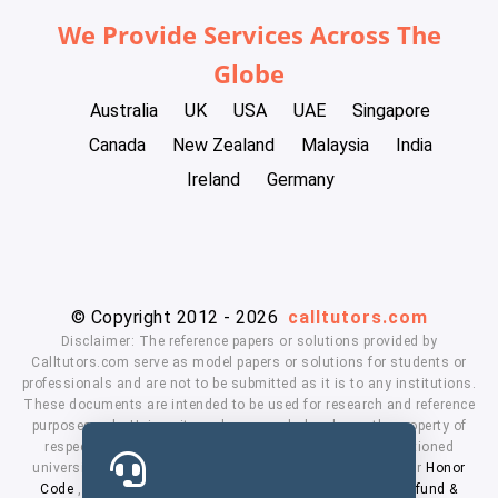
We Provide Services Across The
Globe
Australia
UK
USA
UAE
Singapore
Canada
New Zealand
Malaysia
India
Ireland
Germany
© Copyright 2012 - 2026
calltutors.com
Disclaimer: The reference papers or solutions provided by
Calltutors.com serve as model papers or solutions for students or
professionals and are not to be submitted as it is to any institutions.
These documents are intended to be used for research and reference
purposes only. University and company's logo's are the property of
respected owners. We don't have affiliation with the mentioned
universities. By using our services means, you agree to our
Honor
Code
,
Privacy Policy
,
Terms & Conditions
,
Payment
,
Refund &