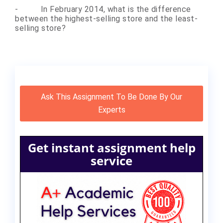
-
In February 2014, what is the difference
between the highest-selling store and the least-
selling store?
Ask This Assignment To Be Done By Our
Experts
Get instant assignment help
service