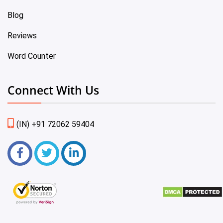
Blog
Reviews
Word Counter
Connect With Us
(IN) +91 72062 59404