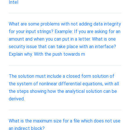
Intel
What are some problems with not adding data integrity
for your input strings? Example: If you are asking for an
amount and when you can put in a letter. What is one
security issue that can take place with an interface?
Explain why. With the push towards m
The solution must include a closed form solution of
the system of nonlinear differential equations, with all
the steps showing how the analytical solution can be
derived.
What is the maximum size for a file which does not use
an indirect block?