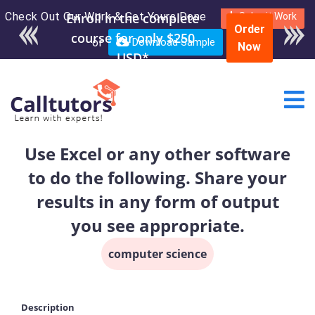
Check Out Our Work & Get Yours Done
Enroll in the complete
Submit Work
Order
course for only $250
or
Download Sample
Now
USD*
Use Excel or any other software
to do the following. Share your
results in any form of output
you see appropriate.
computer science
Description