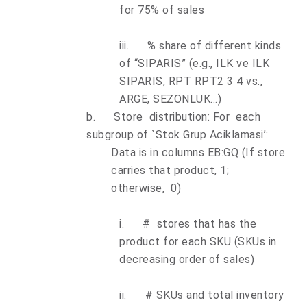
for 75% of sales
iii.
% share of different kinds
of “SIPARIS” (e.g., ILK ve ILK
SIPARIS, RPT RPT2 3 4 vs.,
ARGE, SEZONLUK...)
b.
Store distribution: For each
subgroup of `Stok Grup Aciklamasi’:
Data is in columns EB:GQ (If store
carries that product, 1;
otherwise, 0)
i.
# stores that has the
product for each SKU (SKUs in
decreasing order of sales)
ii.
# SKUs and total inventory