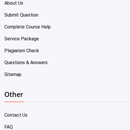
About Us
Submit Question
Complete Course Help
Service Package
Plagiarism Check
Questions & Answers
Sitemap
Other
Contact Us
FAQ