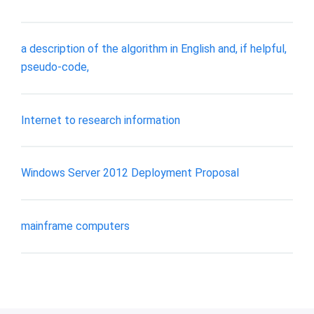
a description of the algorithm in English and, if helpful,
pseudo-code,
Internet to research information
Windows Server 2012 Deployment Proposal
mainframe computers