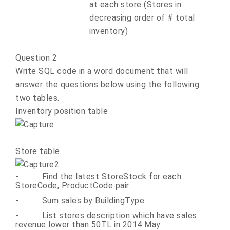
at each store (Stores in
decreasing order of # total
inventory)
Question 2
Write SQL code in a word document that will
answer the questions below using the following
two tables.
Inventory position table
Store table
-
Find the latest StoreStock for each
StoreCode, ProductCode pair
-
Sum sales by BuildingType
-
List stores description which have sales
revenue lower than 50TL in 2014 May