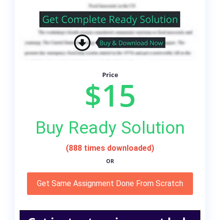
Price
$15
Buy Ready Solution
(888 times downloaded)
OR
Get Same Assignment Done From Scratch