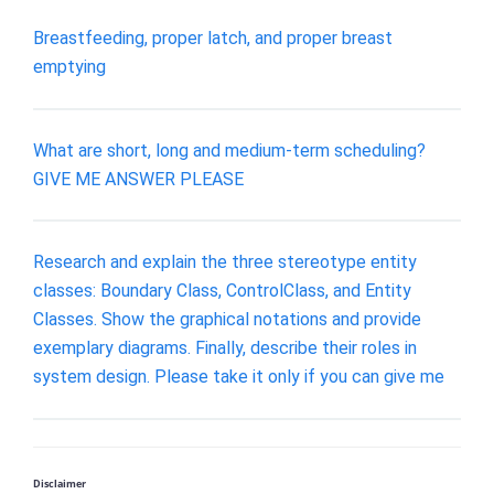
Breastfeeding, proper latch, and proper breast
emptying
What are short, long and medium-term scheduling?
GIVE ME ANSWER PLEASE
Research and explain the three stereotype entity
classes: Boundary Class, ControlClass, and Entity
Classes. Show the graphical notations and provide
exemplary diagrams. Finally, describe their roles in
system design. Please take it only if you can give me
Disclaimer