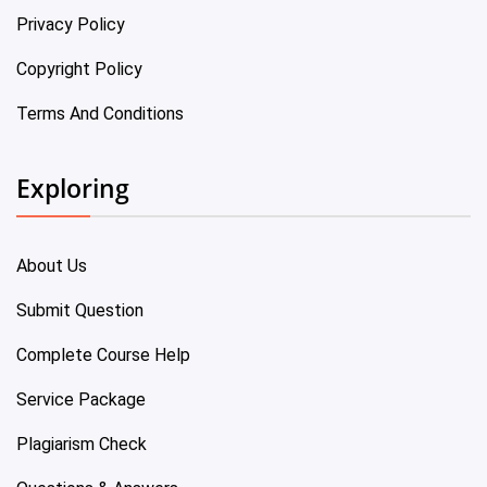
Privacy Policy
Copyright Policy
Terms And Conditions
Exploring
About Us
Submit Question
Complete Course Help
Service Package
Plagiarism Check