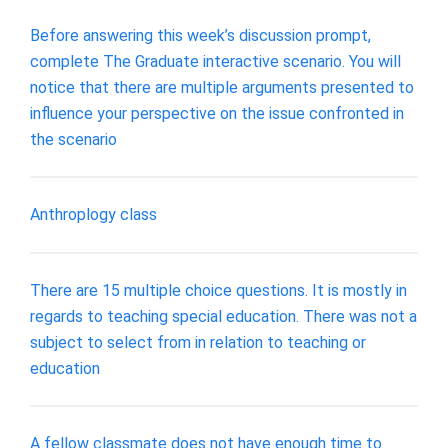
Before answering this week’s discussion prompt,
complete The Graduate interactive scenario. You will
notice that there are multiple arguments presented to
influence your perspective on the issue confronted in
the scenario
Anthroplogy class
There are 15 multiple choice questions. It is mostly in
regards to teaching special education. There was not a
subject to select from in relation to teaching or
education
A fellow classmate does not have enough time to