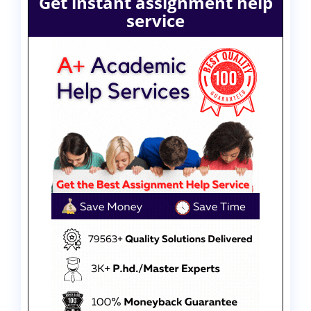
Get instant assignment help
service