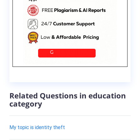
Related Questions in education
category
My topic is identity theft