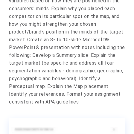
variables based on how they are positioned in the
consumers' minds. Explain why you placed each
competitor on its particular spot on the map, and
how you might strengthen your chosen
product/brand's position in the minds of the target
market. Create an 8- to 10-slide Microsoft®
PowerPoint® presentation with notes including the
following: Develop a Summary slide. Explain the
target market (be specific and address all four
segmentation variables - demographic, geographic,
psychographic and behavioral). Identify a
Perceptual map. Explain the Map placement.
Identify your references. Format your assignment
consistent with APA guidelines.