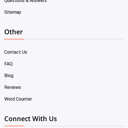
Questions & Answers
Sitemap
Other
Contact Us
FAQ
Blog
Reviews
Word Counter
Connect With Us