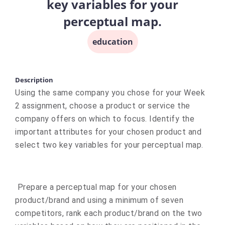
key variables for your
perceptual map.
education
Description
Using the same company you chose for your Week
2 assignment, choose a product or service the
company offers on which to focus. Identify the
important attributes for your chosen product and
select two key variables for your perceptual map.
Prepare a perceptual map for your chosen
product/brand and using a minimum of seven
competitors, rank each product/brand on the two