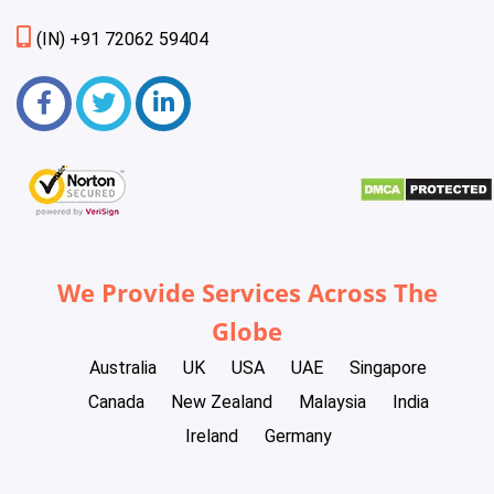
(IN) +91 72062 59404
We Provide Services Across The
Globe
Australia
UK
USA
UAE
Singapore
Canada
New Zealand
Malaysia
India
Ireland
Germany