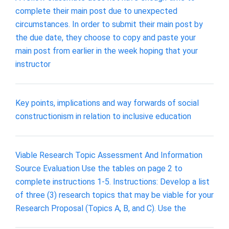
complete their main post due to unexpected
circumstances. In order to submit their main post by
the due date, they choose to copy and paste your
main post from earlier in the week hoping that your
instructor
Key points, implications and way forwards of social
constructionism in relation to inclusive education
Viable Research Topic Assessment And Information
Source Evaluation Use the tables on page 2 to
complete instructions 1-5. Instructions: Develop a list
of three (3) research topics that may be viable for your
Research Proposal (Topics A, B, and C). Use the