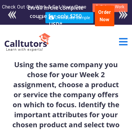
Check Out Our Work & Get Yours Done
Enroll in the complete
Submit Work
Order
course for only $250
or
Download Sample
Now
USD*
Using the same company you
chose for your Week 2
assignment, choose a product
or service the company offers
on which to focus. Identify the
important attributes for your
chosen product and select two