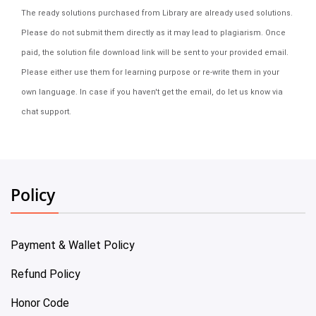
The ready solutions purchased from Library are already used solutions.
Please do not submit them directly as it may lead to plagiarism. Once
paid, the solution file download link will be sent to your provided email.
Please either use them for learning purpose or re-write them in your
own language. In case if you haven't get the email, do let us know via
chat support.
Policy
Payment & Wallet Policy
Refund Policy
Honor Code