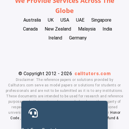
We Provide Services Across The
Globe
Australia
UK
USA
UAE
Singapore
Canada
New Zealand
Malaysia
India
Ireland
Germany
© Copyright 2012 - 2026
calltutors.com
Disclaimer: The reference papers or solutions provided by
Calltutors.com serve as model papers or solutions for students or
professionals and are not to be submitted as it is to any institutions.
These documents are intended to be used for research and reference
purposes only. University and company's logo's are the property of
respected owners. We don't have affiliation with the mentioned
universities. By using our services means, you agree to our
Honor
Code
,
Privacy Policy
,
Terms & Conditions
,
Payment
,
Refund &
Cancellation Policy.