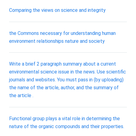
Comparing the views on science and integrity
the Commons necessary for understanding human
environment relationships nature and society
Write a brief 2 paragraph summary about a current
environmental science issue in the news. Use scientific
journals and websites. You must pass in (by uploading)
the name of the article, author, and the summary of
the article .
Functional group plays a vital role in determining the
nature of the organic compounds and their properties.