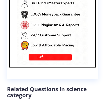
Related Questions in science
category