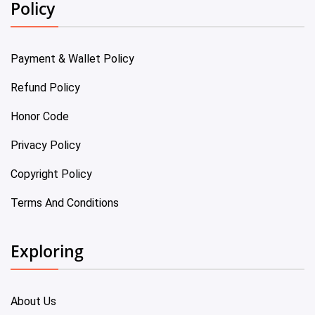
Policy
Payment & Wallet Policy
Refund Policy
Honor Code
Privacy Policy
Copyright Policy
Terms And Conditions
Exploring
About Us