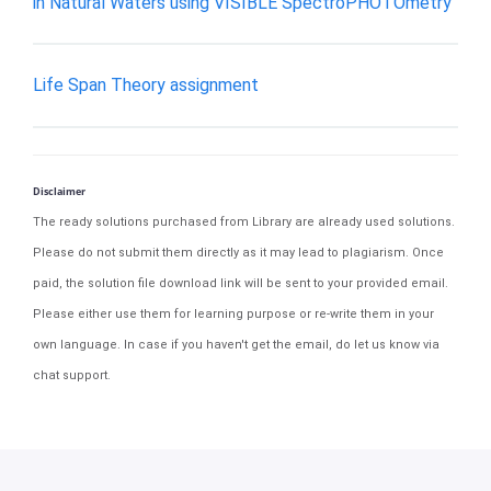
in Natural Waters using VISIBLE SpectroPHOTOmetry
Life Span Theory assignment
Disclaimer
The ready solutions purchased from Library are already used solutions.
Please do not submit them directly as it may lead to plagiarism. Once
paid, the solution file download link will be sent to your provided email.
Please either use them for learning purpose or re-write them in your
own language. In case if you haven't get the email, do let us know via
chat support.