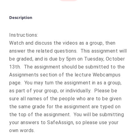
Description
Instructions:
Watch and discuss the videos as a group, then
answer the related questions. This assignment will
be graded, and is due by 5pm on Tuesday, October
13th. The assignment should be submitted to the
Assignments section of the lecture Webcampus
page. You may turn the assignment in as a group,
as part of your group, or individually. Please be
sure all names of the people who are to be given
the same grade for the assignment are typed on
the top of the assignment. You will be submitting
your answers to SafeAssign, so please use your
own words.