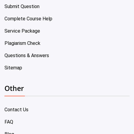
Submit Question
Complete Course Help
Service Package
Plagiarism Check
Questions & Answers
Sitemap
Other
Contact Us
FAQ