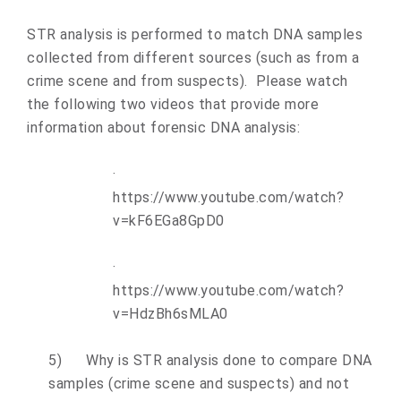
STR analysis is performed to match DNA samples
collected from different sources (such as from a
crime scene and from suspects). Please watch
the following two videos that provide more
information about forensic DNA analysis:
·
https://www.youtube.com/watch?
v=kF6EGa8GpD0
·
https://www.youtube.com/watch?
v=HdzBh6sMLA0
5)
Why is STR analysis done to compare DNA
samples (crime scene and suspects) and not