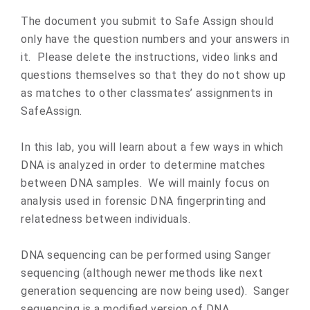
The document you submit to Safe Assign should
only have the question numbers and your answers in
it. Please delete the instructions, video links and
questions themselves so that they do not show up
as matches to other classmates’ assignments in
SafeAssign.
In this lab, you will learn about a few ways in which
DNA is analyzed in order to determine matches
between DNA samples. We will mainly focus on
analysis used in forensic DNA fingerprinting and
relatedness between individuals.
DNA sequencing can be performed using Sanger
sequencing (although newer methods like next
generation sequencing are now being used). Sanger
sequencing is a modified version of DNA