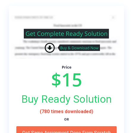
Price
$15
Buy Ready Solution
(780 times downloaded)
OR
Get Same Assignment Done From Scratch