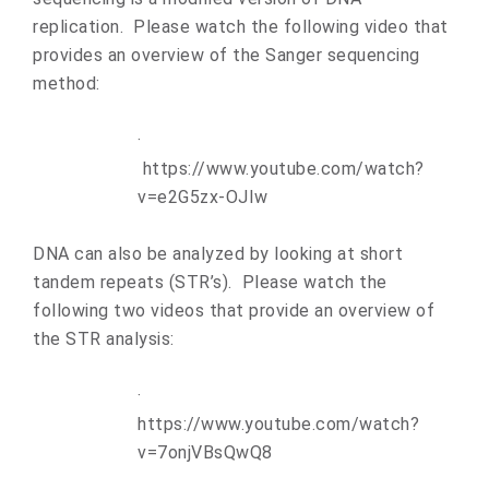
replication. Please watch the following video that
provides an overview of the Sanger sequencing
method:
·
https://www.youtube.com/watch?
v=e2G5zx-OJIw
DNA can also be analyzed by looking at short
tandem repeats (STR’s). Please watch the
following two videos that provide an overview of
the STR analysis:
·
https://www.youtube.com/watch?
v=7onjVBsQwQ8