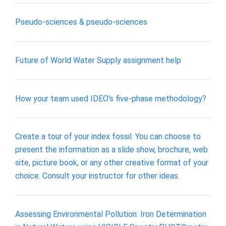
Pseudo-sciences & pseudo-sciences
Future of World Water Supply assignment help
How your team used IDEO's five-phase methodology?
Create a tour of your index fossil. You can choose to
present the information as a slide show, brochure, web
site, picture book, or any other creative format of your
choice. Consult your instructor for other ideas.
Assessing Environmental Pollution: Iron Determination