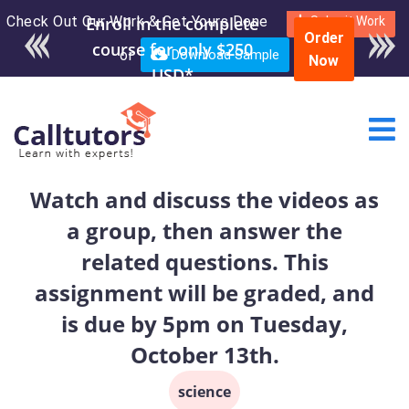
Check Out Our Work & Get Yours Done
Enroll in the complete
Submit Work
Order
course for only $250
or
Download Sample
Now
USD*
Watch and discuss the videos as
a group, then answer the
related questions. This
assignment will be graded, and
is due by 5pm on Tuesday,
October 13th.
science