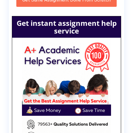
Get instant assignment help
service