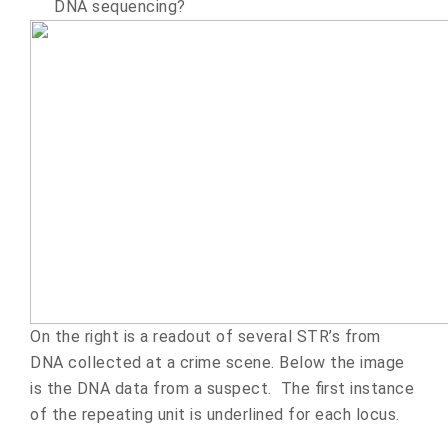
DNA sequencing?
On the right is a readout of several STR’s from
DNA collected at a crime scene. Below the image
is the DNA data from a suspect. The first instance
of the repeating unit is underlined for each locus.