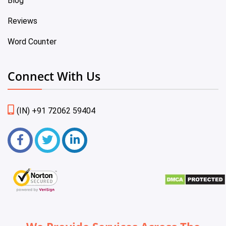
Blog
Reviews
Word Counter
Connect With Us
(IN) +91 72062 59404