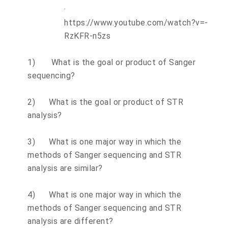
·
https://www.youtube.com/watch?v=-
RzKFR-n5zs
1)
What is the goal or product of Sanger
sequencing?
2)
What is the goal or product of STR
analysis?
3)
What is one major way in which the
methods of Sanger sequencing and STR
analysis are similar?
4)
What is one major way in which the
methods of Sanger sequencing and STR
analysis are different?