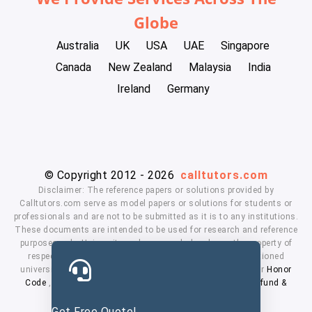
Globe
Australia
UK
USA
UAE
Singapore
Canada
New Zealand
Malaysia
India
Ireland
Germany
© Copyright 2012 - 2026
calltutors.com
Disclaimer: The reference papers or solutions provided by
Calltutors.com serve as model papers or solutions for students or
professionals and are not to be submitted as it is to any institutions.
These documents are intended to be used for research and reference
purposes only. University and company's logo's are the property of
respected owners. We don't have affiliation with the mentioned
universities. By using our services means, you agree to our
Honor
Code
,
Privacy Policy
,
Terms & Conditions
,
Payment
,
Refund &
Cancellation Policy.
Get Free Quote!