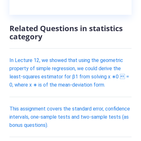
Related Questions in statistics
category
In Lecture 12, we showed that using the geometric
property of simple regression, we could derive the
least-squares estimator for β1 from solving x ∗0  =
0, where x ∗ is of the mean-deviation form.
This assignment covers the standard error, confidence
intervals, one-sample tests and two-sample tests (as
bonus questions).