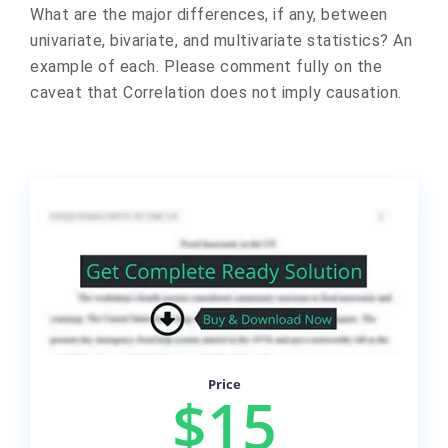
What are the major differences, if any, between
univariate, bivariate, and multivariate statistics? An
example of each. Please comment fully on the
caveat that Correlation does not imply causation.
Price
$15