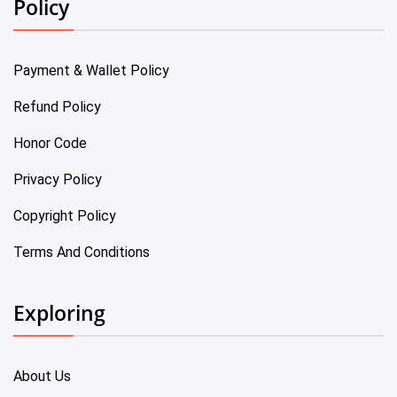
Policy
Payment & Wallet Policy
Refund Policy
Honor Code
Privacy Policy
Copyright Policy
Terms And Conditions
Exploring
About Us