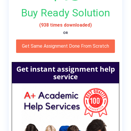
Buy Ready Solution
(938 times downloaded)
OR
Get Same Assignment Done From Scratch
Get instant assignment help
service