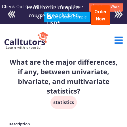
Check Out Our Work & Get Yours Done
Enroll in the complete
Submit Work
Order
course for only $250
or
Download Sample
Now
USD*
What are the major differences,
if any, between univariate,
bivariate, and multivariate
statistics?
statistics
Description