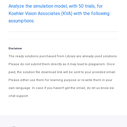
Analyze the simulation​ model, with 50​ trials, for
Koehler Vision Associates​ (KVA) with the following
assumptions.
Disclaimer
The ready solutions purchased from Library are already used solutions.
Please do not submit them directly as it may lead to plagiarism. Once
paid, the solution file download link will be sent to your provided email.
Please either use them for learning purpose or re-write them in your
own language. In case if you haven't get the email, do let us know via
chat support.