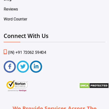
Reviews
Word Counter
Connect With Us
(IN) +91 72062 59404
We Provide Services Across The