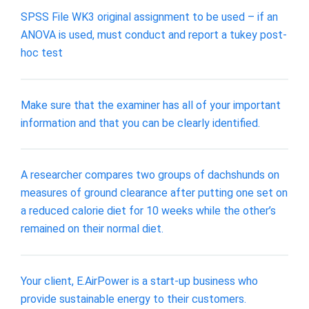
SPSS File WK3 original assignment to be used – if an
ANOVA is used, must conduct and report a tukey post-
hoc test
Make sure that the examiner has all of your important
information and that you can be clearly identified.
A researcher compares two groups of dachshunds on
measures of ground clearance after putting one set on
a reduced calorie diet for 10 weeks while the other’s
remained on their normal diet.
Your client, E.AirPower is a start-up business who
provide sustainable energy to their customers.