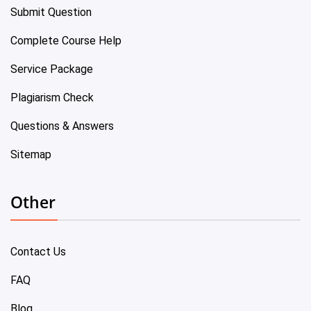
Submit Question
Complete Course Help
Service Package
Plagiarism Check
Questions & Answers
Sitemap
Other
Contact Us
FAQ
Blog