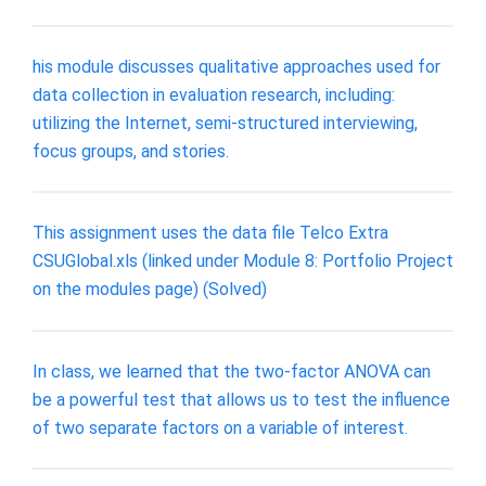
his module discusses qualitative approaches used for
data collection in evaluation research, including:
utilizing the Internet, semi-structured interviewing,
focus groups, and stories.
This assignment uses the data file Telco Extra
CSUGlobal.xls (linked under Module 8: Portfolio Project
on the modules page) (Solved)
In class, we learned that the two-factor ANOVA can
be a powerful test that allows us to test the influence
of two separate factors on a variable of interest.