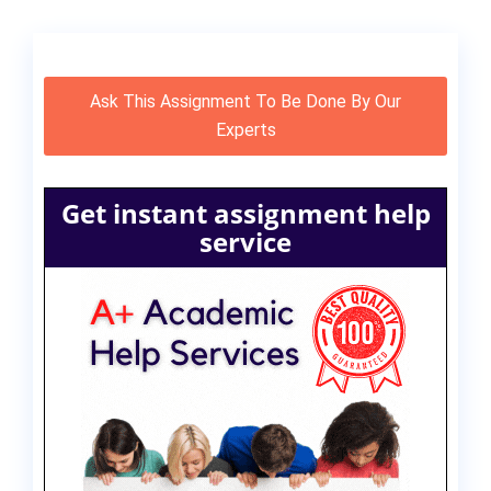
Ask This Assignment To Be Done By Our
Experts
Get instant assignment help
service