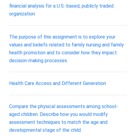
financial analysis for a U.S.-based, publicly traded
organization.
The purpose of this assignment is to explore your
values and beliefs related to family nursing and family
health promotion and to consider how they impact
decision-making processes
Health Care Access and Different Generation
Compare the physical assessments among school-
aged children. Describe how you would modify
assessment techniques to match the age and
developmental stage of the child.