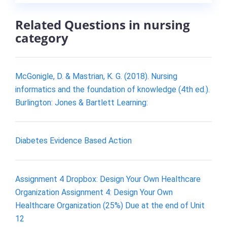
Related Questions in nursing
category
McGonigle, D. & Mastrian, K. G. (2018). Nursing
informatics and the foundation of knowledge (4th ed.).
Burlington: Jones & Bartlett Learning:
Diabetes Evidence Based Action
Assignment 4 Dropbox: Design Your Own Healthcare
Organization Assignment 4: Design Your Own
Healthcare Organization (25%) Due at the end of Unit
12