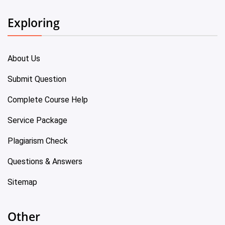
Exploring
About Us
Submit Question
Complete Course Help
Service Package
Plagiarism Check
Questions & Answers
Sitemap
Other