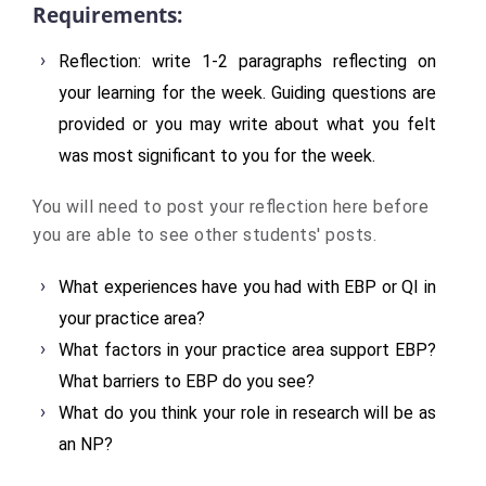
Requirements:
Reflection: write 1-2 paragraphs reflecting on
your learning for the week. Guiding questions are
provided or you may write about what you felt
was most significant to you for the week.
You will need to post your reflection here before
you are able to see other students' posts.
What experiences have you had with EBP or QI in
your practice area?
What factors in your practice area support EBP?
What barriers to EBP do you see?
What do you think your role in research will be as
an NP?