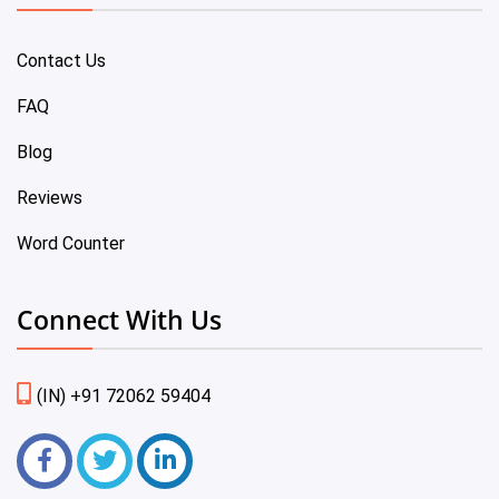
Contact Us
FAQ
Blog
Reviews
Word Counter
Connect With Us
(IN) +91 72062 59404