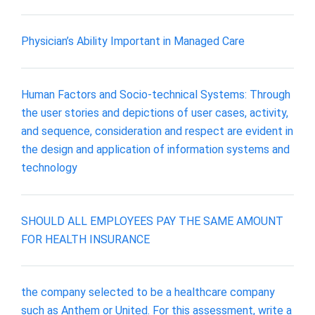
Physician’s Ability Important in Managed Care
Human Factors and Socio-technical Systems: Through
the user stories and depictions of user cases, activity,
and sequence, consideration and respect are evident in
the design and application of information systems and
technology
SHOULD ALL EMPLOYEES PAY THE SAME AMOUNT
FOR HEALTH INSURANCE
the company selected to be a healthcare company
such as Anthem or United. For this assessment, write a