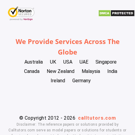
We Provide Services Across The
Globe
Australia
UK
USA
UAE
Singapore
Canada
New Zealand
Malaysia
India
Ireland
Germany
© Copyright 2012 - 2026
calltutors.com
Disclaimer: The reference papers or solutions provided by
Calltutors.com serve as model papers or solutions for students or