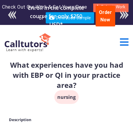
Check Out Our Work & Get Yours Done
Submit Work
Order
or
Download Sample
Now
What experiences have you had
with EBP or QI in your practice
area?
nursing
Description