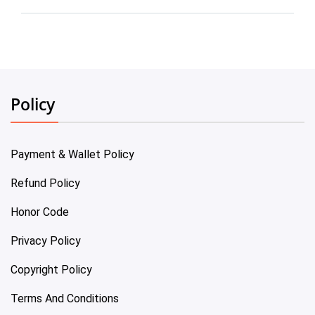
Policy
Payment & Wallet Policy
Refund Policy
Honor Code
Privacy Policy
Copyright Policy
Terms And Conditions