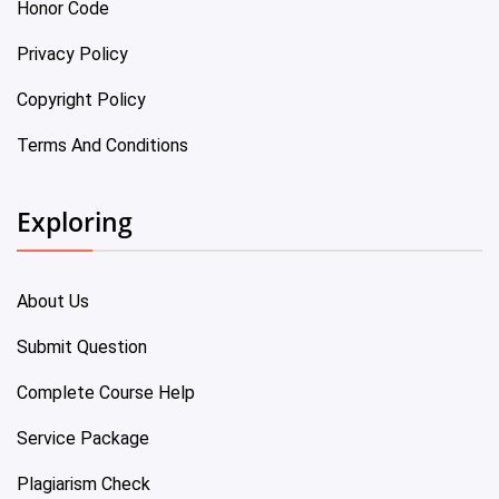
Honor Code
Privacy Policy
Copyright Policy
Terms And Conditions
Exploring
About Us
Submit Question
Complete Course Help
Service Package
Plagiarism Check