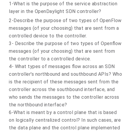
1-What is the purpose of the service abstraction
layer in the OpenDaylight SDN controller?
2-Describe the purpose of two types of OpenFlow
messages (of your choosing) that are sent from a
controlled device to the controller.
3- Describe the purpose of two types of Openflow
messages (of your choosing) that are sent from
the controller to a controlled device.
4- What types of messages flow across an SDN
controller's northbound and southbound APIs? Who
is the recipient of these messages sent from the
controller across the southbound interface, and
who sends the messages to the controller across
the northbound interface?
6-What is meant by a control plane that is based
on logically centralized control? In such cases, are
the data plane and the control plane implemented