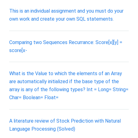
This is an individual assignment and you must do your
own work and create your own SQL statements.
Comparing two Sequences Recurrance: Score[x][y] =
score[x-
What is the Value to which the elements of an Array
are automatically initialized if the base type of the
array is any of the following types? Int = Long= String=
Char= Boolean= Float=
A literature review of Stock Prediction with Natural
Language Processing (Solved)