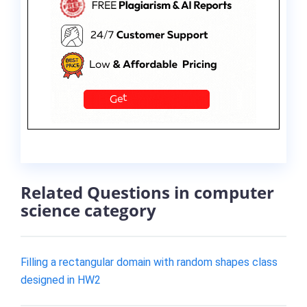
Related Questions in computer
science category
Filling a rectangular domain with random shapes class
designed in HW2