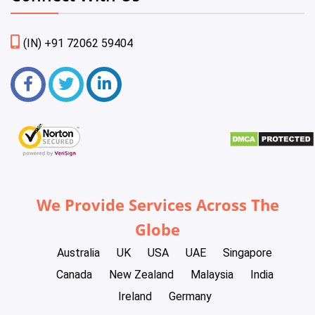
(IN) +91 72062 59404
We Provide Services Across The
Globe
Australia
UK
USA
UAE
Singapore
Canada
New Zealand
Malaysia
India
Ireland
Germany