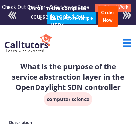
Check Out Our Work & Get Yours Done
Submit Work
Order
or
Download Sample
Now
What is the purpose of the
service abstraction layer in the
OpenDaylight SDN controller
computer science
Description