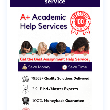
service