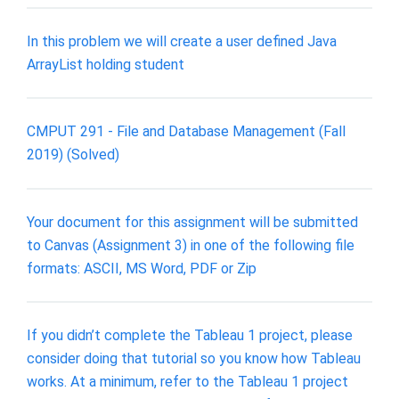
In this problem we will create a user defined Java
ArrayList holding student
CMPUT 291 - File and Database Management (Fall
2019) (Solved)
Your document for this assignment will be submitted
to Canvas (Assignment 3) in one of the following file
formats: ASCII, MS Word, PDF or Zip
If you didn’t complete the Tableau 1 project, please
consider doing that tutorial so you know how Tableau
works. At a minimum, refer to the Tableau 1 project