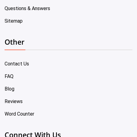
Questions & Answers
Sitemap
Other
Contact Us
FAQ
Blog
Reviews
Word Counter
Connect With Us