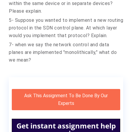
within the same device or in separate devices?
Please explain.
5- Suppose you wanted to implement a new routing
protocol in the SDN control plane. At which layer
would you implement that protocol? Explain.
7- when we say the network control and data
planes are implemented "monolithically," what do
we mean?
Ask This Assignment To Be Done By Our
Experts
Get instant assignment help