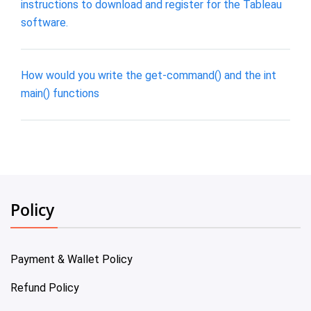
instructions to download and register for the Tableau
software.
How would you write the get-command() and the int
main() functions
Policy
Payment & Wallet Policy
Refund Policy