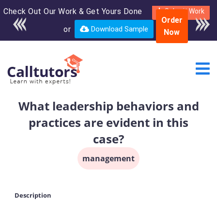
Check Out Our Work & Get Yours Done
Enroll in the complete
Submit Work
Order
course for only $250
or
Download Sample
Now
USD*
What leadership behaviors and
practices are evident in this
case?
management
Description