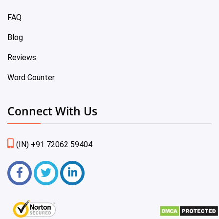
FAQ
Blog
Reviews
Word Counter
Connect With Us
(IN) +91 72062 59404