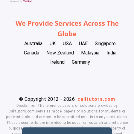
We Provide Services Across The
Globe
Australia
UK
USA
UAE
Singapore
Canada
New Zealand
Malaysia
India
Ireland
Germany
© Copyright 2012 - 2026
calltutors.com
Disclaimer: The reference papers or solutions provided by
Calltutors.com serve as model papers or solutions for students or
professionals and are not to be submitted as it is to any institutions.
These documents are intended to be used for research and reference
purposes only. University and company's logo's are the property of
respected owners. We don't have affiliation with the mentioned