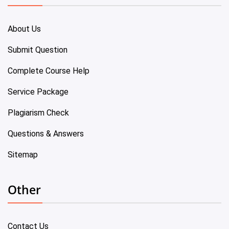
About Us
Submit Question
Complete Course Help
Service Package
Plagiarism Check
Questions & Answers
Sitemap
Other
Contact Us