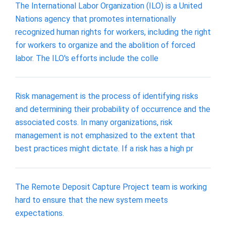
The International Labor Organization (ILO) is a United
Nations agency that promotes internationally
recognized human rights for workers, including the right
for workers to organize and the abolition of forced
labor. The ILO's efforts include the colle
Risk management is the process of identifying risks
and determining their probability of occurrence and the
associated costs. In many organizations, risk
management is not emphasized to the extent that
best practices might dictate. If a risk has a high pr
The Remote Deposit Capture Project team is working
hard to ensure that the new system meets
expectations.