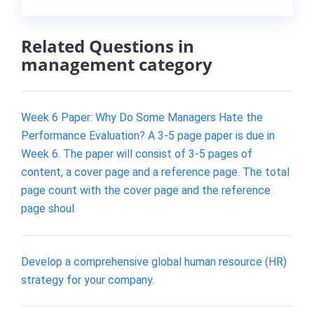
Related Questions in
management category
Week 6 Paper: Why Do Some Managers Hate the
Performance Evaluation? A 3-5 page paper is due in
Week 6. The paper will consist of 3-5 pages of
content, a cover page and a reference page. The total
page count with the cover page and the reference
page shoul
Develop a comprehensive global human resource (HR)
strategy for your company.