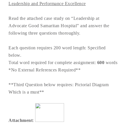
Leadership and Performance Excellence
Read the attached case study on “Leadership at
Advocate Good Samaritan Hospital” and answer the
following three questions thoroughly.
Each question requires 200 word length: Specified
below.
Total word required for complete assignment:
600
words
*No External References Required**
**Third Question below requires: Pictorial Diagram
Which is a must**
Attachment
: