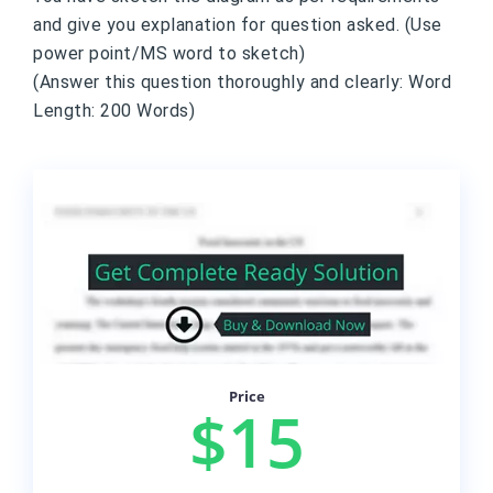
and give you explanation for question asked. (Use
power point/MS word to sketch)
(Answer this question thoroughly and clearly: Word
Length: 200 Words)
Price
$15