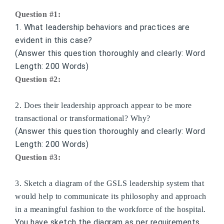
Question #1:
1. What leadership behaviors and practices are
evident in this case?
(Answer this question thoroughly and clearly: Word
Length: 200 Words)
Question #2:
2. Does their leadership approach appear to be more
transactional or transformational? Why?
(Answer this question thoroughly and clearly: Word
Length: 200 Words)
Question #3:
3. Sketch a diagram of the GSLS leadership system that
would help to communicate its philosophy and approach
in a meaningful fashion to the workforce of the hospital.
You have sketch the diagram as per requirements