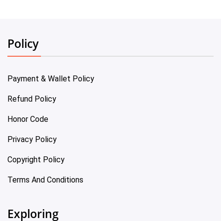
Policy
Payment & Wallet Policy
Refund Policy
Honor Code
Privacy Policy
Copyright Policy
Terms And Conditions
Exploring