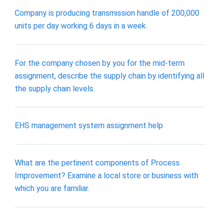
Company is producing transmission handle of 200,000
units per day working 6 days in a week.
For the company chosen by you for the mid-term
assignment, describe the supply chain by identifying all
the supply chain levels.
EHS management system assignment help
What are the pertinent components of Process
Improvement? Examine a local store or business with
which you are familiar.