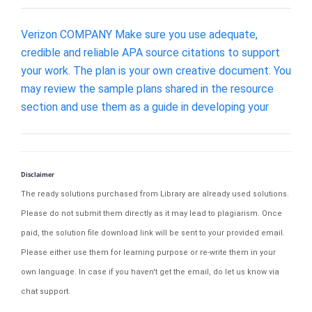
Verizon COMPANY Make sure you use adequate,
credible and reliable APA source citations to support
your work. The plan is your own creative document. You
may review the sample plans shared in the resource
section and use them as a guide in developing your
Disclaimer
The ready solutions purchased from Library are already used solutions.
Please do not submit them directly as it may lead to plagiarism. Once
paid, the solution file download link will be sent to your provided email.
Please either use them for learning purpose or re-write them in your
own language. In case if you haven't get the email, do let us know via
chat support.