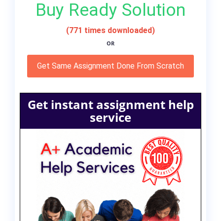
Buy Ready Solution
(771 times downloaded)
OR
Get Same Assignment Done From Scratch
Get instant assignment help
service