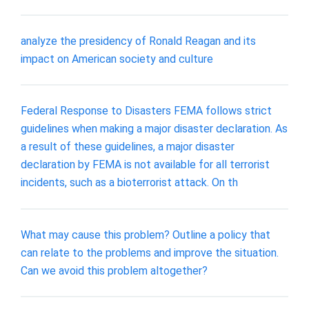
analyze the presidency of Ronald Reagan and its
impact on American society and culture
Federal Response to Disasters FEMA follows strict
guidelines when making a major disaster declaration. As
a result of these guidelines, a major disaster
declaration by FEMA is not available for all terrorist
incidents, such as a bioterrorist attack. On th
What may cause this problem? Outline a policy that
can relate to the problems and improve the situation.
Can we avoid this problem altogether?