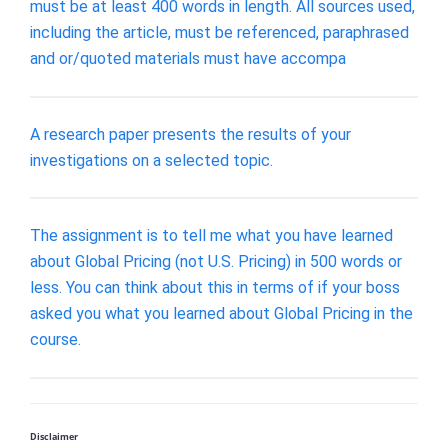
must be at least 400 words in length. All sources used,
including the article, must be referenced, paraphrased
and or/quoted materials must have accompa
A research paper presents the results of your
investigations on a selected topic.
The assignment is to tell me what you have learned
about Global Pricing (not U.S. Pricing) in 500 words or
less. You can think about this in terms of if your boss
asked you what you learned about Global Pricing in the
course.
Disclaimer