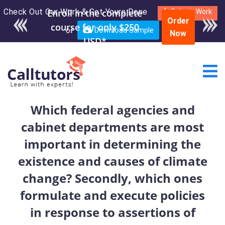
Check Out Our Work & Get Yours Done
Enroll in the complete
Submit Work
Order
course for only $250
or
Download Sample
Now
USD*
Which federal agencies and
cabinet departments are most
important in determining the
existence and causes of climate
change? Secondly, which ones
formulate and execute policies
in response to assertions of