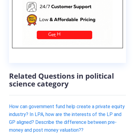
Related Questions in political
science category
How can government fund help create a private equity
industry? In LPA, how are the interests of the LP and
GP aligned? Describe the difference between pre-
money and post money valuation??