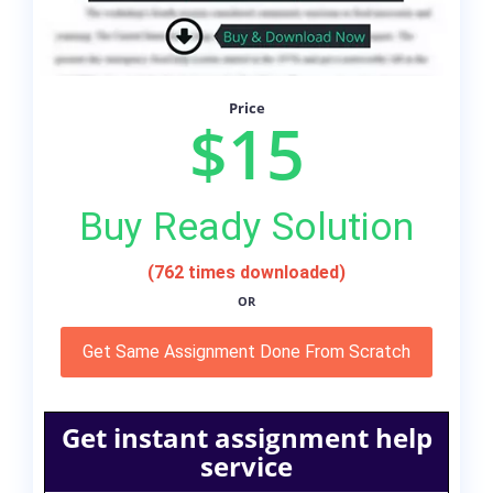
Price
$15
Buy Ready Solution
(762 times downloaded)
OR
Get Same Assignment Done From Scratch
Get instant assignment help
service