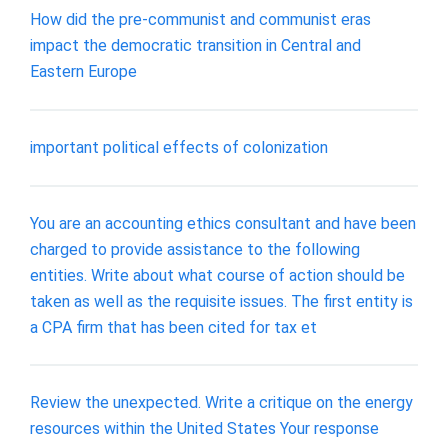
How did the pre-communist and communist eras
impact the democratic transition in Central and
Eastern Europe
important political effects of colonization
You are an accounting ethics consultant and have been
charged to provide assistance to the following
entities. Write about what course of action should be
taken as well as the requisite issues. The first entity is
a CPA firm that has been cited for tax et
Review the unexpected. Write a critique on the energy
resources within the United States Your response