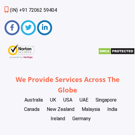
(IN) +91 72062 59404
We Provide Services Across The
Globe
Australia
UK
USA
UAE
Singapore
Canada
New Zealand
Malaysia
India
Ireland
Germany