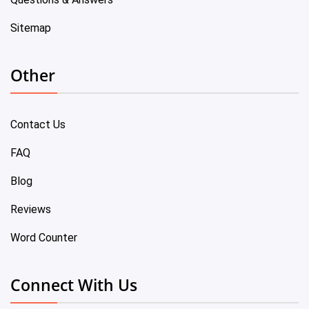
Sitemap
Other
Contact Us
FAQ
Blog
Reviews
Word Counter
Connect With Us