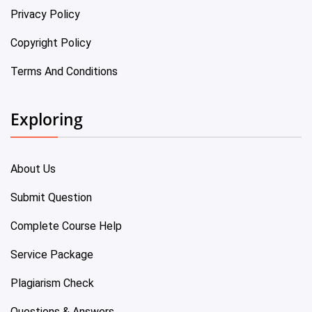
Privacy Policy
Copyright Policy
Terms And Conditions
Exploring
About Us
Submit Question
Complete Course Help
Service Package
Plagiarism Check
Questions & Answers