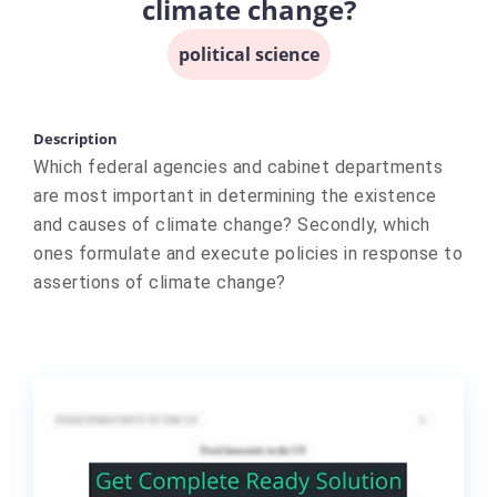
climate change?
political science
Description
Which federal agencies and cabinet departments
are most important in determining the existence
and causes of climate change? Secondly, which
ones formulate and execute policies in response to
assertions of climate change?