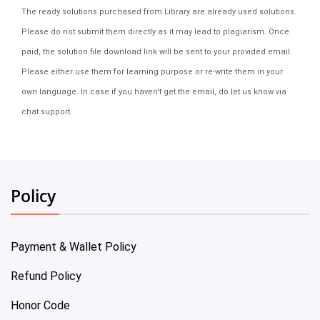
The ready solutions purchased from Library are already used solutions.
Please do not submit them directly as it may lead to plagiarism. Once
paid, the solution file download link will be sent to your provided email.
Please either use them for learning purpose or re-write them in your
own language. In case if you haven't get the email, do let us know via
chat support.
Policy
Payment & Wallet Policy
Refund Policy
Honor Code