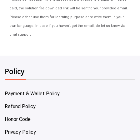
paid, the solution file download link will be sent to your provided email.
Please either use them for learning purpose or re-write them in your
own language. In case if you haven't get the email, do let us know via
chat support.
Policy
Payment & Wallet Policy
Refund Policy
Honor Code
Privacy Policy