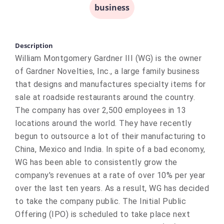
business
Description
William Montgomery Gardner III (WG) is the owner
of Gardner Novelties, Inc., a large family business
that designs and manufactures specialty items for
sale at roadside restaurants around the country.
The company has over 2,500 employees in 13
locations around the world. They have recently
begun to outsource a lot of their manufacturing to
China, Mexico and India. In spite of a bad economy,
WG has been able to consistently grow the
company's revenues at a rate of over 10% per year
over the last ten years. As a result, WG has decided
to take the company public. The Initial Public
Offering (IPO) is scheduled to take place next