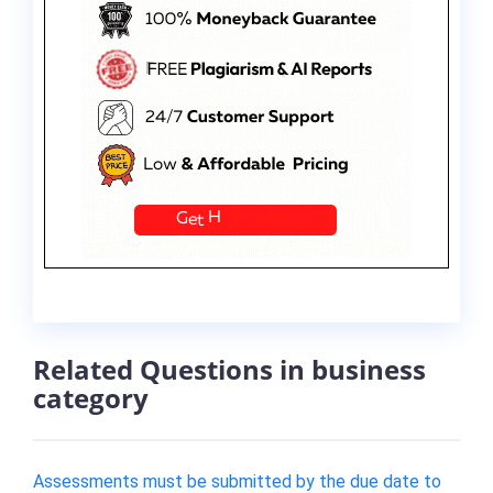
Related Questions in business
category
Assessments must be submitted by the due date to