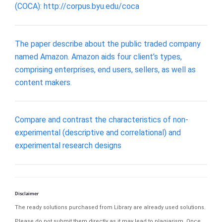
(COCA): http://corpus.byu.edu/coca
The paper describe about the public traded company
named Amazon. Amazon aids four client’s types,
comprising enterprises, end users, sellers, as well as
content makers.
Compare and contrast the characteristics of non-
experimental (descriptive and correlational) and
experimental research designs
Disclaimer
The ready solutions purchased from Library are already used solutions.
Please do not submit them directly as it may lead to plagiarism. Once