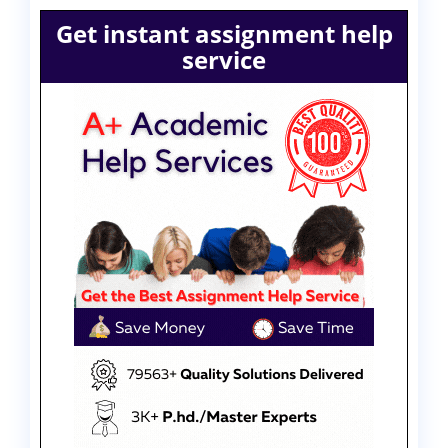
Get instant assignment help
service