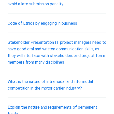
avoid a late submission penalty.
Code of Ethics by engaging in business
Stakeholder Presentation IT project managers need to
have good oral and written communication skills, as
they will interface with stakeholders and project team
members from many disciplines
What is the nature of intramodal and intermodal
competition in the motor carrier industry?
Explain the nature and requirements of permanent
funds