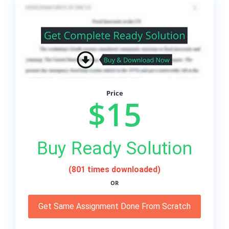
Price
$15
Buy Ready Solution
(801 times downloaded)
OR
Get Same Assignment Done From Scratch