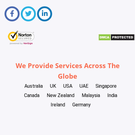
We Provide Services Across The
Globe
Australia
UK
USA
UAE
Singapore
Canada
New Zealand
Malaysia
India
Ireland
Germany