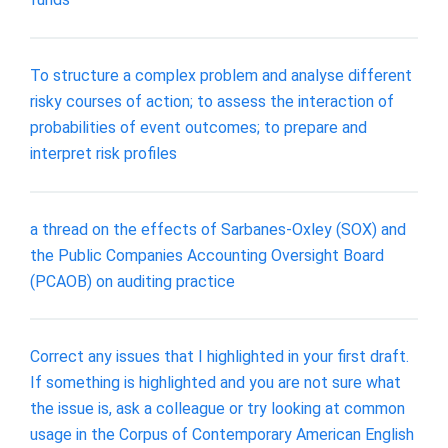
To structure a complex problem and analyse different
risky courses of action; to assess the interaction of
probabilities of event outcomes; to prepare and
interpret risk profiles
a thread on the effects of Sarbanes-Oxley (SOX) and
the Public Companies Accounting Oversight Board
(PCAOB) on auditing practice
Correct any issues that I highlighted in your first draft.
If something is highlighted and you are not sure what
the issue is, ask a colleague or try looking at common
usage in the Corpus of Contemporary American English