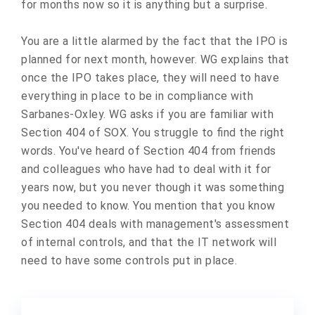
for months now so it is anything but a surprise.
You are a little alarmed by the fact that the IPO is
planned for next month, however. WG explains that
once the IPO takes place, they will need to have
everything in place to be in compliance with
Sarbanes-Oxley. WG asks if you are familiar with
Section 404 of SOX. You struggle to find the right
words. You've heard of Section 404 from friends
and colleagues who have had to deal with it for
years now, but you never though it was something
you needed to know. You mention that you know
Section 404 deals with management's assessment
of internal controls, and that the IT network will
need to have some controls put in place.