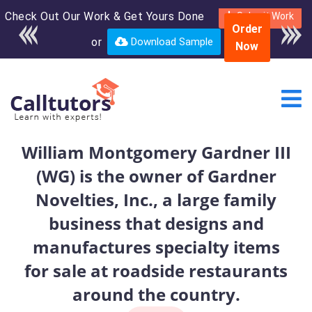
Check Out Our Work & Get Yours Done
Enroll in the complete
Submit Work
Order
course for only $250
or
Download Sample
Now
USD*
William Montgomery Gardner III
(WG) is the owner of Gardner
Novelties, Inc., a large family
business that designs and
manufactures specialty items
for sale at roadside restaurants
around the country.