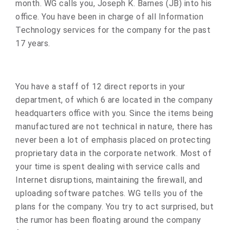
month. WG calls you, Joseph K. Barnes (JB) into his
office. You have been in charge of all Information
Technology services for the company for the past
17 years.
You have a staff of 12 direct reports in your
department, of which 6 are located in the company
headquarters office with you. Since the items being
manufactured are not technical in nature, there has
never been a lot of emphasis placed on protecting
proprietary data in the corporate network. Most of
your time is spent dealing with service calls and
Internet disruptions, maintaining the firewall, and
uploading software patches. WG tells you of the
plans for the company. You try to act surprised, but
the rumor has been floating around the company