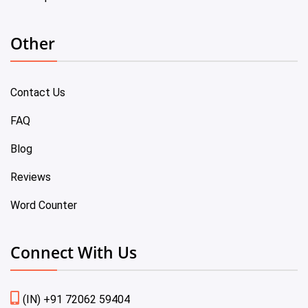
Other
Contact Us
FAQ
Blog
Reviews
Word Counter
Connect With Us
(IN) +91 72062 59404