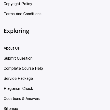
Copyright Policy
Terms And Conditions
Exploring
About Us
Submit Question
Complete Course Help
Service Package
Plagiarism Check
Questions & Answers
Sitemap